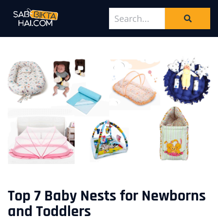
Top 7 Baby Nests for Newborns
and Toddlers