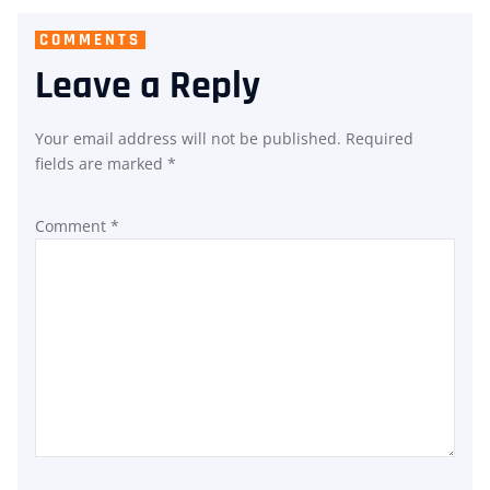
COMMENTS
Leave a Reply
Your email address will not be published.
Required
fields are marked
*
Comment
*