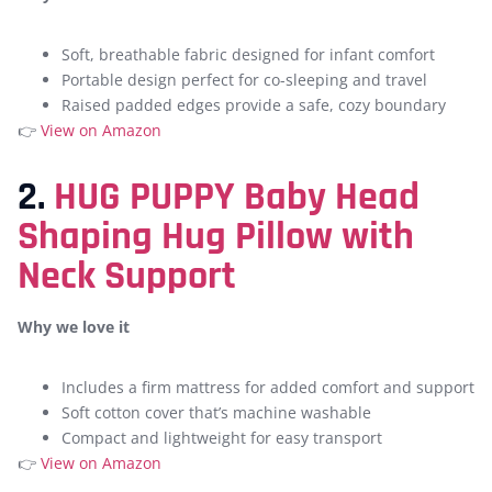
Soft, breathable fabric designed for infant comfort
Portable design perfect for co-sleeping and travel
Raised padded edges provide a safe, cozy boundary
👉
View on Amazon
2.
HUG PUPPY Baby Head
Shaping Hug Pillow with
Neck Support
Why we love it
Includes a firm mattress for added comfort and support
Soft cotton cover that’s machine washable
Compact and lightweight for easy transport
👉
View on Amazon