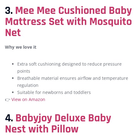
3.
Mee Mee Cushioned Baby
Mattress Set with Mosquito
Net
Why we love it
Extra soft cushioning designed to reduce pressure
points
Breathable material ensures airflow and temperature
regulation
Suitable for newborns and toddlers
👉
View on Amazon
4.
Babyjoy Deluxe Baby
Nest with Pillow