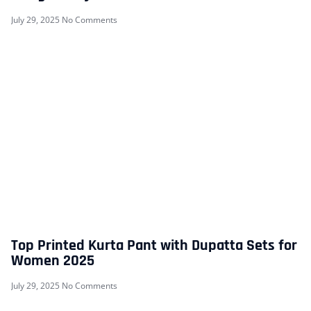
July 29, 2025
No Comments
Top Printed Kurta Pant with Dupatta Sets for
Women 2025
July 29, 2025
No Comments