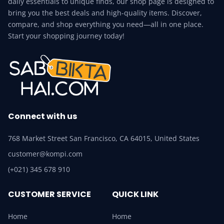
daily essentials to unique finds, our shop page is designed to
bring you the best deals and high-quality items. Discover,
compare, and shop everything you need—all in one place.
Start your shopping journey today!
Connect with us
768 Market Street San Francisco, CA 64015, United States
customer@kompi.com
(+021) 345 678 910
CUSTOMER SERVICE
QUICK LINK
Home
Home