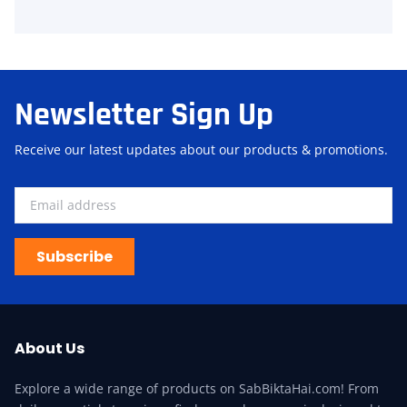
Newsletter Sign Up
Receive our latest updates about our products & promotions.
Subscribe
About Us
Explore a wide range of products on SabBiktaHai.com! From