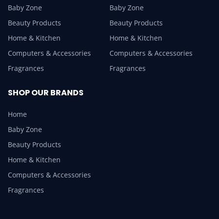
Baby Zone
Baby Zone
Beauty Products
Beauty Products
Home & Kitchen
Home & Kitchen
Computers & Accessories
Computers & Accessories
Fragrances
Fragrances
SHOP OUR BRANDS
Home
Baby Zone
Beauty Products
Home & Kitchen
Computers & Accessories
Fragrances