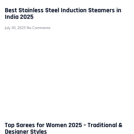
Best Stainless Steel Induction Steamers in
India 2025
July 30, 2025
No Comments
Top Sarees for Women 2025 – Traditional &
Designer Styles