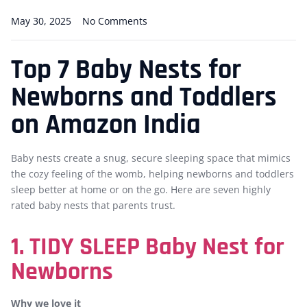
May 30, 2025
No Comments
Top 7 Baby Nests for
Newborns and Toddlers
on Amazon India
Baby nests create a snug, secure sleeping space that mimics
the cozy feeling of the womb, helping newborns and toddlers
sleep better at home or on the go. Here are seven highly
rated baby nests that parents trust.
1. TIDY SLEEP Baby Nest for
Newborns
Why we love it