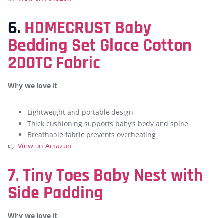
6.
HOMECRUST Baby
Bedding Set Glace Cotton
200TC Fabric
Why we love it
Lightweight and portable design
Thick cushioning supports baby’s body and spine
Breathable fabric prevents overheating
👉
View on Amazon
7. Tiny Toes Baby Nest with
Side Padding
Why we love it