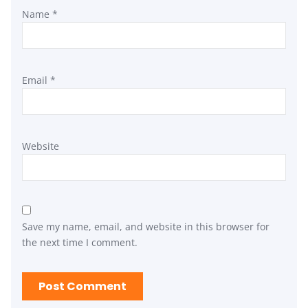
Name
*
Email
*
Website
Save my name, email, and website in this browser for
the next time I comment.