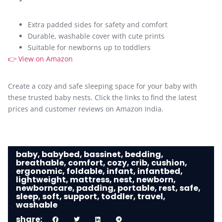
Extra padded sides for safety and comfort
Durable, washable cover with cute prints
Suitable for newborns up to toddlers
👉 View on Amazon
Create a cozy and safe sleeping space for your baby with
these trusted baby nests. Click the links to find the latest
prices and customer reviews on Amazon India.
baby
,
babybed
,
bassinet
,
bedding
,
breathable
,
comfort
,
cozy
,
crib
,
cushion
,
ergonomic
,
foldable
,
infant
,
infantbed
,
lightweight
,
mattress
,
nest
,
newborn
,
newborncare
,
padding
,
portable
,
rest
,
safe
,
sleep
,
soft
,
support
,
toddler
,
travel
,
washable
share: