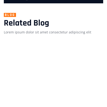
BLOG
Related Blog
Lorem ipsum dolor sit amet consectetur adipiscing elit