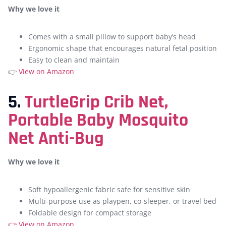
Why we love it
Comes with a small pillow to support baby’s head
Ergonomic shape that encourages natural fetal position
Easy to clean and maintain
👉
View on Amazon
5.
TurtleGrip Crib Net,
Portable Baby Mosquito
Net Anti-Bug
Why we love it
Soft hypoallergenic fabric safe for sensitive skin
Multi-purpose use as playpen, co-sleeper, or travel bed
Foldable design for compact storage
👉
View on Amazon