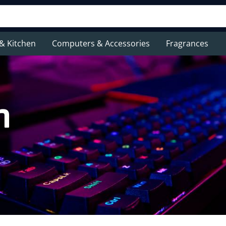
& Kitchen
Computers & Accessories
Fragrances
n