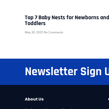
Top 7 Baby Nests for Newborns an
Toddlers
May 30, 2025
No Comments
Newsletter Sign 
About Us