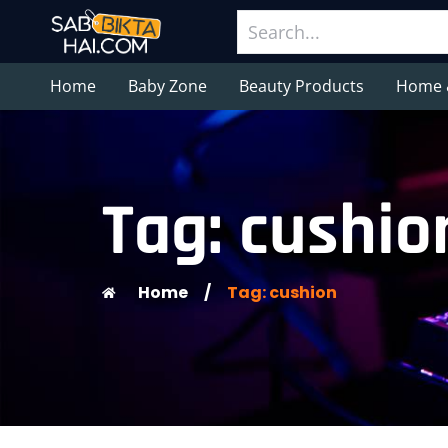
Home
Baby Zone
Beauty Products
Home 
Tag: cushio
Home
/
Tag: cushion