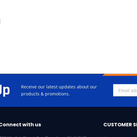
d
Up
Receive our latest updates about our
products & promotions.
Connect with us
CUSTOMER S