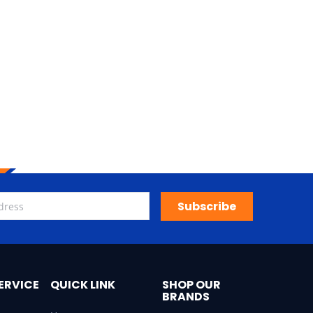
Subscribe
ERVICE
QUICK LINK
SHOP OUR
BRANDS