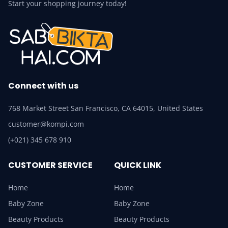
Start your shopping journey today!
Connect with us
768 Market Street San Francisco, CA 64015, United States
customer@kompi.com
(+021) 345 678 910
CUSTOMER SERVICE
QUICK LINK
Home
Home
Baby Zone
Baby Zone
Beauty Products
Beauty Products