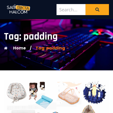
Tag: padding
Home
/
Tag: padding