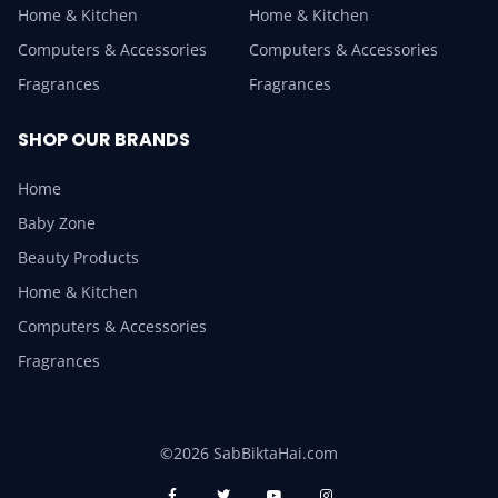
Home & Kitchen
Home & Kitchen
Computers & Accessories
Computers & Accessories
Fragrances
Fragrances
SHOP OUR BRANDS
Home
Baby Zone
Beauty Products
Home & Kitchen
Computers & Accessories
Fragrances
©2026 SabBiktaHai.com