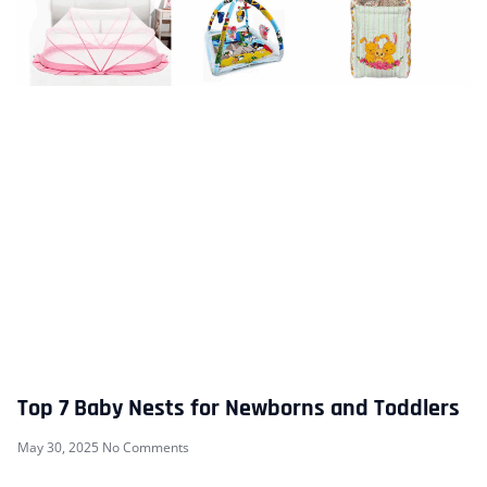
Top 7 Baby Nests for Newborns and Toddlers
May 30, 2025
No Comments