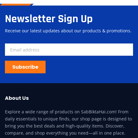
Newsletter Sign Up
Receive our latest updates about our products & promotions.
Subscribe
About Us
Explore a wide range of products on SabBiktaHai.com! From
daily essentials to unique finds, our shop page is designed to
bring you the best deals and high-quality items. Discover,
compare, and shop everything you need—all in one place.