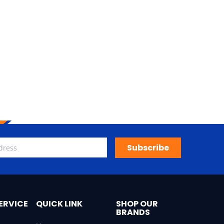
Subscribe
ERVICE
QUICK LINK
SHOP OUR
BRANDS