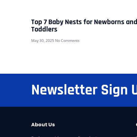
Top 7 Baby Nests for Newborns an
Toddlers
May 30, 2025
No Comments
Newsletter Sign 
About Us