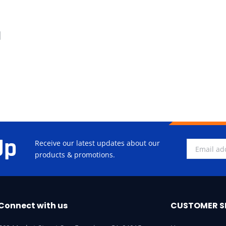
d
Up
Receive our latest updates about our
products & promotions.
Connect with us
CUSTOMER S