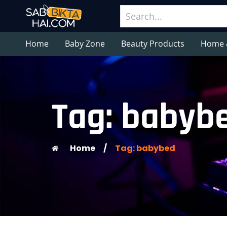
Home
Baby Zone
Beauty Products
Home 
Tag: babyb
Home
/
Tag: babybed