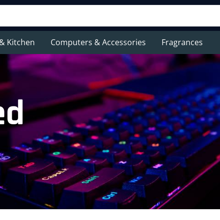
& Kitchen
Computers & Accessories
Fragrances
ed