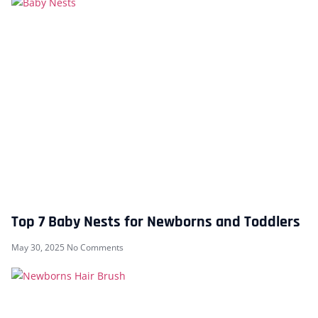
Top 7 Baby Nests for Newborns and Toddlers
May 30, 2025
No Comments