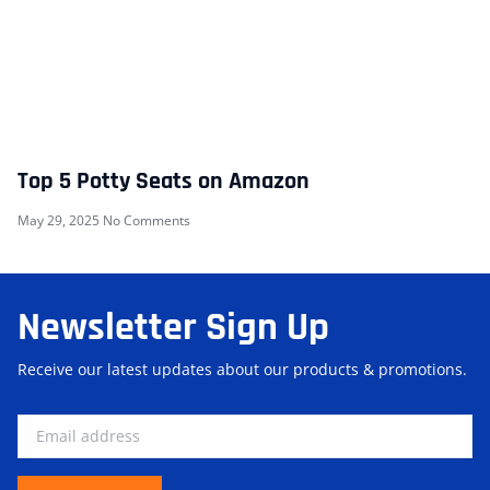
Top 5 Potty Seats on Amazon
May 29, 2025
No Comments
Newsletter Sign Up
Receive our latest updates about our products & promotions.