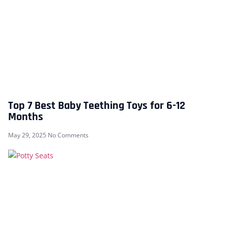
Top 7 Best Baby Teething Toys for 6-12
Months
May 29, 2025
No Comments