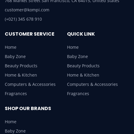
768 Market Street San Francisco, CA 64015, United States
customer@kompi.com
(+021) 345 678 910
CUSTOMER SERVICE
QUICK LINK
Home
Home
Baby Zone
Baby Zone
Beauty Products
Beauty Products
Home & Kitchen
Home & Kitchen
Computers & Accessories
Computers & Accessories
Fragrances
Fragrances
SHOP OUR BRANDS
Home
Baby Zone