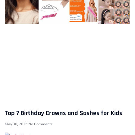
Top 7 Birthday Crowns and Sashes for Kids
May 30, 2025
No Comments