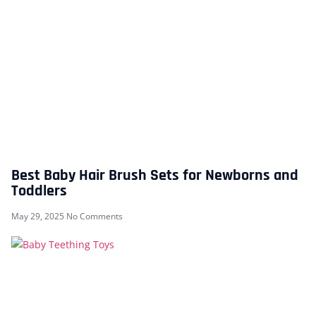
Best Baby Hair Brush Sets for Newborns and
Toddlers
May 29, 2025
No Comments