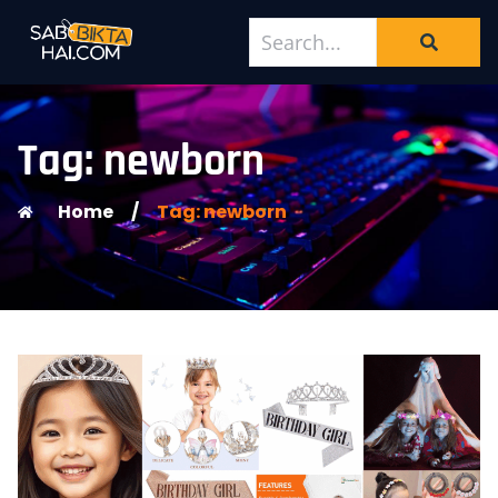
Tag: newborn
Home
/
Tag: newborn