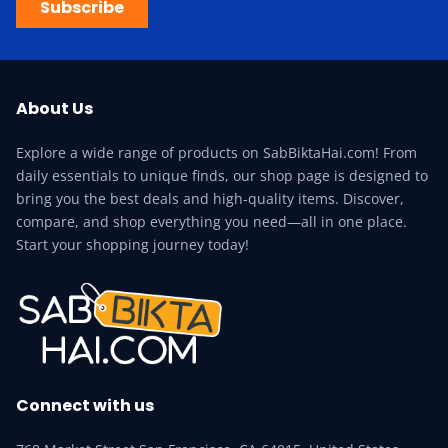
Subscribe
About Us
Explore a wide range of products on SabBiktaHai.com! From
daily essentials to unique finds, our shop page is designed to
bring you the best deals and high-quality items. Discover,
compare, and shop everything you need—all in one place.
Start your shopping journey today!
Connect with us