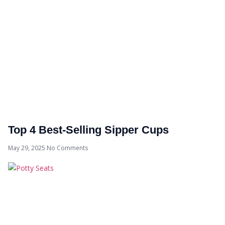
Top 4 Best-Selling Sipper Cups
May 29, 2025
No Comments