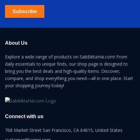
Subscribe
About Us
Explore a wide range of products on SabBiktaHai.com! From
daily essentials to unique finds, our shop page is designed to
bring you the best deals and high-quality items. Discover,
compare, and shop everything you need—all in one place. Start
your shopping journey today!
Connect with us
768 Market Street San Francisco, CA 64015, United States
customer@kompi.com