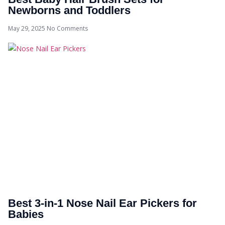
Newborns and Toddlers
May 29, 2025
No Comments
Best 3-in-1 Nose Nail Ear Pickers for
Babies