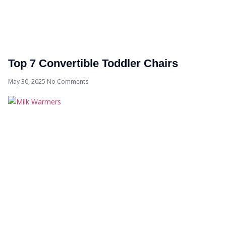
Top 7 Convertible Toddler Chairs
May 30, 2025
No Comments