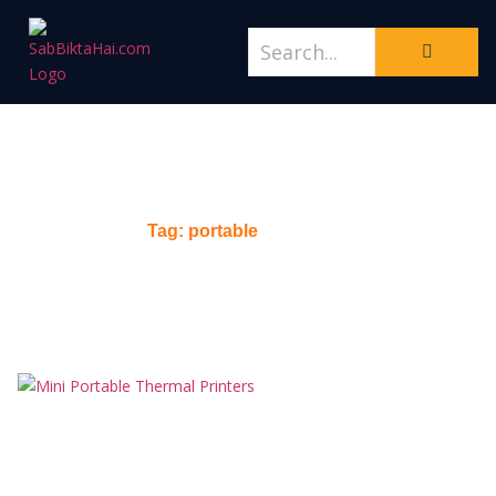
Tag: portable
Home
/
Tag: portable