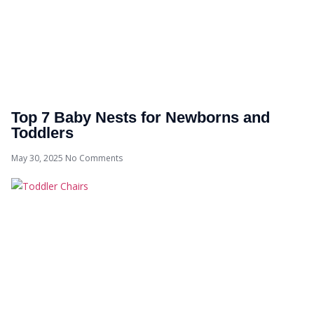
Top 7 Baby Nests for Newborns and
Toddlers
May 30, 2025
No Comments