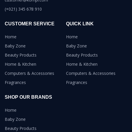
(+021) 345 678 910
CUSTOMER SERVICE
QUICK LINK
Home
Home
Baby Zone
Baby Zone
Beauty Products
Beauty Products
Home & Kitchen
Home & Kitchen
Computers & Accessories
Computers & Accessories
Fragrances
Fragrances
SHOP OUR BRANDS
Home
Baby Zone
Beauty Products