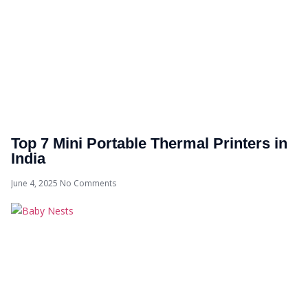
Top 7 Mini Portable Thermal Printers in
India
June 4, 2025
No Comments