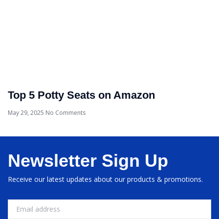
Top 5 Potty Seats on Amazon
May 29, 2025
No Comments
Newsletter Sign Up
Receive our latest updates about our products & promotions.