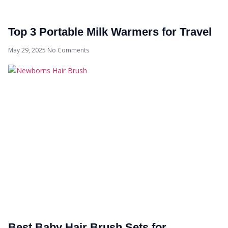
Top 3 Portable Milk Warmers for Travel
May 29, 2025
No Comments
Best Baby Hair Brush Sets for