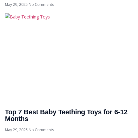
May 29, 2025
No Comments
Top 7 Best Baby Teething Toys for 6-12
Months
May 29, 2025
No Comments