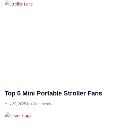
Top 5 Mini Portable Stroller Fans
May 29, 2025
No Comments