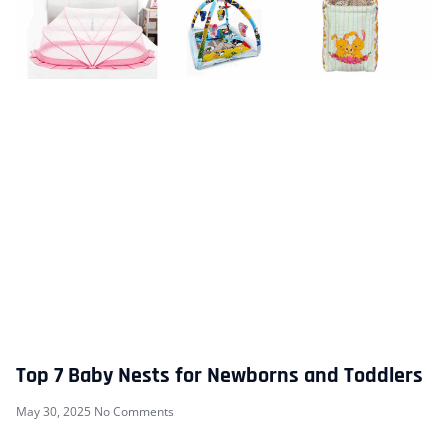
Top 7 Baby Nests for Newborns and Toddlers
May 30, 2025
No Comments