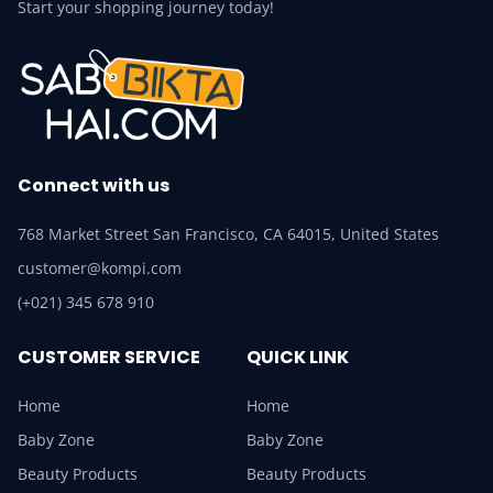
Start your shopping journey today!
Connect with us
768 Market Street San Francisco, CA 64015, United States
customer@kompi.com
(+021) 345 678 910
CUSTOMER SERVICE
QUICK LINK
Home
Home
Baby Zone
Baby Zone
Beauty Products
Beauty Products