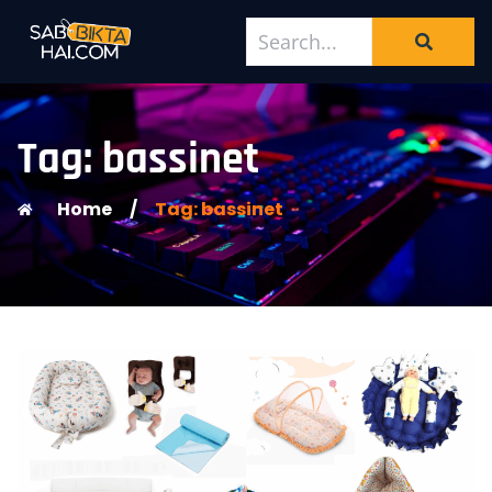
Tag: bassinet
Home
/
Tag: bassinet