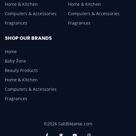
Home & Kitchen
Home & Kitchen
Computers & Accessories
Computers & Accessories
Fragrances
Fragrances
SHOP OUR BRANDS
Home
Baby Zone
Beauty Products
Home & Kitchen
Computers & Accessories
Fragrances
©2026 SabBiktaHai.com