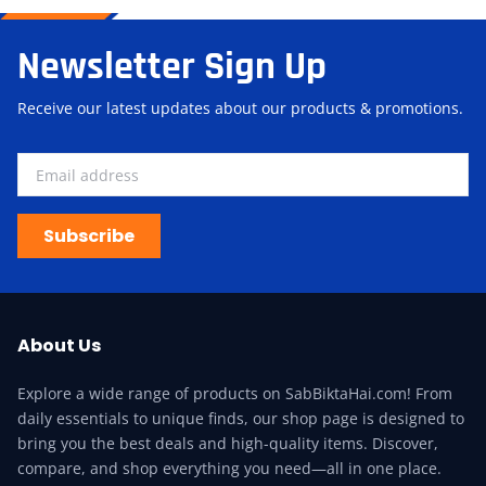
Newsletter Sign Up
Receive our latest updates about our products & promotions.
Subscribe
About Us
Explore a wide range of products on SabBiktaHai.com! From
daily essentials to unique finds, our shop page is designed to
bring you the best deals and high-quality items. Discover,
compare, and shop everything you need—all in one place.