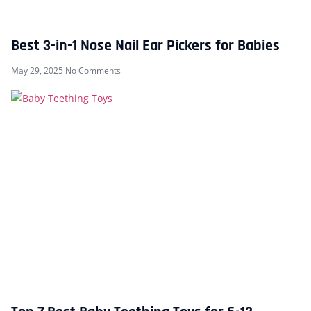
Best 3-in-1 Nose Nail Ear Pickers for Babies
May 29, 2025
No Comments