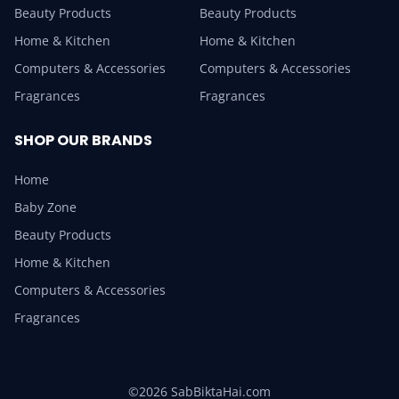
Beauty Products
Beauty Products
Home & Kitchen
Home & Kitchen
Computers & Accessories
Computers & Accessories
Fragrances
Fragrances
SHOP OUR BRANDS
Home
Baby Zone
Beauty Products
Home & Kitchen
Computers & Accessories
Fragrances
©2026 SabBiktaHai.com