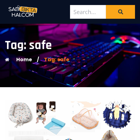
Tag: safe
Home
/
Tag: safe