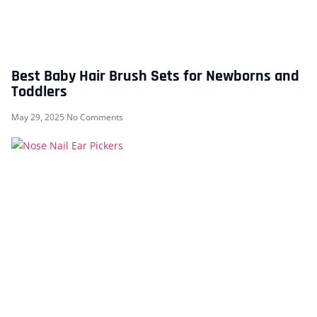
Best Baby Hair Brush Sets for Newborns and
Toddlers
May 29, 2025
No Comments