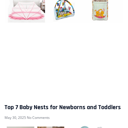
Top 7 Baby Nests for Newborns and Toddlers
May 30, 2025
No Comments