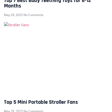
Top 7 Best Baby Teething Toys for 6-12
Months
May 29, 2025
No Comments
Top 5 Mini Portable Stroller Fans
May 29, 2025
No Comments