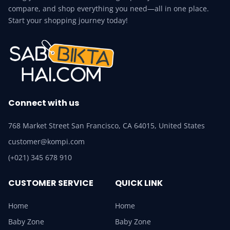
compare, and shop everything you need—all in one place.
Start your shopping journey today!
Connect with us
768 Market Street San Francisco, CA 64015, United States
customer@kompi.com
(+021) 345 678 910
CUSTOMER SERVICE
QUICK LINK
Home
Home
Baby Zone
Baby Zone