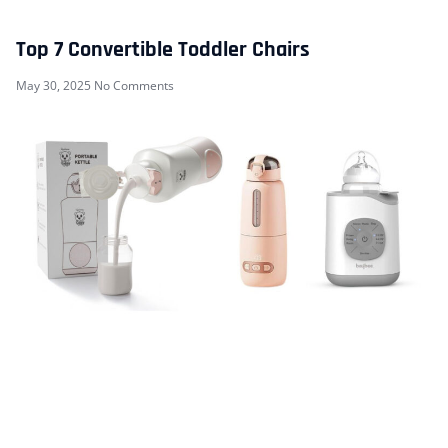
Top 7 Convertible Toddler Chairs
May 30, 2025
No Comments