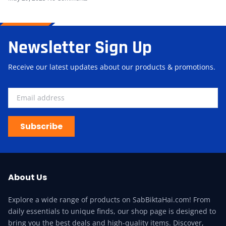
Newsletter Sign Up
Receive our latest updates about our products & promotions.
Subscribe
About Us
Explore a wide range of products on SabBiktaHai.com! From
daily essentials to unique finds, our shop page is designed to
bring you the best deals and high-quality items. Discover,