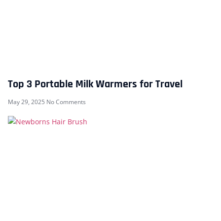
Top 3 Portable Milk Warmers for Travel
May 29, 2025
No Comments