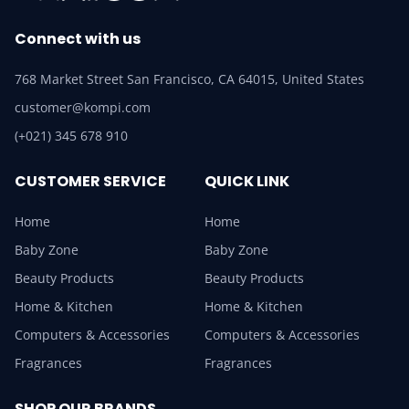
Connect with us
768 Market Street San Francisco, CA 64015, United States
customer@kompi.com
(+021) 345 678 910
CUSTOMER SERVICE
QUICK LINK
Home
Home
Baby Zone
Baby Zone
Beauty Products
Beauty Products
Home & Kitchen
Home & Kitchen
Computers & Accessories
Computers & Accessories
Fragrances
Fragrances
SHOP OUR BRANDS