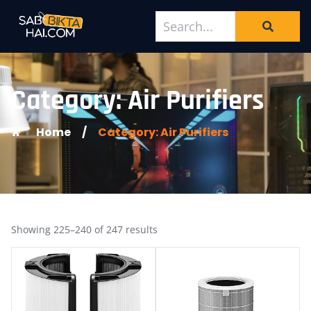
Category: Air Purifiers
Home
/
Category: Air Purifiers
Showing 225–240 of 247 results