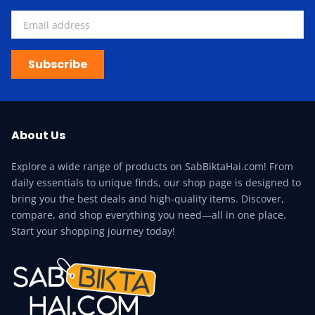
Subscribe
About Us
Explore a wide range of products on SabBiktaHai.com! From
daily essentials to unique finds, our shop page is designed to
bring you the best deals and high-quality items. Discover,
compare, and shop everything you need—all in one place.
Start your shopping journey today!