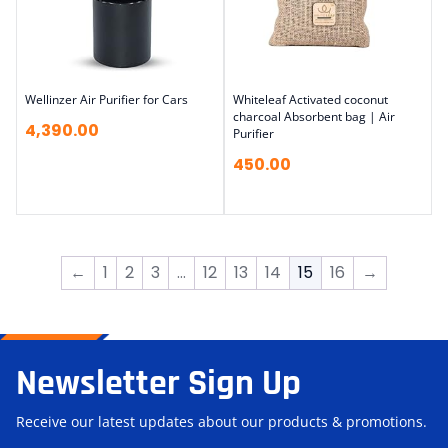
Wellinzer Air Purifier for Cars
Whiteleaf Activated coconut
charcoal Absorbent bag | Air
4,390.00
Purifier
450.00
←
1
2
3
…
12
13
14
15
16
→
Newsletter Sign Up
Receive our latest updates about our products & promotions.