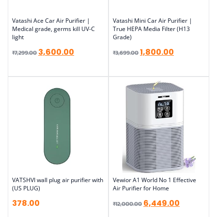
Vatashi Ace Car Air Purifier |
Vatashi Mini Car Air Purifier |
Medical grade, germs kill UV-C
True HEPA Media Filter (H13
light
Grade)
3,600.00
1,800.00
₹
7,299.00
₹
3,699.00
VATSHVI wall plug air purifier with
Vewior A1 World No 1 Effective
(US PLUG)
Air Purifier for Home
378.00
6,449.00
₹
12,000.00