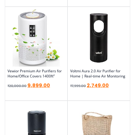
Vewior Premium Air Purifiers for
Voltmi Aura 2.0 Air Purifier for
Home/Office Covers 1400ft²
Home | Real-time Air Monitoring
9,899.00
2,749.00
₹
20,000.00
₹
7,999.00