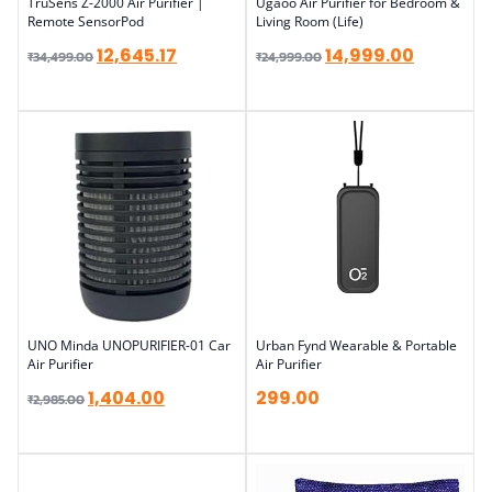
TruSens Z-2000 Air Purifier |
Ugaoo Air Purifier for Bedroom &
Remote SensorPod
Living Room (Life)
12,645.17
14,999.00
₹
34,499.00
₹
24,999.00
UNO Minda UNOPURIFIER-01 Car
Urban Fynd Wearable & Portable
Air Purifier
Air Purifier
1,404.00
299.00
₹
2,985.00