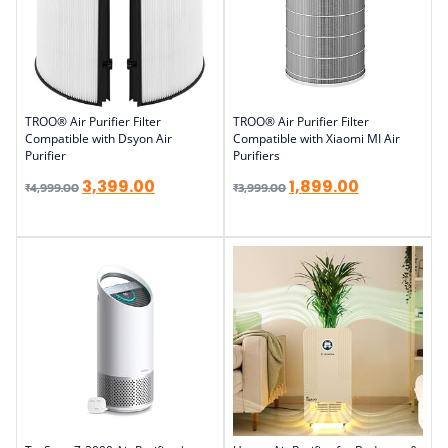
TROO® Air Purifier Filter
TROO® Air Purifier Filter
Compatible with Dsyon Air
Compatible with Xiaomi MI Air
Purifier
Purifiers
3,399.00
1,899.00
₹
4,999.00
₹
3,999.00