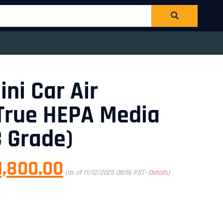
ini Car Air
| True HEPA Media
3 Grade)
1,800.00
(as of 11/12/2025 08:56 PST-
Details
)