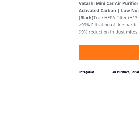
Vatashi Mini Car Air Purifie
Activated Carbon | Low Noise
(Black)
True HEPA Filter (H13
>99% Filtration of fine partic
99% reduction in dust mites,
Categories
Air Purifiers
,
Car Ai