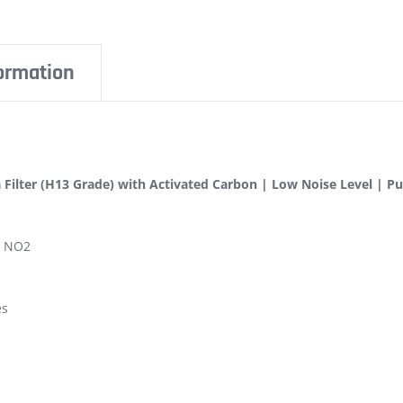
formation
 Filter (H13 Grade) with Activated Carbon | Low Noise Level | Puri
, NO2
es