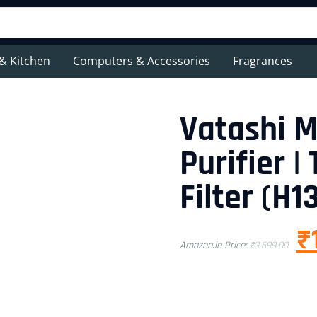
& Kitchen
Computers & Accessories
Fragrances
Vatashi M
Purifier 
Filter (H1
₹
Amazon.in Price:
₹
3,699.00