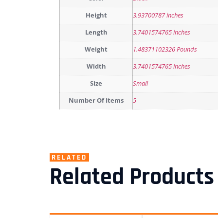
Height
3.93700787 inches
Length
3.7401574765 inches
Weight
1.48371102326 Pounds
Width
3.7401574765 inches
Size
Small
Number Of Items
5
RELATED
Related Products