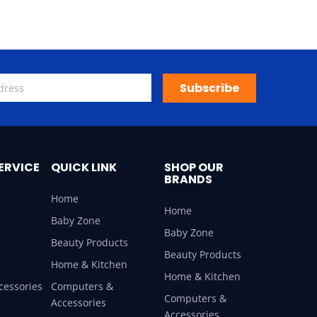
Subscribe
ERVICE
QUICK LINK
SHOP OUR
BRANDS
Home
Home
Baby Zone
Baby Zone
Beauty Products
Beauty Products
Home & Kitchen
Home & Kitchen
cessories
Computers &
Computers &
Accessories
Accessories