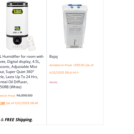
L Humidifier for room with
Bajaj
te, Digital display, 4.5L,
Amazon.in Price:
1,550.00
(as of
asonic, Adjustable Mist
ut, Super Quiet 360°
11/12/2025 08:41 PST-
le, Lasts Up To 24 Hrs,
ntial Oil Diffuser,
Details
)
50RB (White)
₹
4,390.00
n.in Price:
2.00
(as of 11/12/2025 08:46
&
FREE Shipping
.
)