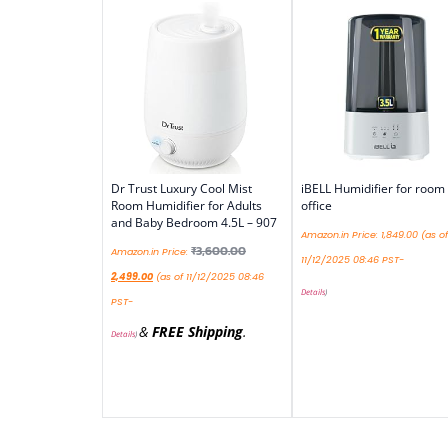
Dr Trust Luxury Cool Mist
iBELL Humidifier for room
Room Humidifier for Adults
office
and Baby Bedroom 4.5L – 907
Amazon.in Price:
1,849.00
(as of
₹
3,600.00
Amazon.in Price:
11/12/2025 08:46 PST-
2,499.00
(as of 11/12/2025 08:46
Details
)
PST-
&
FREE Shipping
.
Details
)