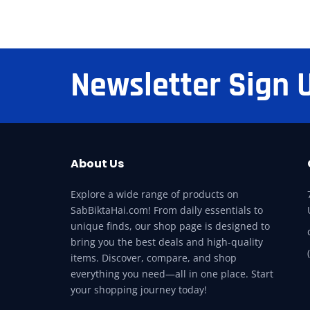
Newsletter Sign 
About Us
Explore a wide range of products on
SabBiktaHai.com! From daily essentials to
unique finds, our shop page is designed to
bring you the best deals and high-quality
items. Discover, compare, and shop
everything you need—all in one place. Start
your shopping journey today!