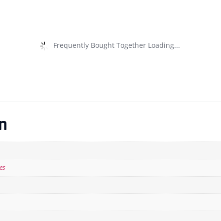
Frequently Bought Together Loading...
n
es