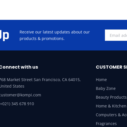
Up
Receive our latest updates about our
products & promotions.
Connect with us
CUSTOMER S
768 Market Street San Francisco, CA 64015,
Home
United States
Baby Zone
customer@kompi.com
Beauty Products
(+021) 345 678 910
Home & Kitchen
Computers & Ac
Fragrances