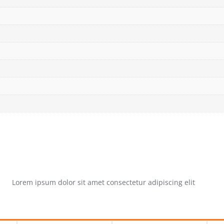
Lorem ipsum dolor sit amet consectetur adipiscing elit