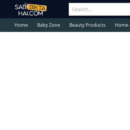
Home
Baby Zone
Beauty Products
Home 