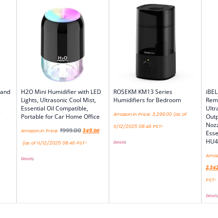
 and
H2O Mini Humidifier with LED
ROSEKM KM13 Series
iBEL
Lights, Ultrasonic Cool Mist,
Humidifiers for Bedroom
Remo
Essential Oil Compatible,
Ultr
Amazon.in Price:
3,299.00
(as of
Portable for Car Home Office
Outp
Nozz
11/12/2025 08:46 PST-
₹
999.00
Amazon.in Price:
349.00
Esse
HU4
Details
)
(as of 11/12/2025 08:46 PST-
Amazo
Details
)
2,34
PST-
Details