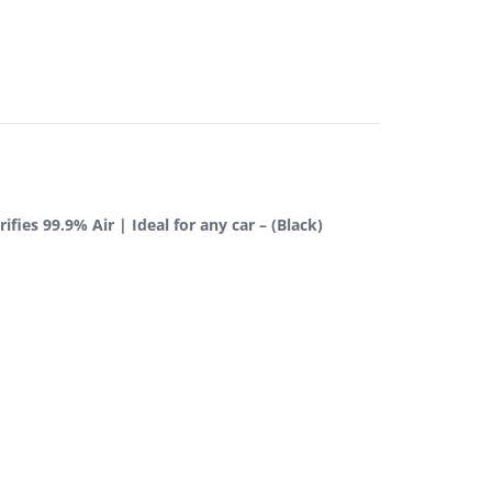
fies 99.9% Air | Ideal for any car – (Black)