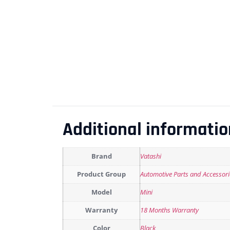
Additional informatio
Brand
Vatashi
Product Group
Automotive Parts and Accessori
Model
Mini
Warranty
18 Months Warranty
Color
Black