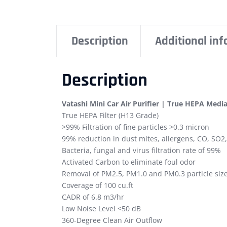
Description
Additional in
Description
Vatashi Mini Car Air Purifier | True HEPA Media
True HEPA Filter (H13 Grade)
>99% Filtration of fine particles >0.3 micron
99% reduction in dust mites, allergens, CO, SO2
Bacteria, fungal and virus filtration rate of 99%
Activated Carbon to eliminate foul odor
Removal of PM2.5, PM1.0 and PM0.3 particle siz
Coverage of 100 cu.ft
CADR of 6.8 m3/hr
Low Noise Level <50 dB
360-Degree Clean Air Outflow