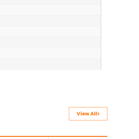
View All