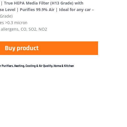
r | True HEPA Media Filter (H13 Grade) with
 Level | Purifies 99.9% Air | Ideal for any car –
 Grade)
les >0.3 micron
 allergens, CO, SO2, NO2
Buy product
r Purifiers
,
Heating, Cooling & Air Quality
,
Home & Kitchen