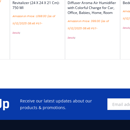
f
Revitalizer (24 X 24 X 21 Cm)-
Diffuser Aroma Air Humidifier
Bedr
750 Ml
with Colorful Change for Car,
Amazo
Office, Babies, Home, Room
Amazon.in Price:
1,068.00
(as of
11/12
Amazon.in Price:
399.00
(as of
11/12/2025 08:46 PST-
Details
11/12/2025 08:46 PST-
Details
)
Details
)
Up
Receive our latest updates about our
products & promotions.