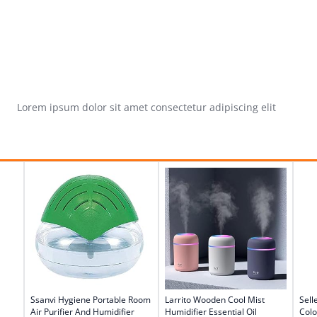
Lorem ipsum dolor sit amet consectetur adipiscing elit
Ssanvi Hygiene Portable Room
Larrito Wooden Cool Mist
Sell
Air Purifier And Humidifier
Humidifier Essential Oil
Colo