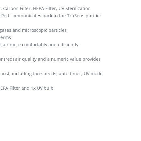
, Carbon Filter, HEPA Filter, UV Sterilization
orPod communicates back to the TruSens purifier
 gases and microscopic particles
 germs
d air more comfortably and efficiently
 (red) air quality and a numeric value provides
r most, including fan speeds, auto-timer, UV mode
 HEPA Filter and 1x UV bulb