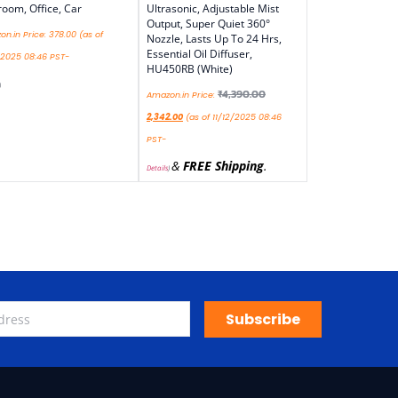
oom, Office, Car
Ultrasonic, Adjustable Mist
Output, Super Quiet 360°
n.in Price:
378.00
(as of
Nozzle, Lasts Up To 24 Hrs,
Essential Oil Diffuser,
/2025 08:46 PST-
HU450RB (White)
)
₹
4,390.00
Amazon.in Price:
2,342.00
(as of 11/12/2025 08:46
PST-
&
FREE Shipping
.
Details
)
Subscribe