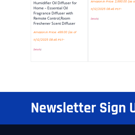
Amazon.in Price:
2,990.00
(as o
Humidifier Oil Diffuser for
Home – Essential Oil
11/12/2025 08:46 PST-
Fragrance Diffuser with
Remote Control,Room
Details
)
Freshener Scent Diffuser
Amazon.in Price:
499.00
(as of
11/12/2025 08:46 PST-
Details
)
Newsletter Sign 