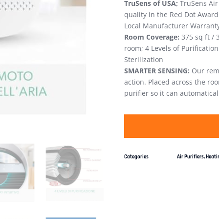
TruSens of USA;
TruSens Air 
quality in the Red Dot Award
Local Manufacturer Warranty 
Room Coverage:
375 sq ft / 
room; 4 Levels of Purification:
Sterilization
SMARTER SENSING:
Our remo
action. Placed across the r
purifier so it can automatical
Categories
Air Purifiers
,
Heatin