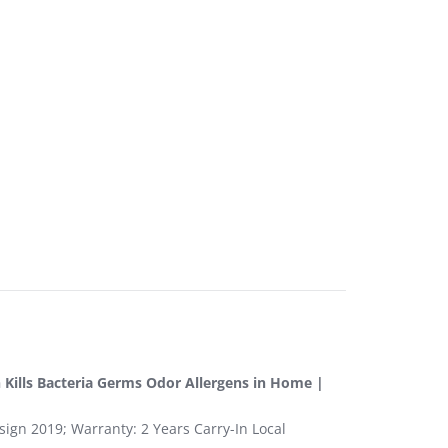
n Kills Bacteria Germs Odor Allergens in Home |
sign 2019; Warranty: 2 Years Carry-In Local