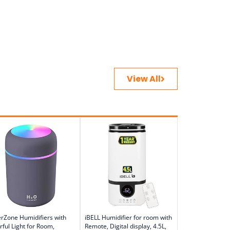
View All
erZone Humidifiers with
iBELL Humidifier for room with
rful Light for Room,
Remote, Digital display, 4.5L,