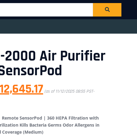
-2000 Air Purifier
 SensorPod
12,645.17
(as of 11/12/2025 08:55 PST-
 | Remote SensorPod | 360 HEPA Filtration with
rilization Kills Bacteria Germs Odor Allergens in
ll Coverage (Medium)