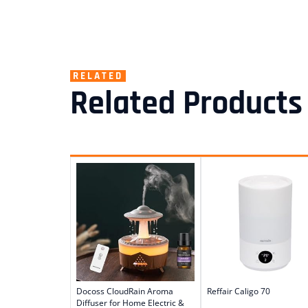
RELATED
Related Products
Docoss CloudRain Aroma
Reffair Caligo 70
Diffuser for Home Electric &