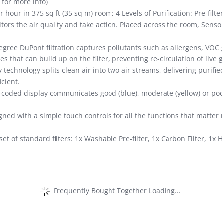
 for more info)
 hour in 375 sq ft (35 sq m) room; 4 Levels of Purification: Pre-filter
rs the air quality and take action. Placed across the room, Sens
gree DuPont filtration captures pollutants such as allergens, VOC
es that can build up on the filter, preventing re-circulation of live
 technology splits clean air into two air streams, delivering purifie
cient.
-coded display communicates good (blue), moderate (yellow) or poor
gned with a simple touch controls for all the functions that matte
set of standard filters: 1x Washable Pre-filter, 1x Carbon Filter, 1x
Frequently Bought Together Loading...