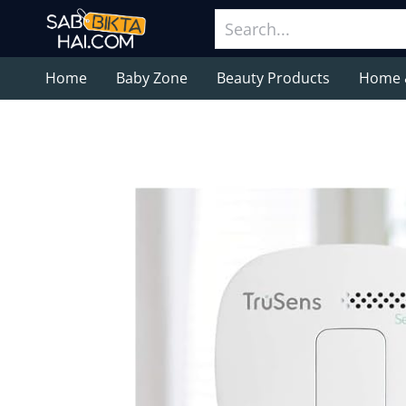
Home
Baby Zone
Beauty Products
Home 