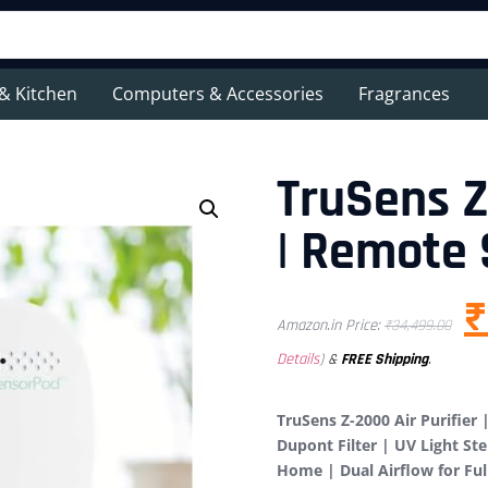
& Kitchen
Computers & Accessories
Fragrances
TruSens Z
| Remote
₹
Amazon.in Price:
₹
34,499.00
Details
)
&
FREE Shipping
.
TruSens Z-2000 Air Purifier
Dupont Filter | UV Light Ste
Home | Dual Airflow for Fu