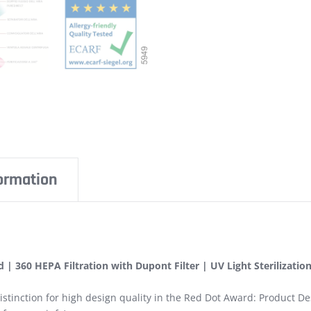
formation
 | 360 HEPA Filtration with Dupont Filter | UV Light Sterilizatio
istinction for high design quality in the Red Dot Award: Product De