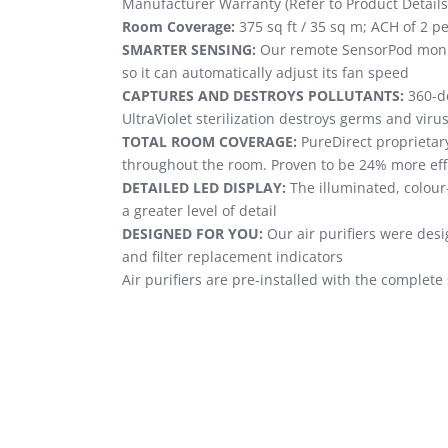
Manufacturer Warranty (Refer to Product Details
Room Coverage:
375 sq ft / 35 sq m; ACH of 2 per
SMARTER SENSING:
Our remote SensorPod monito
so it can automatically adjust its fan speed
CAPTURES AND DESTROYS POLLUTANTS:
360-de
UltraViolet sterilization destroys germs and virus
TOTAL ROOM COVERAGE:
PureDirect proprietary
throughout the room. Proven to be 24% more effi
DETAILED LED DISPLAY:
The illuminated, colour
a greater level of detail
DESIGNED FOR YOU:
Our air purifiers were desi
and filter replacement indicators
Air purifiers are pre-installed with the complete 