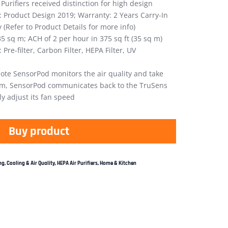
Purifiers received distinction for high design
: Product Design 2019; Warranty: 2 Years Carry-In
(Refer to Product Details for more info)
35 sq m; ACH of 2 per hour in 375 sq ft (35 sq m)
 Pre-filter, Carbon Filter, HEPA Filter, UV
te SensorPod monitors the air quality and take
oom, SensorPod communicates back to the TruSens
ly adjust its fan speed
Buy product
g, Cooling & Air Quality
,
HEPA Air Purifiers
,
Home & Kitchen