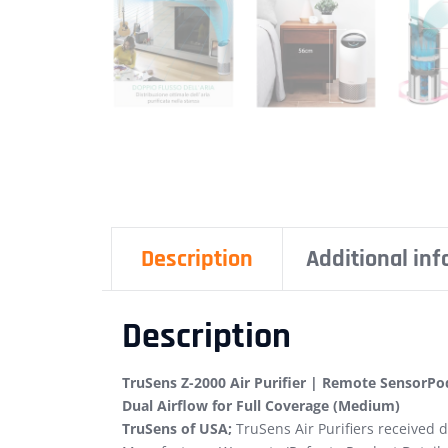
Description
Additional in
Description
TruSens Z-2000 Air Purifier | Remote SensorPod
Dual Airflow for Full Coverage (Medium)
TruSens of USA;
TruSens Air Purifiers received d