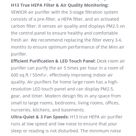
H13 True HEPA Filter & Air Quality Monitoring:
VEWIOR air purifier with the 3-stage filtration system
consists of a pre-filter, a HEPA filter, and an activated
carbon filter. It senses air quality and displays PM2.5 on
the control panel to ensure healthy and comfortable
fresh air. We recommend replacing the filter every 3-6
months to ensure optimum performance of the Mini air
purifier.
Efficient Purification & LED Touch Panel:
Desk room air
purifier can purify the air 5 times per hour in a room of
600 sq.ft / 55mf㎡, effectively improving indoor air
quality. Air purifiers for home large room has a high-
resolution LED touch panel and can display PM2.5,
gear, and timer. Modern design fits in any space from
small to large rooms, bedrooms, living rooms, offices,
nurseries, kitchens, and basements.
Ultra-Quiet & 3 Fan Speeds:
H13 true HEPA air purifier
runs at low speed and low noise to ensure that your
sleep or reading is not disturbed. The minimum noise