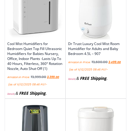
Cool Mist Humidifiers for
Dr Trust Luxury Cool Mist Room
Bedroom Quiet Top Fill Ultrasonic
Humidifier for Adults and Baby
Humidifiers for Babies Nursery,
Bedroom 4.5L – 907
Office, Indoor Plants -Lasts Up To
₹
3,600.00
Amazon.in Price:
2,499.00
40 Hours, Filterless, 360° Rotation
Nozzle, Auto Shut-Off (1)
(as of 11/12/2025 08:46 PST-
₹
3,999.00
Amazon.in Price:
2,399.00
&
FREE Shipping
.
Details
)
(as of 11/12/2025 08:46 PST-
&
FREE Shipping
.
Details
)