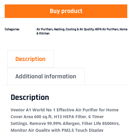
Buy product
Categories
Air Purifiers
,
Heating, Cooling & Air Quality
,
HEPA Air Purifiers
,
Home
& Kitchen
Description
Additional information
Description
Vewior A1 World No 1 Effective Air Purifier for Home
Cover Area 600 sq.ft, H13 HEPA Filter, 6 Timer
Settings, Remove 99.99% Allergen, Filter Life 8500Hrs,
Monitor Air Quality with PM2.5 Touch Display