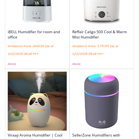
iBELL Humidifier for room and
Reffair Caligo 500 Cool & Warm
office
Mist Humidifier
Amazon.in Price:
1,849.00
(as of
Amazon.in Price:
3,770.00
(as of
11/12/2025 08:46 PST-
11/12/2025 08:46 PST-
Details
)
Details
)
Viraaji Aroma Humidifier | Cool
SellerZone Humidifiers with