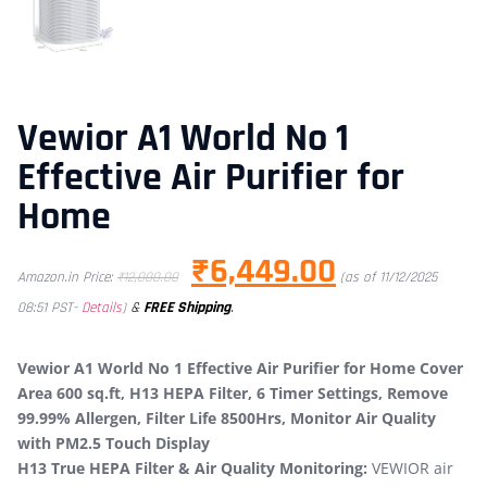
Vewior A1 World No 1
Effective Air Purifier for
Home
₹
6,449.00
Amazon.in Price:
₹
12,000.00
(as of 11/12/2025
&
FREE Shipping
.
08:51 PST-
Details
)
Vewior A1 World No 1 Effective Air Purifier for Home Cover
Area 600 sq.ft, H13 HEPA Filter, 6 Timer Settings, Remove
99.99% Allergen, Filter Life 8500Hrs, Monitor Air Quality
with PM2.5 Touch Display
H13 True HEPA Filter & Air Quality Monitoring:
VEWIOR air