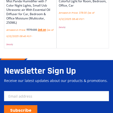
Mist Panda Humidifier with 7
Colorful Light for Room, Bedroom,
Color Night Lights, Small Usb
Office, Car
Ultrasonic air With Essential Oil
Amazon.in Price:
378.00
(as of
Diffuser for Car, Bedroom &
Office Moisture (Multicolor,
11/12/2025 08:46 PST-
250ML)
Details
)
₹
779.00
Amazon.in Price:
208.00
(as of
11/12/2025 08:46 PST-
Details
)
Newsletter Sign Up
Receive our latest updates about our products & promotions.
Subscribe