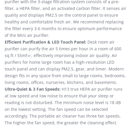
purifier with the 3-stage filtration system consists of a pre-
filter, a HEPA filter, and an activated carbon filter. It senses air
quality and displays PM2.5 on the control panel to ensure
healthy and comfortable fresh air. We recommend replacing
the filter every 3-6 months to ensure optimum performance
of the Mini air purifier.
Efficient Purification & LED Touch Panel:
Desk room air
purifier can purify the air 5 times per hour in a room of 600
sq.ft / 55mf㎡, effectively improving indoor air quality. Air
purifiers for home large room has a high-resolution LED
touch panel and can display PM2.5, gear, and timer. Modern
design fits in any space from small to large rooms, bedrooms,
living rooms, offices, nurseries, kitchens, and basements.
Ultra-Quiet & 3 Fan Speeds:
H13 true HEPA air purifier runs
at low speed and low noise to ensure that your sleep or
reading is not disturbed. The minimum noise level is 18 dB
on the lowest setting. The fan speed can be selected
accordingly. The portable air cleaner has three fan speeds.
The higher the fan speed, the greater the cleaning effect.