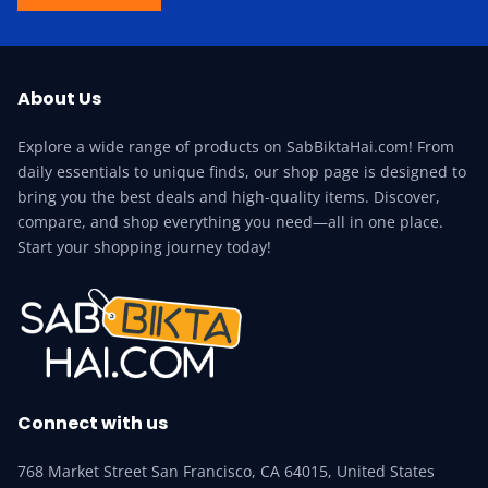
About Us
Explore a wide range of products on SabBiktaHai.com! From
daily essentials to unique finds, our shop page is designed to
bring you the best deals and high-quality items. Discover,
compare, and shop everything you need—all in one place.
Start your shopping journey today!
Connect with us
768 Market Street San Francisco, CA 64015, United States