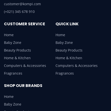
customer@kompi.com
(+021) 345 678 910
CUSTOMER SERVICE
QUICK LINK
Home
Home
Baby Zone
Baby Zone
Beauty Products
Beauty Products
Home & Kitchen
Home & Kitchen
Computers & Accessories
Computers & Accessories
Fragrances
Fragrances
SHOP OUR BRANDS
Home
Baby Zone