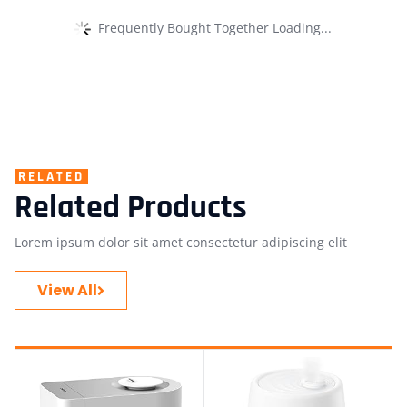
Frequently Bought Together Loading...
RELATED
Related Products
Lorem ipsum dolor sit amet consectetur adipiscing elit
View All