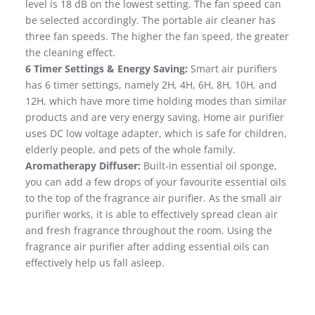
level is 18 dB on the lowest setting. The fan speed can
be selected accordingly. The portable air cleaner has
three fan speeds. The higher the fan speed, the greater
the cleaning effect.
6 Timer Settings & Energy Saving:
Smart air purifiers
has 6 timer settings, namely 2H, 4H, 6H, 8H, 10H, and
12H, which have more time holding modes than similar
products and are very energy saving. Home air purifier
uses DC low voltage adapter, which is safe for children,
elderly people, and pets of the whole family.
Aromatherapy Diffuser:
Built-in essential oil sponge,
you can add a few drops of your favourite essential oils
to the top of the fragrance air purifier. As the small air
purifier works, it is able to effectively spread clean air
and fresh fragrance throughout the room. Using the
fragrance air purifier after adding essential oils can
effectively help us fall asleep.