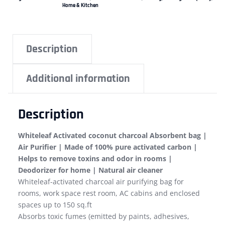
Home & Kitchen
Description
Additional information
Description
Whiteleaf Activated coconut charcoal Absorbent bag |
Air Purifier | Made of 100% pure activated carbon |
Helps to remove toxins and odor in rooms |
Deodorizer for home | Natural air cleaner
Whiteleaf-activated charcoal air purifying bag for
rooms, work space rest room, AC cabins and enclosed
spaces up to 150 sq.ft
Absorbs toxic fumes (emitted by paints, adhesives,