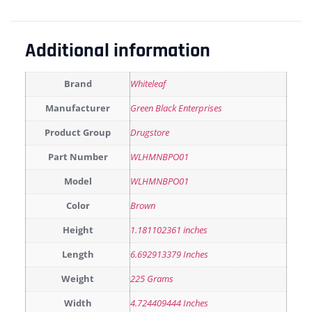
Additional information
Brand
Whiteleaf
Manufacturer
Green Black Enterprises
Product Group
Drugstore
Part Number
WLHMNBPO01
Model
WLHMNBPO01
Color
Brown
Height
1.181102361 inches
Length
6.692913379 Inches
Weight
225 Grams
Width
4.724409444 Inches