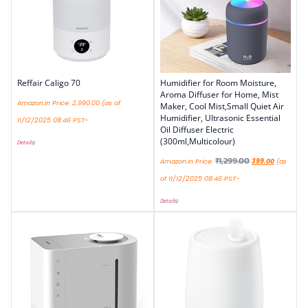
Reffair Caligo 70
Humidifier for Room Moisture,
Aroma Diffuser for Home, Mist
Amazon.in Price:
2,990.00
(as of
Maker, Cool Mist,Small Quiet Air
Humidifier, Ultrasonic Essential
11/12/2025 08:46 PST-
Oil Diffuser Electric
(300ml,Multicolour)
Details
)
₹
1,299.00
Amazon.in Price:
399.00
(as
of 11/12/2025 08:46 PST-
Details
)