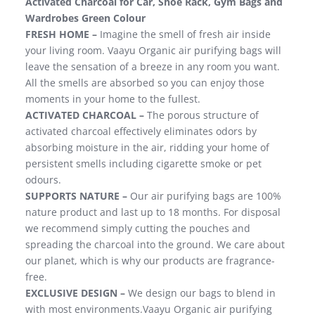
Activated Charcoal for Car, Shoe Rack, Gym Bags and
Wardrobes Green Colour
FRESH HOME –
Imagine the smell of fresh air inside
your living room. Vaayu Organic air purifying bags will
leave the sensation of a breeze in any room you want.
All the smells are absorbed so you can enjoy those
moments in your home to the fullest.
ACTIVATED CHARCOAL –
The porous structure of
activated charcoal effectively eliminates odors by
absorbing moisture in the air, ridding your home of
persistent smells including cigarette smoke or pet
odours.
SUPPORTS NATURE –
Our air purifying bags are 100%
nature product and last up to 18 months. For disposal
we recommend simply cutting the pouches and
spreading the charcoal into the ground. We care about
our planet, which is why our products are fragrance-
free.
EXCLUSIVE DESIGN –
We design our bags to blend in
with most environments.Vaayu Organic air purifying