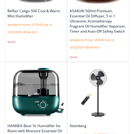
Reffair Caligo 500 Cool & Warm
ASAKUKI 500ml Premium,
Mist Humidifier
Essential Oil Diffuser, 5 in 1
Ultrasonic Aromatherapy
Amazon.in Price:
3,770.00
(as of
Fragrant Oil Humidifier Vaporizer,
Timer and Auto-Off Safety Switch
11/12/2025 08:46 PST-
Amazon.in Price:
1,899.00
(as of
Details
)
11/12/2025 08:46 PST-
Details
)
HANNEA-Bear 5L Humidifier for
Atomberg
Room with Moisture Essential Oil