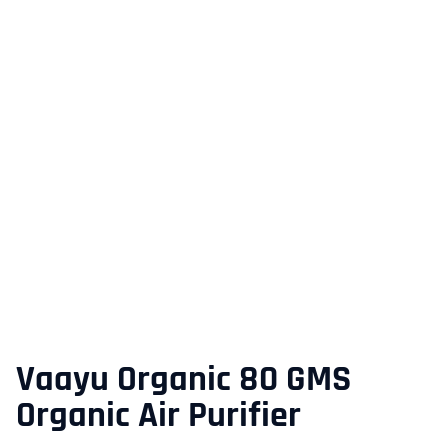
Vaayu Organic 80 GMS
Organic Air Purifier