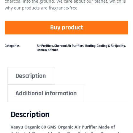
charcoal into the ground. We care about our planet, which is
why our products are fragrance-free.
Buy product
Categories
Air Purifiers
,
Charcoal Air Purifiers
,
Heating, Cooling & Air Quality
,
Home & Kitchen
Description
Additional information
Description
Vaayu Organic 80 GMS Organic Air Purifier Made of