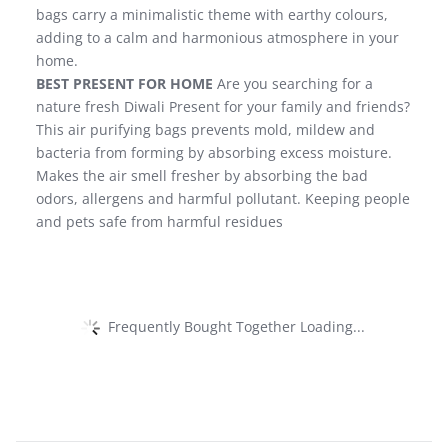
bags carry a minimalistic theme with earthy colours,
adding to a calm and harmonious atmosphere in your
home.
BEST PRESENT FOR HOME
Are you searching for a
nature fresh Diwali Present for your family and friends?
This air purifying bags prevents mold, mildew and
bacteria from forming by absorbing excess moisture.
Makes the air smell fresher by absorbing the bad
odors, allergens and harmful pollutant. Keeping people
and pets safe from harmful residues
Frequently Bought Together Loading...