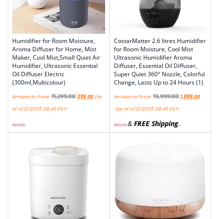
Humidifier for Room Moisture,
CostarMatter 2.6 litres Humidifier
Aroma Diffuser for Home, Mist
for Room Moisture, Cool Mist
Maker, Cool Mist,Small Quiet Air
Ultrasonic Humidifier Aroma
Humidifier, Ultrasonic Essential
Diffuser, Essential Oil Diffuser,
Oil Diffuser Electric
Super Quiet 360° Nozzle, Colorful
(300ml,Multicolour)
Change, Lasts Up to 24 Hours (1)
₹
1,299.00
₹
3,999.00
Amazon.in Price:
399.00
(as
Amazon.in Price:
1,899.00
of 11/12/2025 08:46 PST-
(as of 11/12/2025 08:46 PST-
&
FREE Shipping
.
Details
)
Details
)