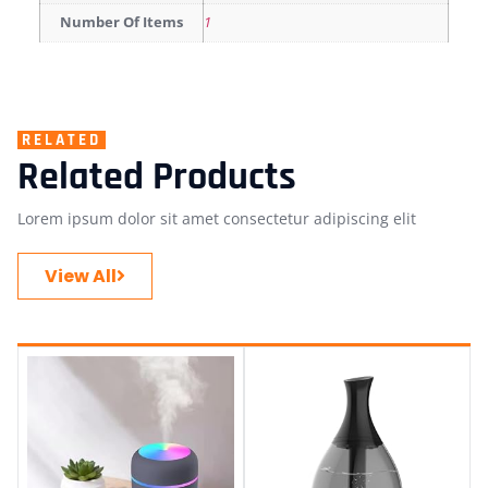
Number Of Items
1
RELATED
Related Products
Lorem ipsum dolor sit amet consectetur adipiscing elit
View All