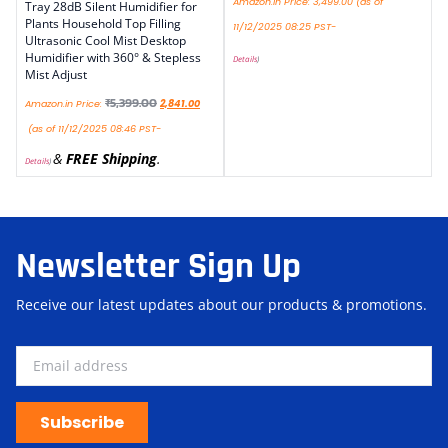
Amazon.in Price:
3,499.00
(as of
Tray 28dB Silent Humidifier for
Plants Household Top Filling
11/12/2025 08:25 PST-
Ultrasonic Cool Mist Desktop
Humidifier with 360° & Stepless
Details
)
Mist Adjust
₹
5,399.00
Amazon.in Price:
2,841.00
(as of 11/12/2025 08:46 PST-
&
FREE Shipping
.
Details
)
Newsletter Sign Up
Receive our latest updates about our products & promotions.
Subscribe