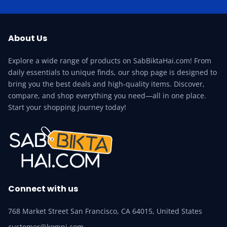
About Us
Explore a wide range of products on SabBiktaHai.com! From
daily essentials to unique finds, our shop page is designed to
bring you the best deals and high-quality items. Discover,
compare, and shop everything you need—all in one place.
Start your shopping journey today!
Connect with us
768 Market Street San Francisco, CA 64015, United States
customer@kompi.com