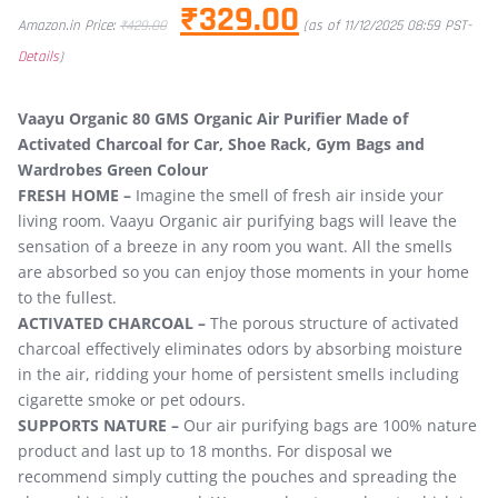
₹
329.00
Amazon.in Price:
₹
429.00
(as of 11/12/2025 08:59 PST-
Details
)
Vaayu Organic 80 GMS Organic Air Purifier Made of
Activated Charcoal for Car, Shoe Rack, Gym Bags and
Wardrobes Green Colour
FRESH HOME –
Imagine the smell of fresh air inside your
living room. Vaayu Organic air purifying bags will leave the
sensation of a breeze in any room you want. All the smells
are absorbed so you can enjoy those moments in your home
to the fullest.
ACTIVATED CHARCOAL –
The porous structure of activated
charcoal effectively eliminates odors by absorbing moisture
in the air, ridding your home of persistent smells including
cigarette smoke or pet odours.
SUPPORTS NATURE –
Our air purifying bags are 100% nature
product and last up to 18 months. For disposal we
recommend simply cutting the pouches and spreading the