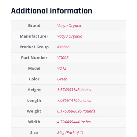
Additional information
Brand
Vaayu Organic
Manufacturer
Vaayu Organic
Product Group
Kitchen
Part Number
VO003
Model
VO12
Color
Green
Height
1.574803148 inches
Length
7.086614166 inches
Weight
0.1763698096 Pounds
Width
4.724409444 Inches
Size
80 g (Pack of 1)