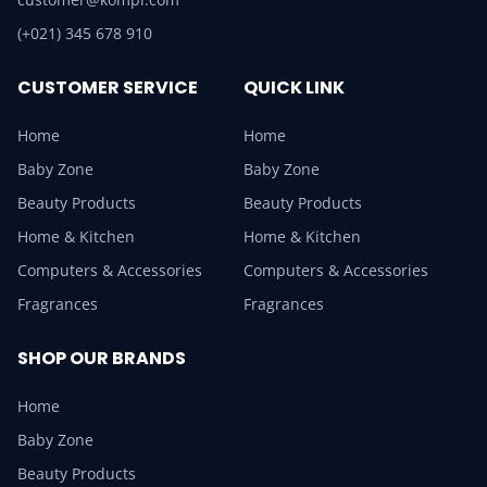
(+021) 345 678 910
CUSTOMER SERVICE
QUICK LINK
Home
Home
Baby Zone
Baby Zone
Beauty Products
Beauty Products
Home & Kitchen
Home & Kitchen
Computers & Accessories
Computers & Accessories
Fragrances
Fragrances
SHOP OUR BRANDS
Home
Baby Zone
Beauty Products