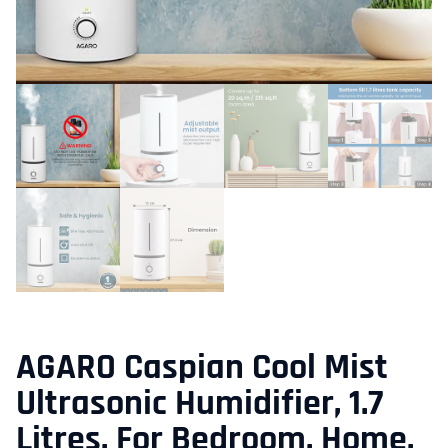
AGARO Caspian Cool Mist
Ultrasonic Humidifier, 1.7
Litres, For Bedroom, Home,