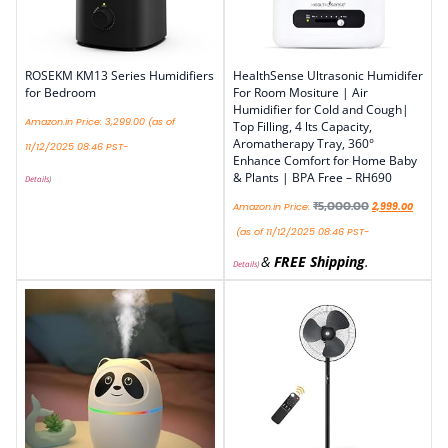
ROSEKM KM13 Series Humidifiers
HealthSense Ultrasonic Humidifer
for Bedroom
For Room Mositure | Air
Humidifier for Cold and Cough|
Amazon.in Price:
3,299.00
(as of
Top Filling, 4 lts Capacity,
Aromatherapy Tray, 360°
11/12/2025 08:46 PST-
Enhance Comfort for Home Baby
& Plants | BPA Free – RH690
Details
)
₹
5,000.00
Amazon.in Price:
2,999.00
(as of 11/12/2025 08:46 PST-
&
FREE Shipping
.
Details
)