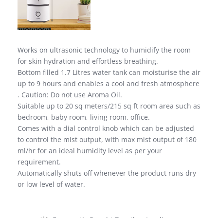
Works on ultrasonic technology to humidify the room
for skin hydration and effortless breathing.
Bottom filled 1.7 Litres water tank can moisturise the air
up to 9 hours and enables a cool and fresh atmosphere
. Caution: Do not use Aroma Oil.
Suitable up to 20 sq meters/215 sq ft room area such as
bedroom, baby room, living room, office.
Comes with a dial control knob which can be adjusted
to control the mist output, with max mist output of 180
ml/hr for an ideal humidity level as per your
requirement.
Automatically shuts off whenever the product runs dry
or low level of water.