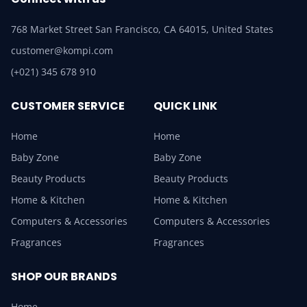
768 Market Street San Francisco, CA 64015, United States
customer@kompi.com
(+021) 345 678 910
CUSTOMER SERVICE
QUICK LINK
Home
Home
Baby Zone
Baby Zone
Beauty Products
Beauty Products
Home & Kitchen
Home & Kitchen
Computers & Accessories
Computers & Accessories
Fragrances
Fragrances
SHOP OUR BRANDS
Home