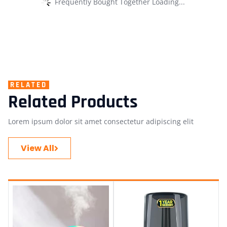
Frequently Bought Together Loading...
RELATED
Related Products
Lorem ipsum dolor sit amet consectetur adipiscing elit
View All