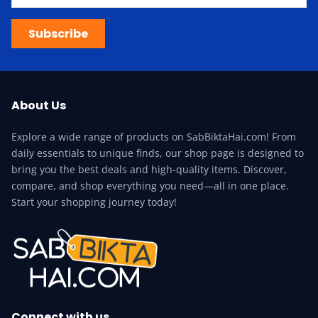
Subscribe
About Us
Explore a wide range of products on SabBiktaHai.com! From
daily essentials to unique finds, our shop page is designed to
bring you the best deals and high-quality items. Discover,
compare, and shop everything you need—all in one place.
Start your shopping journey today!
Connect with us