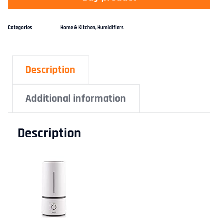
Categories
Home & Kitchen
,
Humidifiers
Description
Additional information
Description