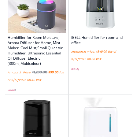
Humidifier for Room Moisture,
iBELL Humidifier for room and
Aroma Diffuser for Home, Mist
office
Maker, Cool Mist,Small Quiet Air
Amazon.in Price:
1,849.00
(as of
Humidifier, Ultrasonic Essential
Oil Diffuser Electric
11/12/2025 08:46 PST-
(300ml,Multicolour)
Details
)
₹
1,299.00
Amazon.in Price:
399.00
(as
of 11/12/2025 08:46 PST-
Details
)