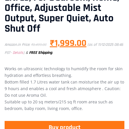
Office, Adjustable Mist
Output, Super Quiet, Auto
Shut Off
₹
1,999.00
Amazon.in Price:
₹
3,499.00
(as of 11/12/2025 08:46
&
FREE Shipping
.
PST-
Details
)
Works on ultrasonic technology to humidify the room for skin
hydration and effortless breathing.
Bottom filled 1.7 Litres water tank can moisturise the air up to
9 hours and enables a cool and fresh atmosphere . Caution:
Do not use Aroma Oil.
Suitable up to 20 sq meters/215 sq ft room area such as
bedroom, baby room, living room, office.
Buy product