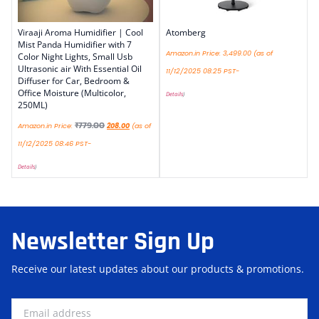
Viraaji Aroma Humidifier | Cool
Atomberg
Mist Panda Humidifier with 7
Amazon.in Price:
3,499.00
(as of
Color Night Lights, Small Usb
Ultrasonic air With Essential Oil
11/12/2025 08:25 PST-
Diffuser for Car, Bedroom &
Office Moisture (Multicolor,
Details
)
250ML)
₹
779.00
Amazon.in Price:
208.00
(as of
11/12/2025 08:46 PST-
Details
)
Newsletter Sign Up
Receive our latest updates about our products & promotions.