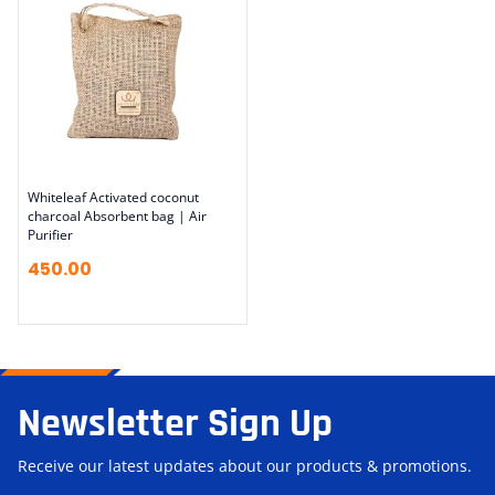
Whiteleaf Activated coconut
charcoal Absorbent bag | Air
Purifier
450.00
Newsletter Sign Up
Receive our latest updates about our products & promotions.