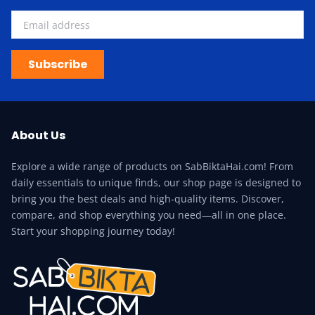
Subscribe
About Us
Explore a wide range of products on SabBiktaHai.com! From
daily essentials to unique finds, our shop page is designed to
bring you the best deals and high-quality items. Discover,
compare, and shop everything you need—all in one place.
Start your shopping journey today!