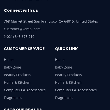
Connect with us
768 Market Street San Francisco, CA 64015, United States
customer@kompi.com
(+021) 345 678 910
CUSTOMER SERVICE
QUICK LINK
Home
Home
Baby Zone
Baby Zone
Beauty Products
Beauty Products
Home & Kitchen
Home & Kitchen
Computers & Accessories
Computers & Accessories
Fragrances
Fragrances
SHOP OUR BRANDS