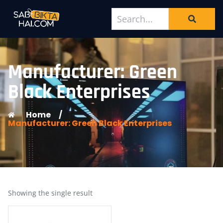
Manufacturer: Green
Black Enterprises
Home
/
Manufacturer: Green Black Enterprises
Showing the single result