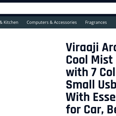
& Kitchen
Computers & Accessories
Fragrances
Viraaji A
Cool Mist
with 7 Col
Small Usb
With Essen
for Car, 