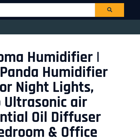
roma Humidifier |
 Panda Humidifier
or Night Lights,
 Ultrasonic air
tial Oil Diffuser
Bedroom & Office