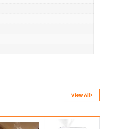
View All