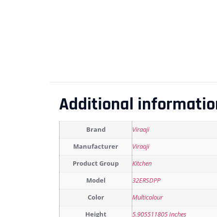
Additional informatio
Brand
Viraaji
Manufacturer
Viraaji
Product Group
Kitchen
Model
32ERSDPP
Color
Multicolour
Height
5.905511805 Inches