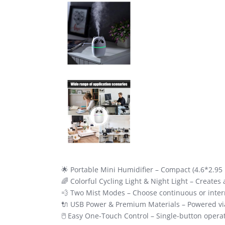
🌟 Portable Mini Humidifier – Compact (4.6*2.95 i
🌈 Colorful Cycling Light & Night Light – Creates
💨 Two Mist Modes – Choose continuous or intermi
🔌 USB Power & Premium Materials – Powered via 
🖱️ Easy One-Touch Control – Single-button operati