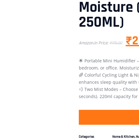
Moisture 
250ML)
₹
2
Amazon.in Price:
₹
779.00
🌟 Portable Mini Humidifier –
bedroom, or office. Moisturi
🌈 Colorful Cycling Light & 
enhances sleep quality with s
💨 Two Mist Modes – Choose c
seconds). 220ml capacity for
Categories
Home & Kitchen
,
Hu