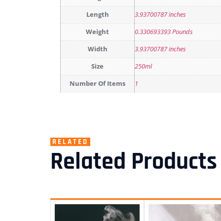
Length
3.93700787 inches
Weight
0.330693393 Pounds
Width
3.93700787 inches
Size
250ml
Number Of Items
1
RELATED
Related Products