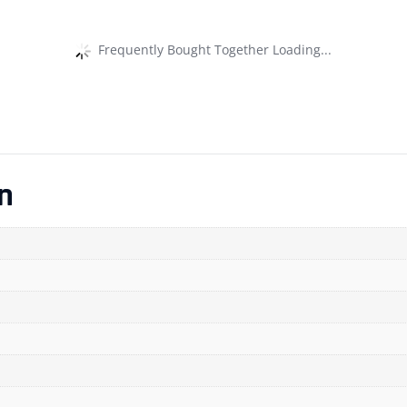
Frequently Bought Together Loading...
n