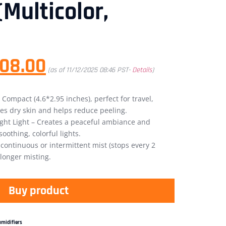
(Multicolor,
08.00
(as of 11/12/2025 08:46 PST-
Details
)
 Compact (4.6*2.95 inches), perfect for travel,
zes dry skin and helps reduce peeling.
Night Light – Creates a peaceful ambiance and
oothing, colorful lights.
ontinuous or intermittent mist (stops every 2
 longer misting.
Buy product
midifiers