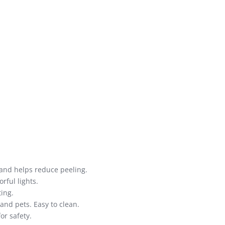
n and helps reduce peeling.
rful lights.
ing.
and pets. Easy to clean.
or safety.