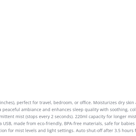
nches), perfect for travel, bedroom, or office. Moisturizes dry ski
 a peaceful ambiance and enhances sleep quality with soothing, colo
ttent mist (stops every 2 seconds). 220ml capacity for longer mist
USB, made from eco-friendly, BPA-free materials, safe for babies 
on for mist levels and light settings. Auto shut-off after 3.5 hours f