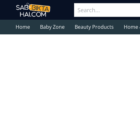
Home
Baby Zone
Beauty Products
Home 