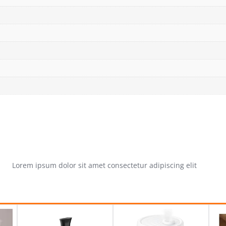
Lorem ipsum dolor sit amet consectetur adipiscing elit