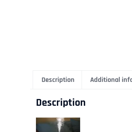
Description
Additional in
Description