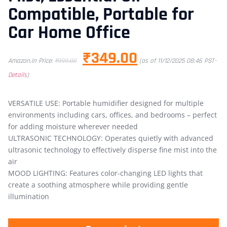
Compatible, Portable for
Car Home Office
₹
349.00
Amazon.in Price:
₹
999.00
(as of 11/12/2025 08:46 PST-
Details
)
VERSATILE USE: Portable humidifier designed for multiple
environments including cars, offices, and bedrooms – perfect
for adding moisture wherever needed
ULTRASONIC TECHNOLOGY: Operates quietly with advanced
ultrasonic technology to effectively disperse fine mist into the
air
MOOD LIGHTING: Features color-changing LED lights that
create a soothing atmosphere while providing gentle
illumination