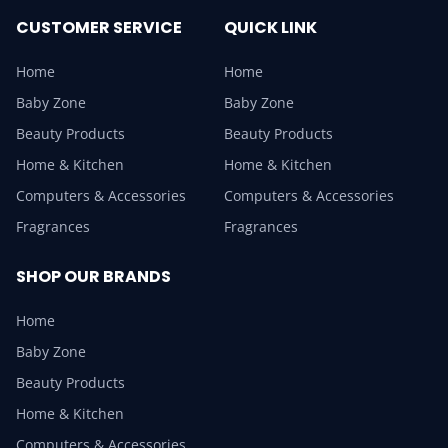
CUSTOMER SERVICE
QUICK LINK
Home
Home
Baby Zone
Baby Zone
Beauty Products
Beauty Products
Home & Kitchen
Home & Kitchen
Computers & Accessories
Computers & Accessories
Fragrances
Fragrances
SHOP OUR BRANDS
Home
Baby Zone
Beauty Products
Home & Kitchen
Computers & Accessories