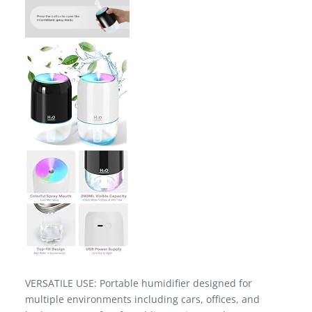
VERSATILE USE: Portable humidifier designed for
multiple environments including cars, offices, and