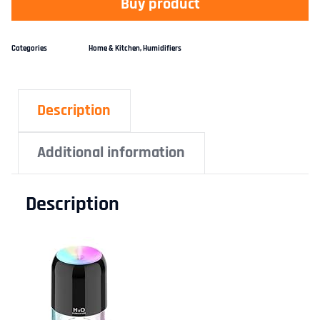
Buy product
Categories
Home & Kitchen
,
Humidifiers
Description
Additional information
Description