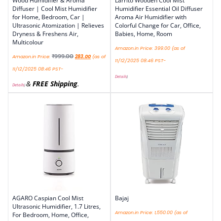
Wood Humidifier & Aroma
Larrito Wooden Cool Mist
Diffuser | Cool Mist Humidifier
Humidifier Essential Oil Diffuser
for Home, Bedroom, Car |
Aroma Air Humidifier with
Ultrasonic Atomization | Relieves
Colorful Change for Car, Office,
Dryness & Freshens Air,
Babies, Home, Room
Multicolour
Amazon.in Price:
399.00
(as of
₹
999.00
Amazon.in Price:
283.00
(as of
11/12/2025 08:46 PST-
11/12/2025 08:46 PST-
Details
)
&
FREE Shipping
.
Details
)
AGARO Caspian Cool Mist
Bajaj
Ultrasonic Humidifier, 1.7 Litres,
Amazon.in Price:
1,550.00
(as of
For Bedroom, Home, Office,