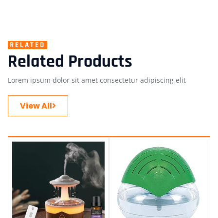
RELATED
Related Products
Lorem ipsum dolor sit amet consectetur adipiscing elit
View All