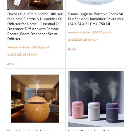
Docoss CloudRain Aroma Diffuser
Ssanvi Hygiene Portable Room Air
for Home Electric & Humidifier Oil
Purifier And Humidifier Revitalizer
Diffuser for Home – Essential Oil
(24 X 24 X 21 Cm)- 750 Ml
Fragrance Diffuser with Remote
Amazon.in Price:
1,068.00
(as of
Control,Room Freshener Scent
Diffuser
11/12/2025 08:46 PST-
Amazon.in Price:
499.00
(as of
Details
)
11/12/2025 08:46 PST-
Details
)