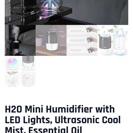
H2O Mini Humidifier with
LED Lights, Ultrasonic Cool
Mist, Essential Oil