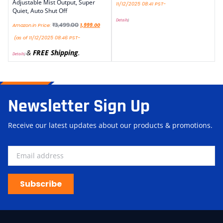
Adjustable Mist Output, Super
11/12/2025 08:41 PST-
Quiet, Auto Shut Off
Details
)
₹
3,499.00
Amazon.in Price:
1,999.00
(as of 11/12/2025 08:46 PST-
&
FREE Shipping
.
Details
)
Newsletter Sign Up
Receive our latest updates about our products & promotions.
Subscribe