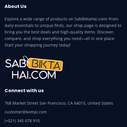
About Us
Explore a wide range of products on SabBiktaHai.com! From
daily essentials to unique finds, our shop page is designed to
bring you the best deals and high-quality items. Discover,
compare, and shop everything you need—all in one place.
Start your shopping journey today!
Connect with us
768 Market Street San Francisco, CA 64015, United States
customer@kompi.com
(+021) 345 678 910