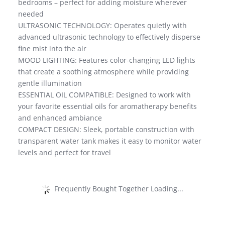
bedrooms – perfect for adding moisture wherever
needed
ULTRASONIC TECHNOLOGY: Operates quietly with
advanced ultrasonic technology to effectively disperse
fine mist into the air
MOOD LIGHTING: Features color-changing LED lights
that create a soothing atmosphere while providing
gentle illumination
ESSENTIAL OIL COMPATIBLE: Designed to work with
your favorite essential oils for aromatherapy benefits
and enhanced ambiance
COMPACT DESIGN: Sleek, portable construction with
transparent water tank makes it easy to monitor water
levels and perfect for travel
Frequently Bought Together Loading...