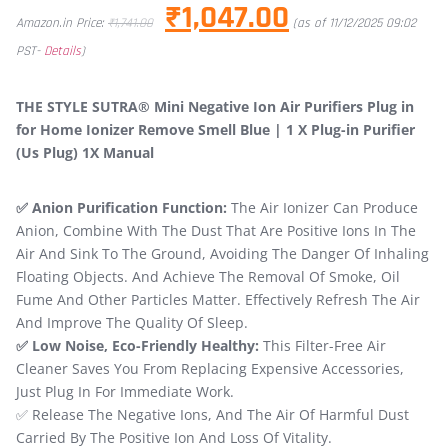
₹
1,047.00
Amazon.in Price:
₹
1,741.00
(as of 11/12/2025 09:02
PST-
Details
)
THE STYLE SUTRA® Mini Negative Ion Air Purifiers Plug in
for Home Ionizer Remove Smell Blue | 1 X Plug-in Purifier
(Us Plug) 1X Manual
✅ Anion Purification Function:
The Air Ionizer Can Produce
Anion, Combine With The Dust That Are Positive Ions In The
Air And Sink To The Ground, Avoiding The Danger Of Inhaling
Floating Objects. And Achieve The Removal Of Smoke, Oil
Fume And Other Particles Matter. Effectively Refresh The Air
And Improve The Quality Of Sleep.
✅ Low Noise, Eco-Friendly Healthy:
This Filter-Free Air
Cleaner Saves You From Replacing Expensive Accessories,
Just Plug In For Immediate Work.
✅ Release The Negative Ions, And The Air Of Harmful Dust
Carried By The Positive Ion And Loss Of Vitality.