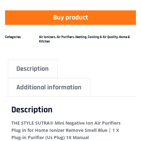
Buy product
Categories
Air Ionizers
,
Air Purifiers
,
Heating, Cooling & Air Quality
,
Home &
Kitchen
Description
Additional information
Description
THE STYLE SUTRA® Mini Negative Ion Air Purifiers
Plug in for Home Ionizer Remove Smell Blue | 1 X
Plug-in Purifier (Us Plug) 1X Manual