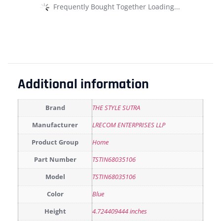
Frequently Bought Together Loading...
Additional information
Brand
THE STYLE SUTRA
Manufacturer
LRECOM ENTERPRISES LLP
Product Group
Home
Part Number
TSTIN68035106
Model
TSTIN68035106
Color
Blue
Height
4.724409444 inches