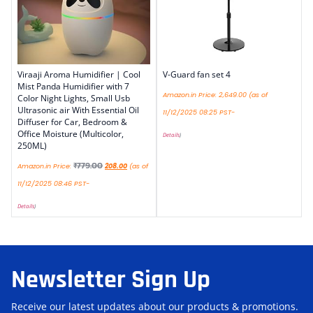
Viraaji Aroma Humidifier | Cool
V-Guard fan set 4
Mist Panda Humidifier with 7
Amazon.in Price:
2,649.00
(as of
Color Night Lights, Small Usb
Ultrasonic air With Essential Oil
11/12/2025 08:25 PST-
Diffuser for Car, Bedroom &
Office Moisture (Multicolor,
Details
)
250ML)
₹
779.00
Amazon.in Price:
208.00
(as of
11/12/2025 08:46 PST-
Details
)
Newsletter Sign Up
Receive our latest updates about our products & promotions.