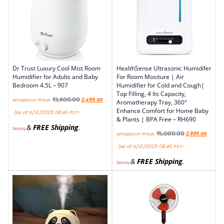
Dr Trust Luxury Cool Mist Room
HealthSense Ultrasonic Humidifer
Humidifier for Adults and Baby
For Room Mositure | Air
Bedroom 4.5L – 907
Humidifier for Cold and Cough|
Top Filling, 4 lts Capacity,
₹
3,600.00
Amazon.in Price:
2,499.00
Aromatherapy Tray, 360°
Enhance Comfort for Home Baby
(as of 11/12/2025 08:46 PST-
& Plants | BPA Free – RH690
&
FREE Shipping
.
Details
)
₹
5,000.00
Amazon.in Price:
2,999.00
(as of 11/12/2025 08:46 PST-
&
FREE Shipping
.
Details
)