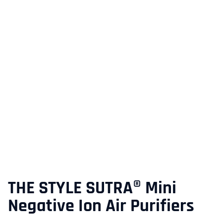
THE STYLE SUTRA® Mini
Negative Ion Air Purifiers