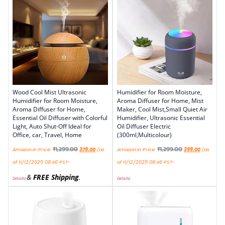
Wood Cool Mist Ultrasonic
Humidifier for Room Moisture,
Humidifier for Room Moisture,
Aroma Diffuser for Home, Mist
Aroma Diffuser for Home,
Maker, Cool Mist,Small Quiet Air
Essential Oil Diffuser with Colorful
Humidifier, Ultrasonic Essential
Light, Auto Shut-Off Ideal for
Oil Diffuser Electric
Office, car, Travel, Home
(300ml,Multicolour)
₹
1,299.00
₹
1,299.00
Amazon.in Price:
379.00
(as
Amazon.in Price:
399.00
(as
of 11/12/2025 08:46 PST-
of 11/12/2025 08:46 PST-
&
FREE Shipping
.
Details
)
Details
)