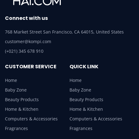
Connect with us
768 Market Street San Francisco, CA 64015, United States
customer@kompi.com
(+021) 345 678 910
CUSTOMER SERVICE
QUICK LINK
Home
Home
Baby Zone
Baby Zone
Beauty Products
Beauty Products
Home & Kitchen
Home & Kitchen
Computers & Accessories
Computers & Accessories
Fragrances
Fragrances