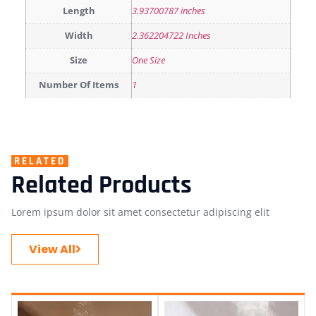
Length
3.93700787 inches
Width
2.362204722 Inches
Size
One Size
Number Of Items
1
RELATED
Related Products
Lorem ipsum dolor sit amet consectetur adipiscing elit
View All