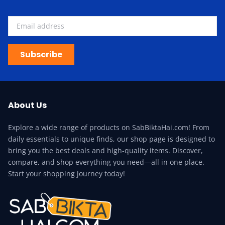
Subscribe
About Us
Explore a wide range of products on SabBiktaHai.com! From
daily essentials to unique finds, our shop page is designed to
bring you the best deals and high-quality items. Discover,
compare, and shop everything you need—all in one place.
Start your shopping journey today!