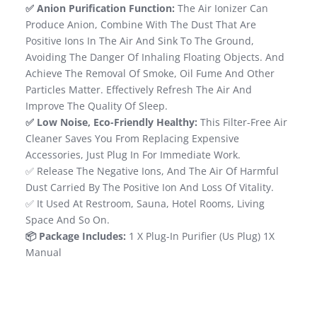
✅ Anion Purification Function:
The Air Ionizer Can
Produce Anion, Combine With The Dust That Are
Positive Ions In The Air And Sink To The Ground,
Avoiding The Danger Of Inhaling Floating Objects. And
Achieve The Removal Of Smoke, Oil Fume And Other
Particles Matter. Effectively Refresh The Air And
Improve The Quality Of Sleep.
✅ Low Noise, Eco-Friendly Healthy:
This Filter-Free Air
Cleaner Saves You From Replacing Expensive
Accessories, Just Plug In For Immediate Work.
✅ Release The Negative Ions, And The Air Of Harmful
Dust Carried By The Positive Ion And Loss Of Vitality.
✅ It Used At Restroom, Sauna, Hotel Rooms, Living
Space And So On.
📦 Package Includes:
1 X Plug-In Purifier (Us Plug) 1X
Manual