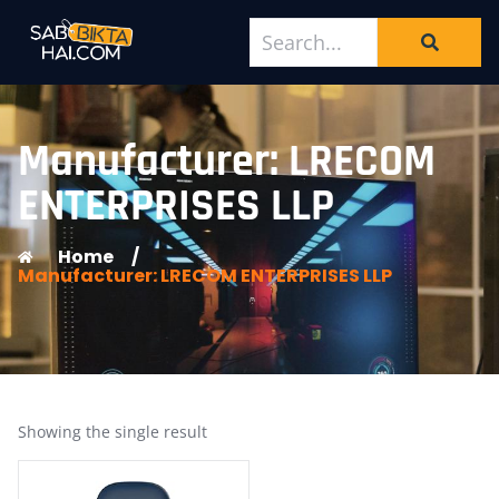
Manufacturer: LRECOM
ENTERPRISES LLP
Home
/
Manufacturer: LRECOM ENTERPRISES LLP
Showing the single result