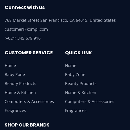
Connect with us
768 Market Street San Francisco, CA 64015, United States
customer@kompi.com
(+021) 345 678 910
CUSTOMER SERVICE
QUICK LINK
Home
Home
Baby Zone
Baby Zone
Beauty Products
Beauty Products
Home & Kitchen
Home & Kitchen
Computers & Accessories
Computers & Accessories
Fragrances
Fragrances
SHOP OUR BRANDS