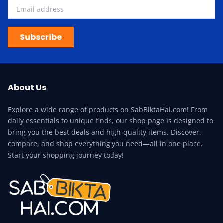
Subscribe
About Us
Explore a wide range of products on SabBiktaHai.com! From
daily essentials to unique finds, our shop page is designed to
bring you the best deals and high-quality items. Discover,
compare, and shop everything you need—all in one place.
Start your shopping journey today!