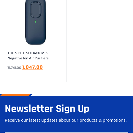
THE STYLE SUTRA® Mini
Negative Ion Air Purifiers
1,047.00
₹
1,741.00
Newsletter Sign Up
Receive our latest updates about our products & promotions.