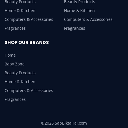
Beauty Products
Beauty Products
Home & Kitchen
Home & Kitchen
Computers & Accessories
Computers & Accessories
Fragrances
Fragrances
SHOP OUR BRANDS
Home
Baby Zone
Beauty Products
Home & Kitchen
Computers & Accessories
Fragrances
©2026 SabBiktaHai.com