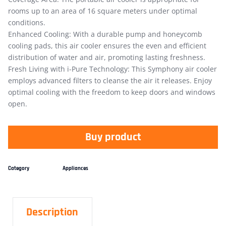
rooms up to an area of 16 square meters under optimal
conditions.
Enhanced Cooling: With a durable pump and honeycomb
cooling pads, this air cooler ensures the even and efficient
distribution of water and air, promoting lasting freshness.
Fresh Living with i-Pure Technology: This Symphony air cooler
employs advanced filters to cleanse the air it releases. Enjoy
optimal cooling with the freedom to keep doors and windows
open.
Buy product
Category
Appliances
Description