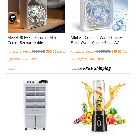
MASHUR FAB – Portable Mini
Mini Air Cooler | Water Cooler
Cooler Rechargeable
Fan | Water Cooler Small AC
₹
999.00
₹
1,999.00
Amazon.in Price:
390.00
(as of
Amazon.in Price:
699.00
(as
11/12/2025 08:41 PST-
of 11/12/2025 08:41 PST-
&
FREE Shipping
.
Details
)
Details
)