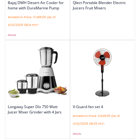
Bajaj DMH Desert Air Cooler for
Qlect Portable Blender Electric
home with DuraMarine Pump
Juicers Fruit Mixers
Amazon.in Price:
17,499.00
(as of
11/12/2025 08:41 PST-
Details
)
Longway Super Dlx 750 Watt
V-Guard fan set 4
Juicer Mixer Grinder with 4 Jars
Amazon.in Price:
2,649.00
(as of
11/12/2025 08:25 PST-
Details
)