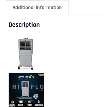
Additional information
Description