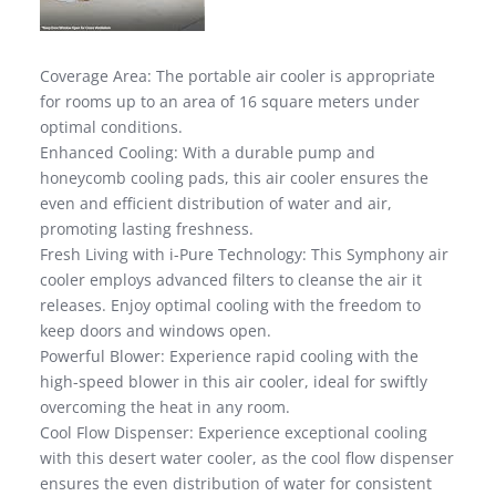
Coverage Area: The portable air cooler is appropriate
for rooms up to an area of 16 square meters under
optimal conditions.
Enhanced Cooling: With a durable pump and
honeycomb cooling pads, this air cooler ensures the
even and efficient distribution of water and air,
promoting lasting freshness.
Fresh Living with i-Pure Technology: This Symphony air
cooler employs advanced filters to cleanse the air it
releases. Enjoy optimal cooling with the freedom to
keep doors and windows open.
Powerful Blower: Experience rapid cooling with the
high-speed blower in this air cooler, ideal for swiftly
overcoming the heat in any room.
Cool Flow Dispenser: Experience exceptional cooling
with this desert water cooler, as the cool flow dispenser
ensures the even distribution of water for consistent