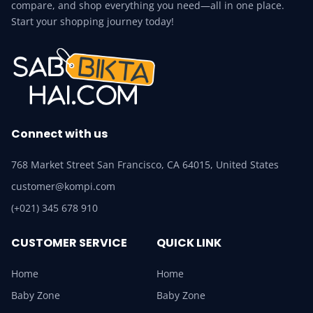
compare, and shop everything you need—all in one place.
Start your shopping journey today!
Connect with us
768 Market Street San Francisco, CA 64015, United States
customer@kompi.com
(+021) 345 678 910
CUSTOMER SERVICE
QUICK LINK
Home
Home
Baby Zone
Baby Zone