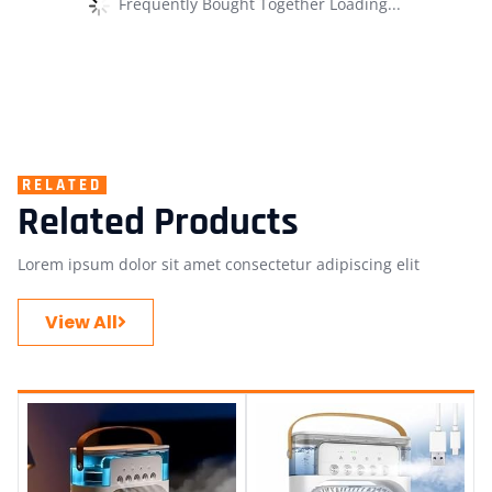
Frequently Bought Together Loading...
RELATED
Related Products
Lorem ipsum dolor sit amet consectetur adipiscing elit
View All