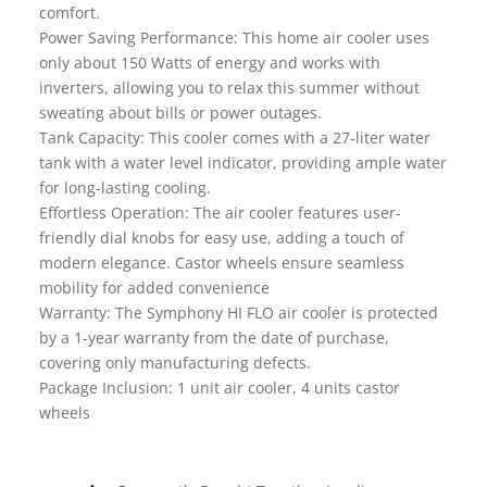
comfort.
Power Saving Performance: This home air cooler uses
only about 150 Watts of energy and works with
inverters, allowing you to relax this summer without
sweating about bills or power outages.
Tank Capacity: This cooler comes with a 27-liter water
tank with a water level indicator, providing ample water
for long-lasting cooling.
Effortless Operation: The air cooler features user-
friendly dial knobs for easy use, adding a touch of
modern elegance. Castor wheels ensure seamless
mobility for added convenience
Warranty: The Symphony HI FLO air cooler is protected
by a 1-year warranty from the date of purchase,
covering only manufacturing defects.
Package Inclusion: 1 unit air cooler, 4 units castor
wheels