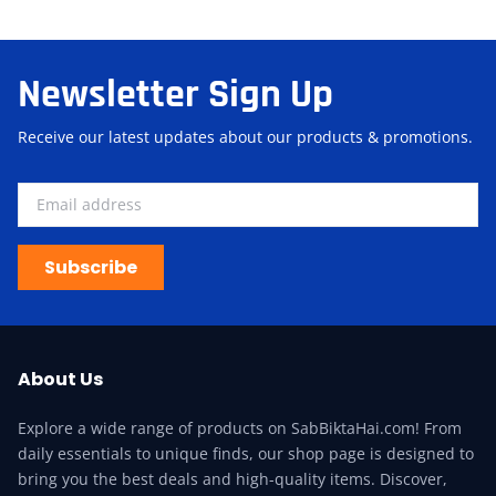
Newsletter Sign Up
Receive our latest updates about our products & promotions.
Subscribe
About Us
Explore a wide range of products on SabBiktaHai.com! From
daily essentials to unique finds, our shop page is designed to
bring you the best deals and high-quality items. Discover,