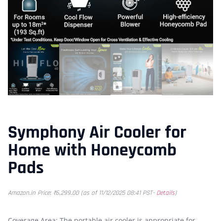
Symphony Air Cooler for
Home with Honeycomb
Pads
Amazon.in Price:
₹
6,299.00
(as of 11/12/2025 08:41 PST-
Details
)
Coverage Area: The portable air cooler is appropriate for