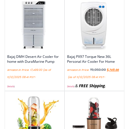
Bajaj DMH Desert Air Cooler for
Bajaj PX97 Torque New 36L
home with DuraMarine Pump
Personal Air Cooler For Home
₹
9,050.00
Amazon.in Price:
17,499.00
(as of
Amazon.in Price:
5,749.00
11/12/2025 08:41 PST-
(as of 11/12/2025 08:41 PST-
&
FREE Shipping
.
Details
)
Details
)