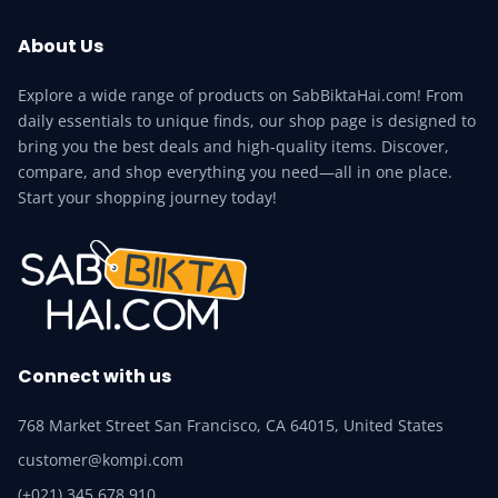
About Us
Explore a wide range of products on SabBiktaHai.com! From
daily essentials to unique finds, our shop page is designed to
bring you the best deals and high-quality items. Discover,
compare, and shop everything you need—all in one place.
Start your shopping journey today!
Connect with us
768 Market Street San Francisco, CA 64015, United States
customer@kompi.com
(+021) 345 678 910