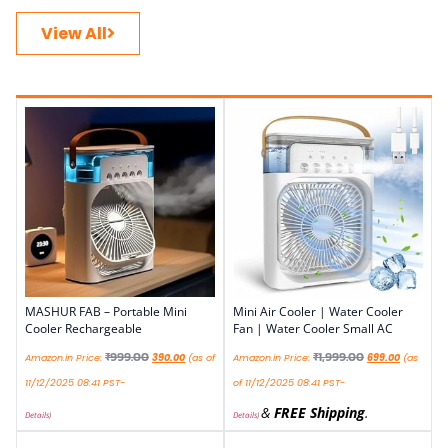
View All
MASHUR FAB – Portable Mini
Mini Air Cooler | Water Cooler
Cooler Rechargeable
Fan | Water Cooler Small AC
₹
999.00
₹
1,999.00
Amazon.in Price:
390.00
(as of
Amazon.in Price:
699.00
(as
11/12/2025 08:41 PST-
of 11/12/2025 08:41 PST-
&
FREE Shipping
.
Details
)
Details
)