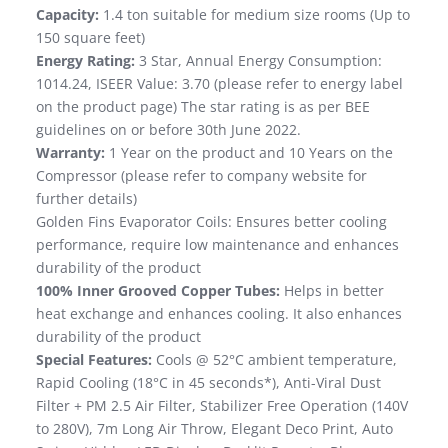
Capacity:
1.4 ton suitable for medium size rooms (Up to
150 square feet)
Energy Rating:
3 Star, Annual Energy Consumption:
1014.24, ISEER Value: 3.70 (please refer to energy label
on the product page) The star rating is as per BEE
guidelines on or before 30th June 2022.
Warranty:
1 Year on the product and 10 Years on the
Compressor (please refer to company website for
further details)
Golden Fins Evaporator Coils: Ensures better cooling
performance, require low maintenance and enhances
durability of the product
100% Inner Grooved Copper Tubes:
Helps in better
heat exchange and enhances cooling. It also enhances
durability of the product
Special Features:
Cools @ 52°C ambient temperature,
Rapid Cooling (18°C in 45 seconds*), Anti-Viral Dust
Filter + PM 2.5 Air Filter, Stabilizer Free Operation (140V
to 280V), 7m Long Air Throw, Elegant Deco Print, Auto