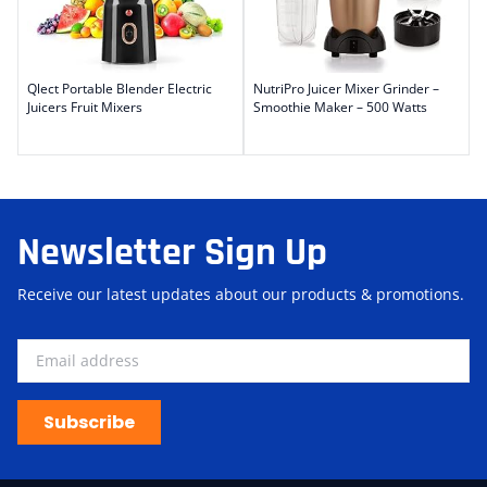
Qlect Portable Blender Electric
NutriPro Juicer Mixer Grinder –
Juicers Fruit Mixers
Smoothie Maker – 500 Watts
Newsletter Sign Up
Receive our latest updates about our products & promotions.
Subscribe