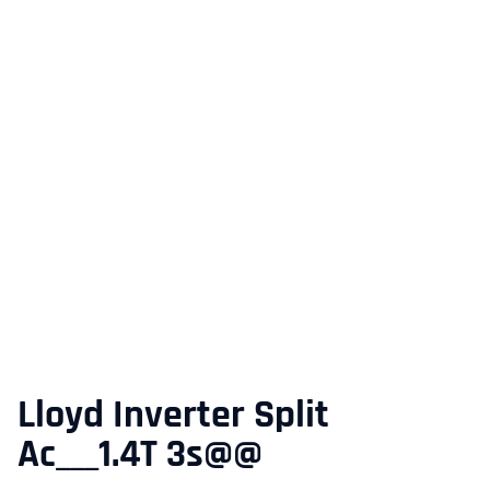
Lloyd Inverter Split
Ac___1.4T 3s@@