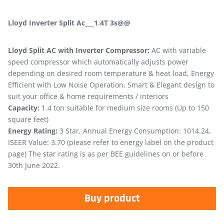
Lloyd Inverter Split Ac___1.4T 3s@@
Lloyd Split AC with Inverter Compressor:
AC with variable
speed compressor which automatically adjusts power
depending on desired room temperature & heat load, Energy
Efficient with Low Noise Operation, Smart & Elegant design to
suit your office & home requirements / interiors
Capacity:
1.4 ton suitable for medium size rooms (Up to 150
square feet)
Energy Rating:
3 Star, Annual Energy Consumption: 1014.24,
ISEER Value: 3.70 (please refer to energy label on the product
page) The star rating is as per BEE guidelines on or before
30th June 2022.
Buy product