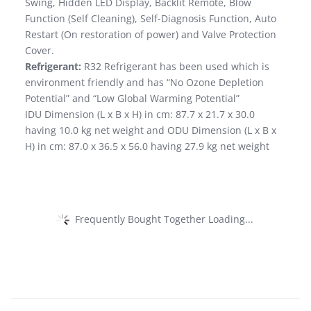
Swing, Hidden LED Display, Backlit Remote, Blow
Function (Self Cleaning), Self-Diagnosis Function, Auto
Restart (On restoration of power) and Valve Protection
Cover.
Refrigerant:
R32 Refrigerant has been used which is
environment friendly and has “No Ozone Depletion
Potential” and “Low Global Warming Potential”
IDU Dimension (L x B x H) in cm: 87.7 x 21.7 x 30.0
having 10.0 kg net weight and ODU Dimension (L x B x
H) in cm: 87.0 x 36.5 x 56.0 having 27.9 kg net weight
Frequently Bought Together Loading...