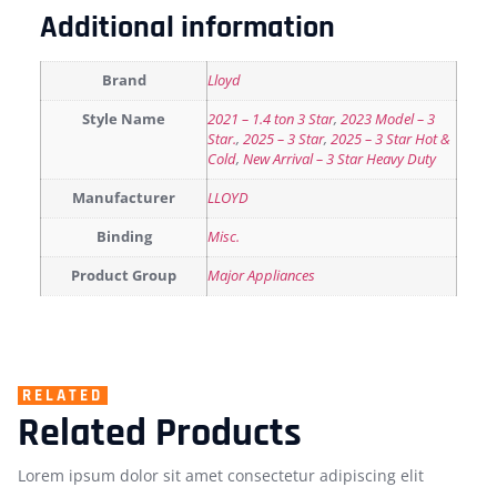
Additional information
Brand
Lloyd
Style Name
2021 – 1.4 ton 3 Star
,
2023 Model – 3
Star.
,
2025 – 3 Star
,
2025 – 3 Star Hot &
Cold
,
New Arrival – 3 Star Heavy Duty
Manufacturer
LLOYD
Binding
Misc.
Product Group
Major Appliances
RELATED
Related Products
Lorem ipsum dolor sit amet consectetur adipiscing elit