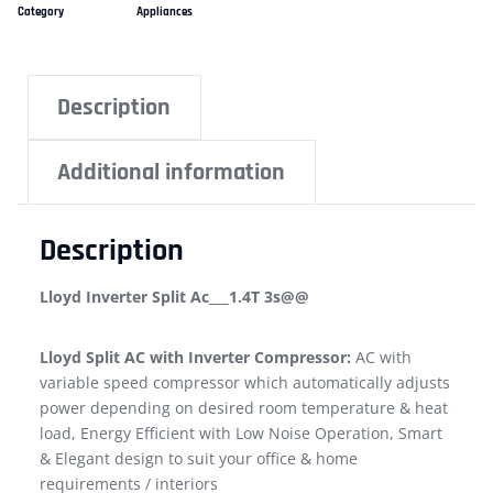
Category
Appliances
Description
Additional information
Description
Lloyd Inverter Split Ac___1.4T 3s@@
Lloyd Split AC with Inverter Compressor:
AC with
variable speed compressor which automatically adjusts
power depending on desired room temperature & heat
load, Energy Efficient with Low Noise Operation, Smart
& Elegant design to suit your office & home
requirements / interiors