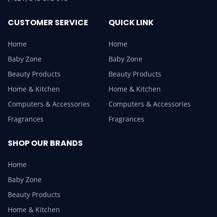
CUSTOMER SERVICE
QUICK LINK
Home
Home
Baby Zone
Baby Zone
Beauty Products
Beauty Products
Home & Kitchen
Home & Kitchen
Computers & Accessories
Computers & Accessories
Fragrances
Fragrances
SHOP OUR BRANDS
Home
Baby Zone
Beauty Products
Home & Kitchen