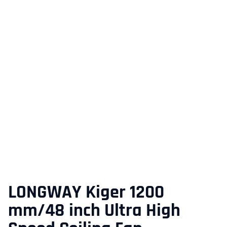
LONGWAY Kiger 1200
mm/48 inch Ultra High