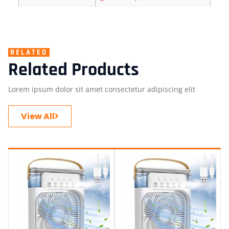
RELATED
Related Products
Lorem ipsum dolor sit amet consectetur adipiscing elit
View All