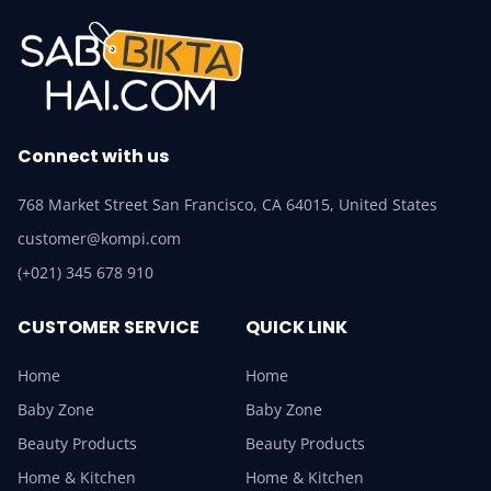
Connect with us
768 Market Street San Francisco, CA 64015, United States
customer@kompi.com
(+021) 345 678 910
CUSTOMER SERVICE
QUICK LINK
Home
Home
Baby Zone
Baby Zone
Beauty Products
Beauty Products
Home & Kitchen
Home & Kitchen