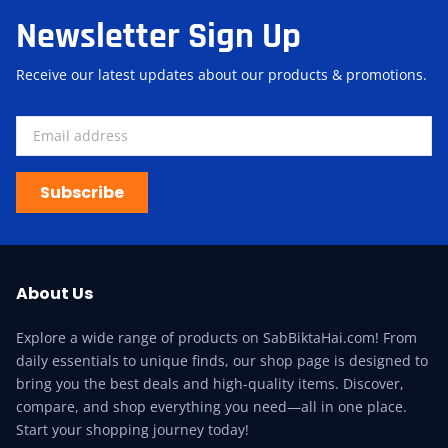
Newsletter Sign Up
Receive our latest updates about our products & promotions.
Subscribe
About Us
Explore a wide range of products on SabBiktaHai.com! From
daily essentials to unique finds, our shop page is designed to
bring you the best deals and high-quality items. Discover,
compare, and shop everything you need—all in one place.
Start your shopping journey today!