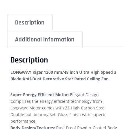
Description
Additional information
Description
LONGWAY Kiger 1200 mm/48 inch Ultra High Speed 3
Blade Anti-Dust Decorative Star Rated Ceiling Fan
Super Energy Efficient Motor:
Elegant Design
Comprises the energy efficient technology from
Longway. Motor comes with ZZ High Carbon Steel
Double ball bearing set, Gloss Finish with superb
performance.
Body Design/Features:
Rust Proof Powder Coated Body