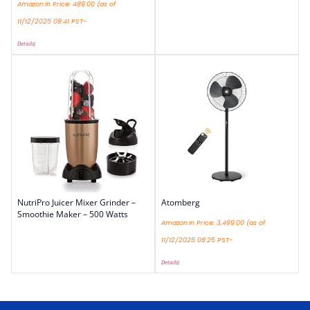
Amazon.in Price:
489.00
(as of
11/12/2025 08:41 PST-
Details
)
NutriPro Juicer Mixer Grinder –
Atomberg
Smoothie Maker – 500 Watts
Amazon.in Price:
3,499.00
(as of
11/12/2025 08:25 PST-
Details
)