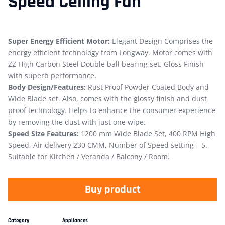
Speed Ceiling Fan
Super Energy Efficient Motor:
Elegant Design Comprises the
energy efficient technology from Longway. Motor comes with
ZZ High Carbon Steel Double ball bearing set, Gloss Finish
with superb performance.
Body Design/Features:
Rust Proof Powder Coated Body and
Wide Blade set. Also, comes with the glossy finish and dust
proof technology. Helps to enhance the consumer experience
by removing the dust with just one wipe.
Speed Size Features:
1200 mm Wide Blade Set, 400 RPM High
Speed, Air delivery 230 CMM, Number of Speed setting – 5.
Suitable for Kitchen / Veranda / Balcony / Room.
Buy product
Category
Appliances