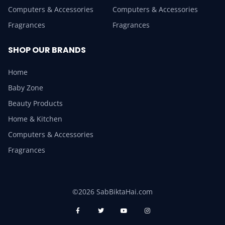
Computers & Accessories
Computers & Accessories
Fragrances
Fragrances
SHOP OUR BRANDS
Home
Baby Zone
Beauty Products
Home & Kitchen
Computers & Accessories
Fragrances
©2026 SabBiktaHai.com