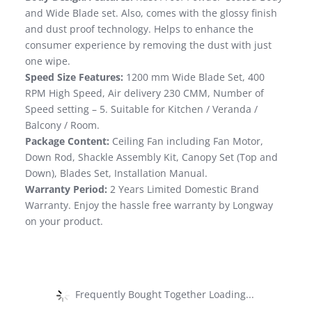
and Wide Blade set. Also, comes with the glossy finish
and dust proof technology. Helps to enhance the
consumer experience by removing the dust with just
one wipe.
Speed Size Features:
1200 mm Wide Blade Set, 400
RPM High Speed, Air delivery 230 CMM, Number of
Speed setting – 5. Suitable for Kitchen / Veranda /
Balcony / Room.
Package Content:
Ceiling Fan including Fan Motor,
Down Rod, Shackle Assembly Kit, Canopy Set (Top and
Down), Blades Set, Installation Manual.
Warranty Period:
2 Years Limited Domestic Brand
Warranty. Enjoy the hassle free warranty by Longway
on your product.
Frequently Bought Together Loading...