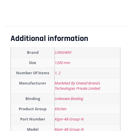
Additional information
Brand
LONGWAY
Size
1200 mm
Number Of Items
1
,
2
Manufacturer
Marketed By Onetail Brands
Technologies Private Limited
Binding
Unknown Binding
Product Group
Kitchen
Part Number
Kiger-48-Group-N
Model
Kiger-48-Group-N