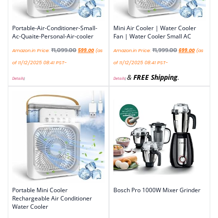
Portable-Air-Conditioner-Small-
Mini Air Cooler | Water Cooler
Ac-Quaite-Personal-Air-cooler
Fan | Water Cooler Small AC
₹
1,099.00
₹
1,999.00
Amazon.in Price:
599.00
(as
Amazon.in Price:
699.00
(as
of 11/12/2025 08:41 PST-
of 11/12/2025 08:41 PST-
&
FREE Shipping
.
Details
)
Details
)
Portable Mini Cooler
Bosch Pro 1000W Mixer Grinder
Rechargeable Air Conditioner
Water Cooler