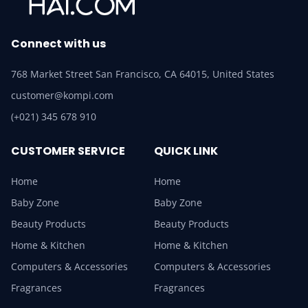
Connect with us
768 Market Street San Francisco, CA 64015, United States
customer@kompi.com
(+021) 345 678 910
CUSTOMER SERVICE
QUICK LINK
Home
Home
Baby Zone
Baby Zone
Beauty Products
Beauty Products
Home & Kitchen
Home & Kitchen
Computers & Accessories
Computers & Accessories
Fragrances
Fragrances