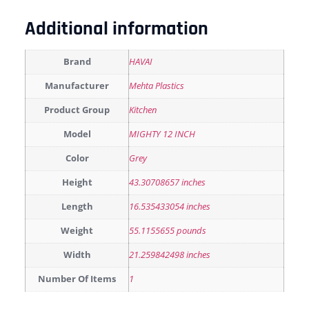
Additional information
Brand
HAVAI
Manufacturer
Mehta Plastics
Product Group
Kitchen
Model
MIGHTY 12 INCH
Color
Grey
Height
43.30708657 inches
Length
16.535433054 inches
Weight
55.1155655 pounds
Width
21.259842498 inches
Number Of Items
1