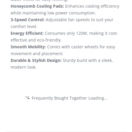
Honeycomb Cooling Pads:
Enhances cooling efficiency
while maintaining low power consumption.
3-Speed Control:
Adjustable fan speeds to suit your
comfort level.
Energy Efficient:
Consumes only 120W, making it cost-
effective and eco-friendly.
Smooth Mobility:
Comes with caster wheels for easy
movement and placement.
Durable & Stylish Design:
Sturdy build with a sleek,
modern look.
Frequently Bought Together Loading...