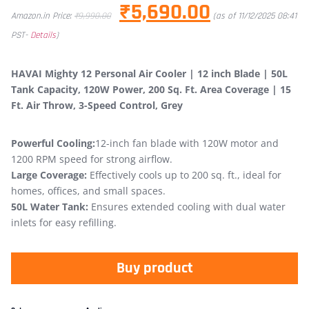
₹
5,690.00
Amazon.in Price:
₹
9,990.00
(as of 11/12/2025 08:41
PST-
Details
)
HAVAI Mighty 12 Personal Air Cooler | 12 inch Blade | 50L
Tank Capacity, 120W Power, 200 Sq. Ft. Area Coverage | 15
Ft. Air Throw, 3-Speed Control, Grey
Powerful Cooling:
12-inch fan blade with 120W motor and
1200 RPM speed for strong airflow.
Large Coverage:
Effectively cools up to 200 sq. ft., ideal for
homes, offices, and small spaces.
50L Water Tank:
Ensures extended cooling with dual water
inlets for easy refilling.
Buy product