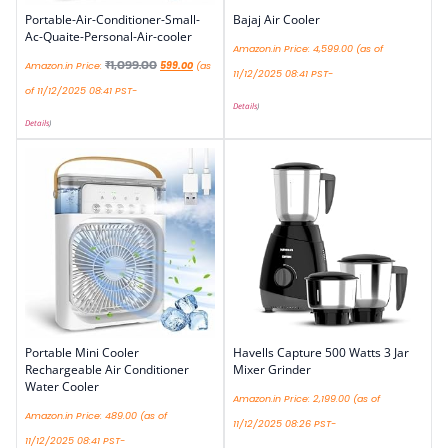
Portable-Air-Conditioner-Small-
Bajaj Air Cooler
Ac-Quaite-Personal-Air-cooler
Amazon.in Price:
4,599.00
(as of
₹
1,099.00
Amazon.in Price:
599.00
(as
11/12/2025 08:41 PST-
of 11/12/2025 08:41 PST-
Details
)
Details
)
Portable Mini Cooler
Havells Capture 500 Watts 3 Jar
Rechargeable Air Conditioner
Mixer Grinder
Water Cooler
Amazon.in Price:
2,199.00
(as of
Amazon.in Price:
489.00
(as of
11/12/2025 08:26 PST-
11/12/2025 08:41 PST-