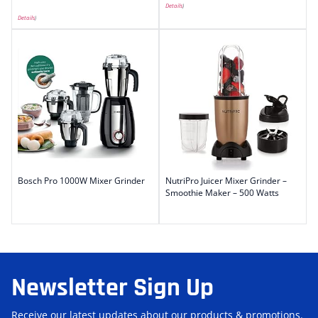
Details
)
Details
)
Bosch Pro 1000W Mixer Grinder
NutriPro Juicer Mixer Grinder –
Smoothie Maker – 500 Watts
Newsletter Sign Up
Receive our latest updates about our products & promotions.