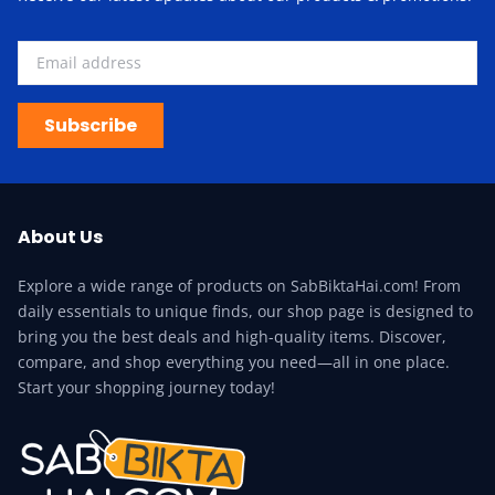
Subscribe
About Us
Explore a wide range of products on SabBiktaHai.com! From
daily essentials to unique finds, our shop page is designed to
bring you the best deals and high-quality items. Discover,
compare, and shop everything you need—all in one place.
Start your shopping journey today!