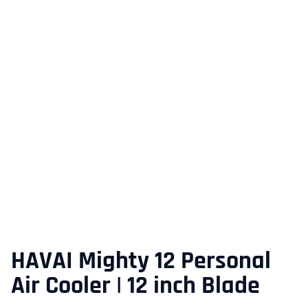
HAVAI Mighty 12 Personal
Air Cooler | 12 inch Blade