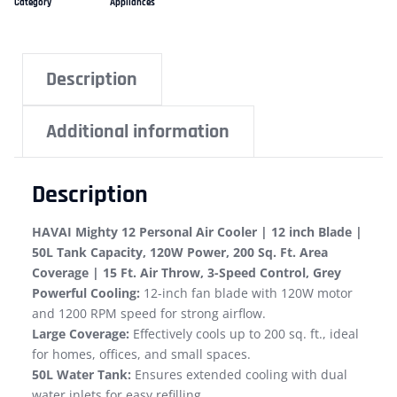
Category
Appliances
Description
Additional information
Description
HAVAI Mighty 12 Personal Air Cooler | 12 inch Blade |
50L Tank Capacity, 120W Power, 200 Sq. Ft. Area
Coverage | 15 Ft. Air Throw, 3-Speed Control, Grey
Powerful Cooling:
12-inch fan blade with 120W motor
and 1200 RPM speed for strong airflow.
Large Coverage:
Effectively cools up to 200 sq. ft., ideal
for homes, offices, and small spaces.
50L Water Tank:
Ensures extended cooling with dual
water inlets for easy refilling.