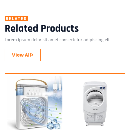
RELATED
Related Products
Lorem ipsum dolor sit amet consectetur adipiscing elit
View All