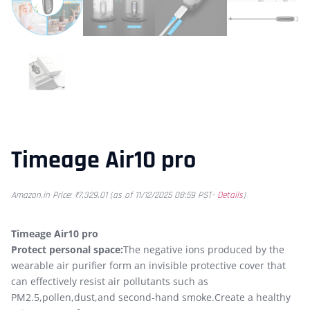
Timeage Air10 pro
Amazon.in Price:
₹
7,329.01
(as of 11/12/2025 08:59 PST-
Details
)
Timeage Air10 pro
Protect personal space:
The negative ions produced by the
wearable air purifier form an invisible protective cover that
can effectively resist air pollutants such as
PM2.5,pollen,dust,and second-hand smoke.Create a healthy