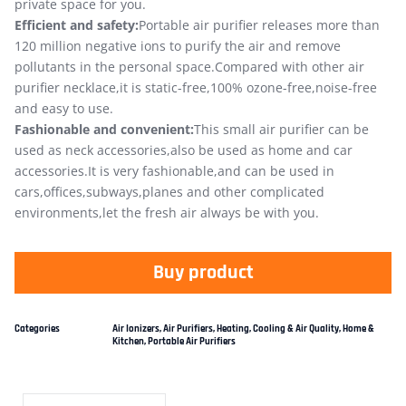
private space for you.
Efficient and safety:
Portable air purifier releases more than
120 million negative ions to purify the air and remove
pollutants in the personal space.Compared with other air
purifier necklace,it is static-free,100% ozone-free,noise-free
and easy to use.
Fashionable and convenient:
This small air purifier can be
used as neck accessories,also be used as home and car
accessories.It is very fashionable,and can be used in
cars,offices,subways,planes and other complicated
environments,let the fresh air always be with you.
Buy product
Categories
Air Ionizers
,
Air Purifiers
,
Heating, Cooling & Air Quality
,
Home &
Kitchen
,
Portable Air Purifiers