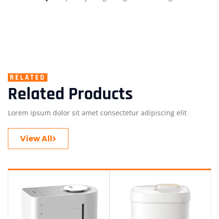
RELATED
Related Products
Lorem ipsum dolor sit amet consectetur adipiscing elit
View All