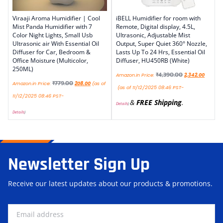
Viraaji Aroma Humidifier | Cool
iBELL Humidifier for room with
Mist Panda Humidifier with 7
Remote, Digital display, 4.5L,
Color Night Lights, Small Usb
Ultrasonic, Adjustable Mist
Ultrasonic air With Essential Oil
Output, Super Quiet 360° Nozzle,
Diffuser for Car, Bedroom &
Lasts Up To 24 Hrs, Essential Oil
Office Moisture (Multicolor,
Diffuser, HU450RB (White)
250ML)
₹
4,390.00
Amazon.in Price:
2,342.00
₹
779.00
Amazon.in Price:
208.00
(as of
(as of 11/12/2025 08:46 PST-
11/12/2025 08:46 PST-
&
FREE Shipping
.
Details
)
Details
)
Newsletter Sign Up
Receive our latest updates about our products & promotions.