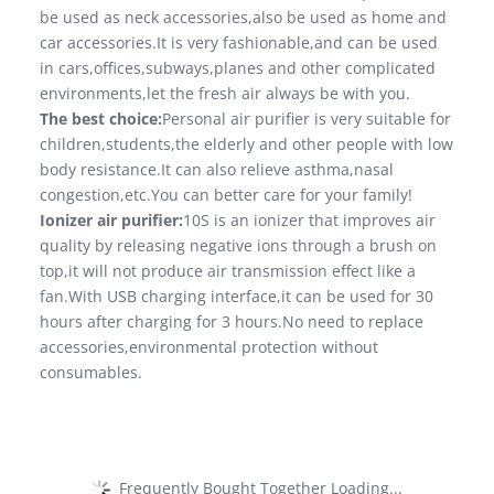
be used as neck accessories,also be used as home and
car accessories.It is very fashionable,and can be used
in cars,offices,subways,planes and other complicated
environments,let the fresh air always be with you.
The best choice:
Personal air purifier is very suitable for
children,students,the elderly and other people with low
body resistance.It can also relieve asthma,nasal
congestion,etc.You can better care for your family!
Ionizer air purifier:
10S is an ionizer that improves air
quality by releasing negative ions through a brush on
top,it will not produce air transmission effect like a
fan.With USB charging interface,it can be used for 30
hours after charging for 3 hours.No need to replace
accessories,environmental protection without
consumables.
Frequently Bought Together Loading...