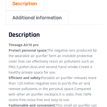
Description
Additional information
Description
Timeage Air10 pro
Protect personal space:
The negative ions produced by
the wearable air purifier form an invisible protective
cover that can effectively resist air pollutants such as
PM2.5,pollen,dust,and second-hand smoke.Create a
healthy private space for you.
Efficient and safety:
Portable air purifier releases more
than 120 million negative ions to purify the air and
remove pollutants in the personal space.Compared
with other air purifier necklace,it is static-free,100%
ozone-free,noise-free and easy to use.
Fashionable and convenient:
This small air purifier can