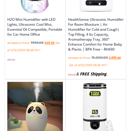
H2O Mini Humidifier with LED
HealthSense Ultrasonic Humidifer
Lights, Ultrasonic Cool Mist,
For Room Mositure | Air
Essential Oil Compatible, Portable
Humidifier for Cold and Cough|
for Car Home Office
Top Filling, 4 lts Capacity,
Aromatherapy Tray, 360°
₹
999.00
Amazon.in Price:
349.00
(as
Enhance Comfort for Home Baby
& Plants | BPA Free – RH690
of 11/12/2025 08:46 PST-
₹
5,000.00
Amazon.in Price:
2,999.00
Details
)
(as of 11/12/2025 08:46 PST-
&
FREE Shipping
.
Details
)