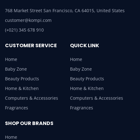
768 Market Street San Francisco, CA 64015, United States
customer@kompi.com
(+021) 345 678 910
CUSTOMER SERVICE
QUICK LINK
Home
Home
Baby Zone
Baby Zone
Beauty Products
Beauty Products
Home & Kitchen
Home & Kitchen
Computers & Accessories
Computers & Accessories
Fragrances
Fragrances
SHOP OUR BRANDS
Home