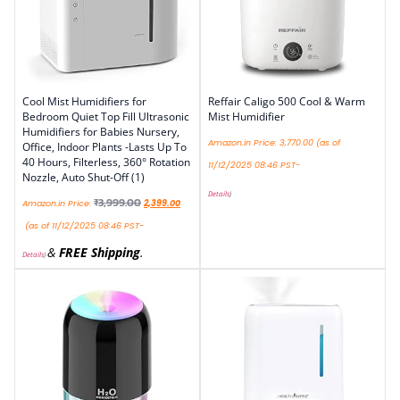
Cool Mist Humidifiers for
Reffair Caligo 500 Cool & Warm
Bedroom Quiet Top Fill Ultrasonic
Mist Humidifier
Humidifiers for Babies Nursery,
Amazon.in Price:
3,770.00
(as of
Office, Indoor Plants -Lasts Up To
40 Hours, Filterless, 360° Rotation
11/12/2025 08:46 PST-
Nozzle, Auto Shut-Off (1)
Details
)
₹
3,999.00
Amazon.in Price:
2,399.00
(as of 11/12/2025 08:46 PST-
&
FREE Shipping
.
Details
)