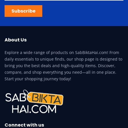
Subscribe
About Us
Explore a wide range of products on SabBiktaHai.com! From
daily essentials to unique finds, our shop page is designed to
bring you the best deals and high-quality items. Discover,
compare, and shop everything you need—all in one place.
Start your shopping journey today!
Connect with us