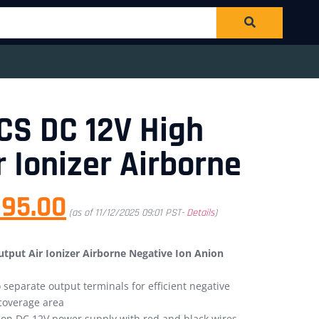
CS DC 12V High
r Ionizer Airborne
295.00
(as of 11/12/2025 09:01 PST-
Details
)
put Air Ionizer Airborne Negative Ion Anion
separate output terminals for efficient negative
coverage area
on DC 12V power supply with red and black wires