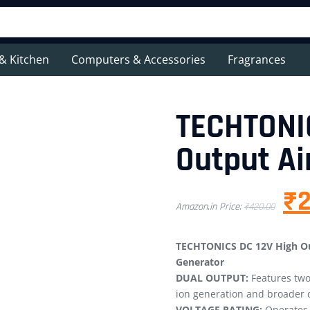
& Kitchen
Computers & Accessories
Fragrances
TECHTONI
Output Ai
₹
Amazon.in Price:
₹
420.00
TECHTONICS DC 12V High Out
Generator
DUAL OUTPUT:
Features two 
ion generation and broader 
VOLTAGE RATING:
Operates 