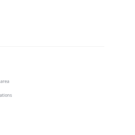
 area
ations