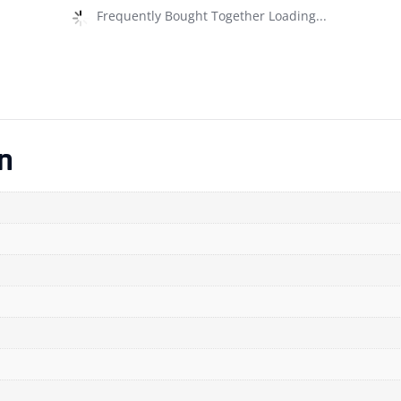
Frequently Bought Together Loading...
n