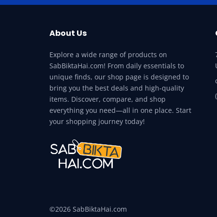
About Us
Explore a wide range of products on
SabBiktaHai.com! From daily essentials to
unique finds, our shop page is designed to
bring you the best deals and high-quality
items. Discover, compare, and shop
everything you need—all in one place. Start
your shopping journey today!
©2026 SabBiktaHai.com