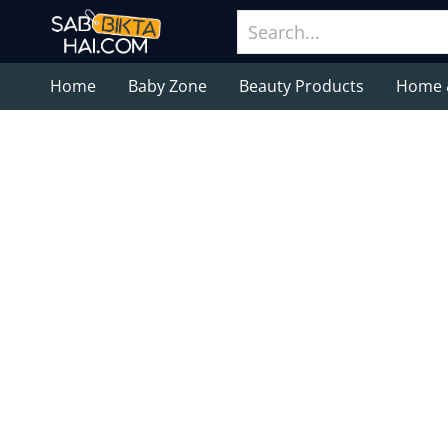
Home
Baby Zone
Beauty Products
Home 