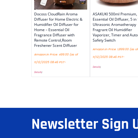
Docoss CloudRain Aroma
ASAKUKI 500ml Premium,
Diffuser for Home Electric &
Essential Oil Diffuser, 5 in 
Humidifier Oil Diffuser for
Ultrasonic Aromatherapy
Home – Essential Oil
Fragrant Oil Humidifier
Fragrance Diffuser with
Vaporizer, Timer and Auto
Remote Control,Room
Safety Switch
Freshener Scent Diffuser
Amazon.in Price:
1,899.00
(as of
Amazon.in Price:
499.00
(as of
11/12/2025 08:46 PST-
11/12/2025 08:46 PST-
Details
)
Details
)
Newsletter Sign 