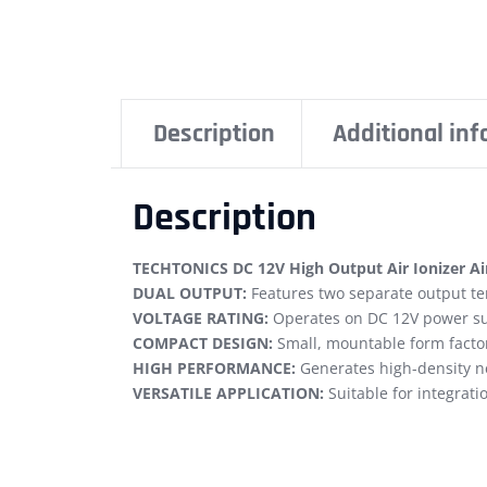
Description
Additional in
Description
TECHTONICS DC 12V High Output Air Ionizer Ai
DUAL OUTPUT:
Features two separate output ter
VOLTAGE RATING:
Operates on DC 12V power sup
COMPACT DESIGN:
Small, mountable form factor 
HIGH PERFORMANCE:
Generates high-density ne
VERSATILE APPLICATION:
Suitable for integrati