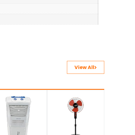
View All