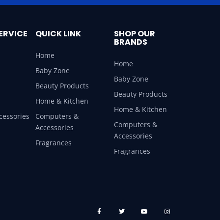
ERVICE
QUICK LINK
SHOP OUR
BRANDS
Home
Home
Baby Zone
Baby Zone
Beauty Products
Beauty Products
Home & Kitchen
Home & Kitchen
cessories
Computers &
Computers &
Accessories
Accessories
Fragrances
Fragrances