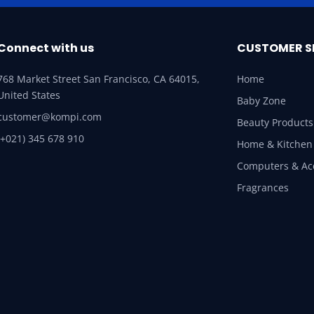
Connect with us
CUSTOMER S
768 Market Street San Francisco, CA 64015,
Home
United States
Baby Zone
customer@kompi.com
Beauty Products
(+021) 345 678 910
Home & Kitchen
Computers & Ac
Fragrances