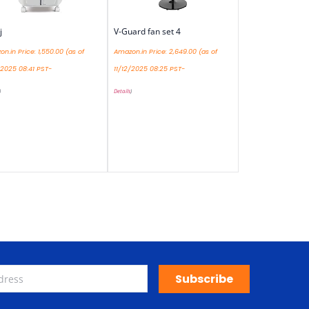
j
V-Guard fan set 4
n.in Price:
1,550.00
(as of
Amazon.in Price:
2,649.00
(as of
/2025 08:41 PST-
11/12/2025 08:25 PST-
)
Details
)
Subscribe