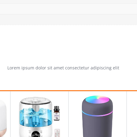
Lorem ipsum dolor sit amet consectetur adipiscing elit