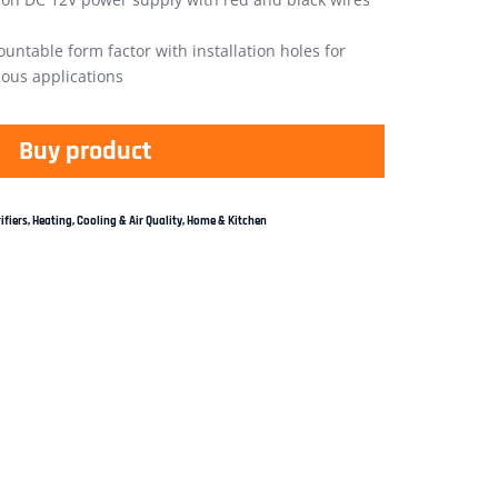
untable form factor with installation holes for
ious applications
Buy product
ifiers
,
Heating, Cooling & Air Quality
,
Home & Kitchen