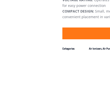
for easy power connection
COMPACT DESIGN:
Small, mo
convenient placement in var
Categories
Air Ionizers
,
Air Pur