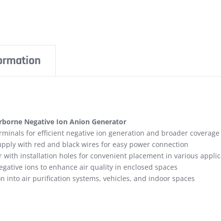
formation
rborne Negative Ion Anion Generator
minals for efficient negative ion generation and broader coverage
ply with red and black wires for easy power connection
with installation holes for convenient placement in various applic
gative ions to enhance air quality in enclosed spaces
on into air purification systems, vehicles, and indoor spaces