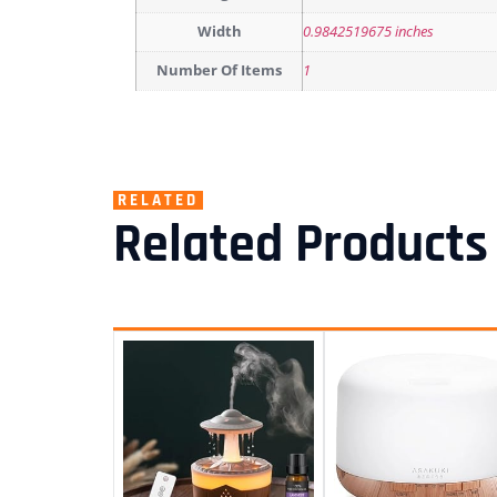
Width
0.9842519675 inches
Number Of Items
1
RELATED
Related Products