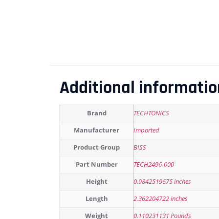
Additional informatio
Brand
TECHTONICS
Manufacturer
Imported
Product Group
BISS
Part Number
TECH2496-000
Height
0.9842519675 inches
Length
2.362204722 inches
Weight
0.110231131 Pounds