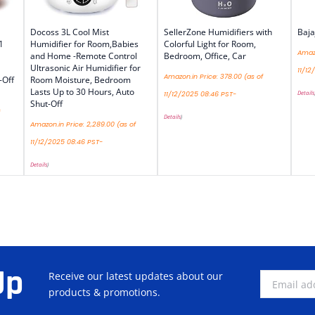
Docoss 3L Cool Mist
SellerZone Humidifiers with
Baja
1
Humidifier for Room,Babies
Colorful Light for Room,
Amazo
and Home -Remote Control
Bedroom, Office, Car
Ultrasonic Air Humidifier for
11/12
Amazon.in Price:
378.00
(as of
-Off
Room Moisture, Bedroom
Lasts Up to 30 Hours, Auto
Details
11/12/2025 08:46 PST-
Shut-Off
Details
)
Amazon.in Price:
2,289.00
(as of
11/12/2025 08:46 PST-
Details
)
Up
Receive our latest updates about our
products & promotions.