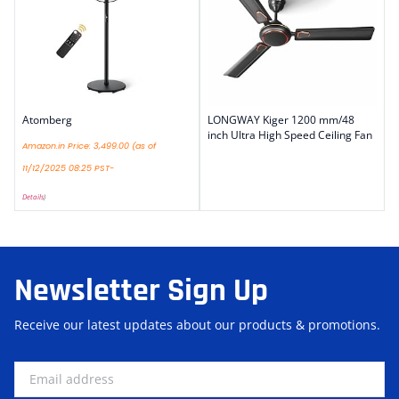
Atomberg
LONGWAY Kiger 1200 mm/48
inch Ultra High Speed Ceiling Fan
Amazon.in Price:
3,499.00
(as of
11/12/2025 08:25 PST-
Details
)
Newsletter Sign Up
Receive our latest updates about our products & promotions.