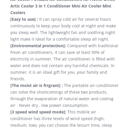
Artic Cooler 3 in 1 Conditioner Mini Air Cooler Mini
Coolers
[Easy to use] :
It can spray cold air for several hours
continuously to keep your body cool at night and make
you sleep well. The lightweight fan and soothing night
light make it ideal for a comfortable sleep all night.
[Environmental protection]:
Compared with traditional
freon air conditioners, it can save at least 90% of
electricity in summer. The air conditioner is filled with
water and does not contain any harmful chemicals. In
summer, it is an idaal gift for you, your family and
friends.
[The moist air is frrgrant] :
The portable air-conditioner
can solve the shortcomings of these two products,
through the evaporation of natural water and cooling
air . Never dry , low power consumption.
[3 speed wind speed mode]:
This mobile air
conditioner has three levels of wind speed (high,
medium, low), you can choose the leisurr time, sleep