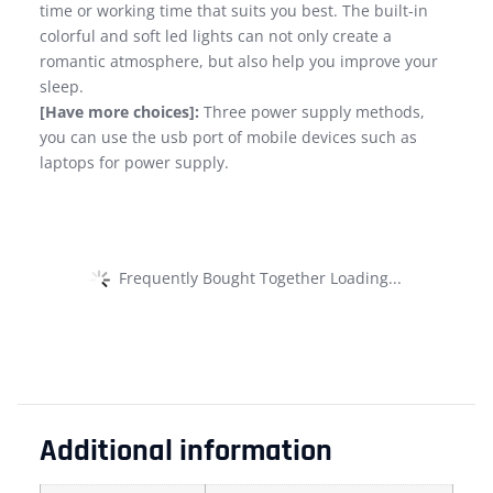
time or working time that suits you best. The built-in
colorful and soft led lights can not only create a
romantic atmosphere, but also help you improve your
sleep.
[Have more choices]:
Three power supply methods,
you can use the usb port of mobile devices such as
laptops for power supply.
Frequently Bought Together Loading...
Additional information