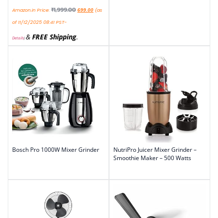
₹
1,999.00
Amazon.in Price:
(as
699.00
of 11/12/2025 08:41 PST-
&
FREE Shipping
.
Details
)
Bosch Pro 1000W Mixer Grinder
NutriPro Juicer Mixer Grinder –
Smoothie Maker – 500 Watts