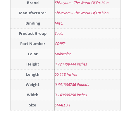
Brand
Shivayam – The World Of Fashion
Manufacturer
Shivayam – The World Of Fashion
Binding
Misc.
Product Group
Tools
Part Number
CDRF3
Color
Multicolor
Height
4.724409444 inches
Length
55.118 Inches
Weight
0.661386786 Pounds
Width
3.149606296 inches
Size
SMALL X1