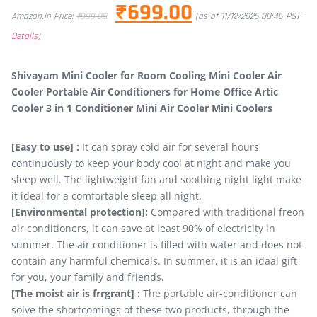
₹
699.00
Amazon.in Price:
₹
999.00
(as of 11/12/2025 08:46 PST-
Details
)
Shivayam Mini Cooler for Room Cooling Mini Cooler Air
Cooler Portable Air Conditioners for Home Office Artic
Cooler 3 in 1 Conditioner Mini Air Cooler Mini Coolers
[Easy to use] :
It can spray cold air for several hours
continuously to keep your body cool at night and make you
sleep well. The lightweight fan and soothing night light make
it ideal for a comfortable sleep all night.
[Environmental protection]:
Compared with traditional freon
air conditioners, it can save at least 90% of electricity in
summer. The air conditioner is filled with water and does not
contain any harmful chemicals. In summer, it is an idaal gift
for you, your family and friends.
[The moist air is frrgrant] :
The portable air-conditioner can
solve the shortcomings of these two products, through the