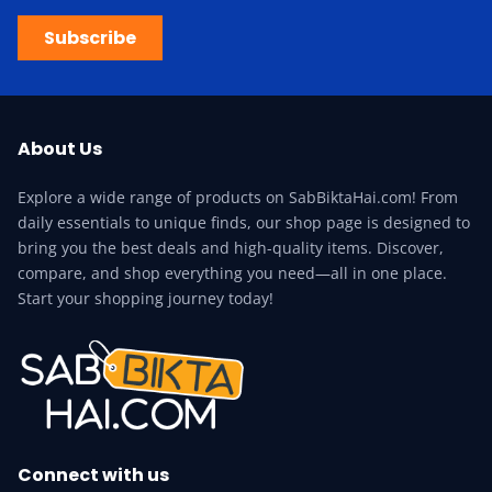
Subscribe
About Us
Explore a wide range of products on SabBiktaHai.com! From
daily essentials to unique finds, our shop page is designed to
bring you the best deals and high-quality items. Discover,
compare, and shop everything you need—all in one place.
Start your shopping journey today!
Connect with us