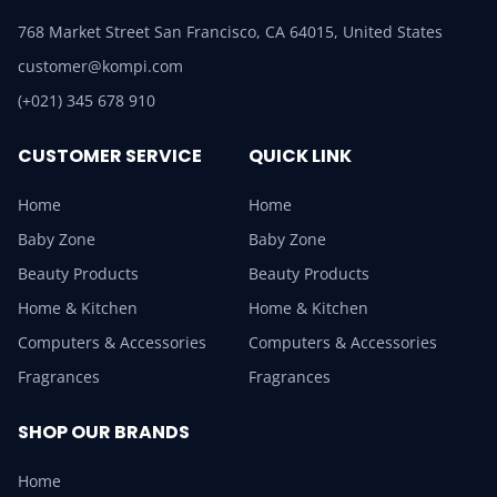
768 Market Street San Francisco, CA 64015, United States
customer@kompi.com
(+021) 345 678 910
CUSTOMER SERVICE
QUICK LINK
Home
Home
Baby Zone
Baby Zone
Beauty Products
Beauty Products
Home & Kitchen
Home & Kitchen
Computers & Accessories
Computers & Accessories
Fragrances
Fragrances
SHOP OUR BRANDS
Home