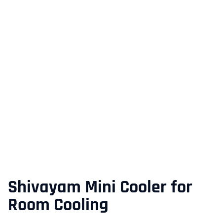
Shivayam Mini Cooler for
Room Cooling