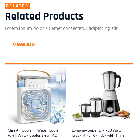
RELATED
Related Products
Lorem ipsum dolor sit amet consectetur adipiscing elit
View All
Mini Air Cooler | Water Cooler
Longway Super Dlx 750 Watt
Fan | Water Cooler Small AC
Juicer Mixer Grinder with 4 Jars