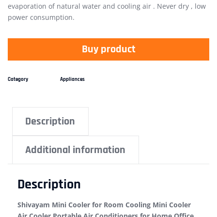
evaporation of natural water and cooling air . Never dry , low
power consumption.
Buy product
Category
Appliances
Description
Additional information
Description
Shivayam Mini Cooler for Room Cooling Mini Cooler
Air Cooler Portable Air Conditioners for Home Office