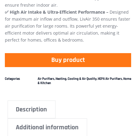
ensure fresher indoor air.
✅ High Air Intake & Ultra-Efficient Performance –
Designed
for maximum air​ inflow and outflow, LivAir 350 ensures faster
air purification for large rooms. Its powerful yet energy-
efficient motor delivers optimal air circulation, making it
perfect for homes, offices & bedrooms.
Buy product
Categories
Air Purifiers
,
Heating, Cooling & Air Quality
,
HEPA Air Purifiers
,
Home
& Kitchen
Description
Additional information