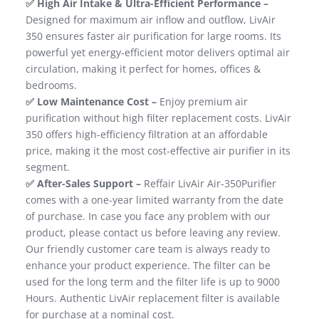
✅ High Air Intake & Ultra-Efficient Performance –
Designed for maximum air​ inflow and outflow, LivAir
350 ensures faster air purification for large rooms. Its
powerful yet energy-efficient motor delivers optimal air
circulation, making it perfect for homes, offices &
bedrooms.
✅ Low Maintenance Cost –
Enjoy premium air
purification without high filter replacement costs. LivAir
350 offers high-efficiency filtration at an affordable
price, making it the most cost-effective air purifier in its
segment.​
✅ After-Sales Support –
Reffair LivAir Air-350Purifier
comes with a one-year limited warranty from the date
of purchase. In case you face any problem with our
product, please contact us before leaving any review.
Our friendly customer care team is always ready to
enhance your product experience. The filter can be
used for the long term and the filter life is up to 9000
Hours. Authentic LivAir replacement filter is available
for purchase at a nominal cost.