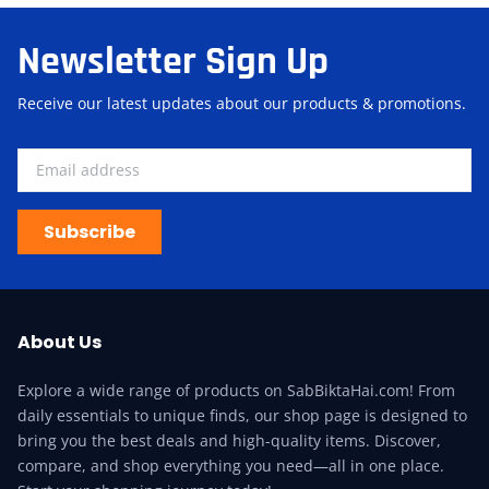
Newsletter Sign Up
Receive our latest updates about our products & promotions.
Subscribe
About Us
Explore a wide range of products on SabBiktaHai.com! From
daily essentials to unique finds, our shop page is designed to
bring you the best deals and high-quality items. Discover,
compare, and shop everything you need—all in one place.