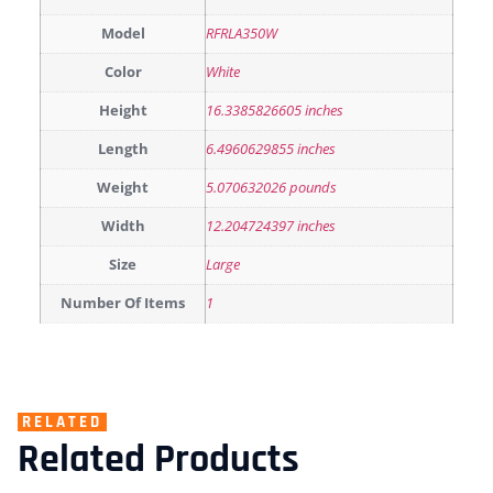
Model
RFRLA350W
Color
White
Height
16.3385826605 inches
Length
6.4960629855 inches
Weight
5.070632026 pounds
Width
12.204724397 inches
Size
Large
Number Of Items
1
RELATED
Related Products