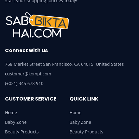
Start your shopping journey today!
Connect with us
768 Market Street San Francisco, CA 64015, United States
customer@kompi.com
(+021) 345 678 910
CUSTOMER SERVICE
QUICK LINK
Home
Home
Baby Zone
Baby Zone
Beauty Products
Beauty Products