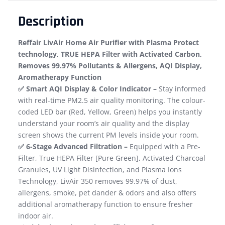
Description
Reffair LivAir Home Air Purifier with Plasma Protect
technology, TRUE HEPA Filter with Activated Carbon,
Removes 99.97% Pollutants & Allergens, AQI Display,
Aromatherapy Function
​✅ Smart AQI Display & Color Indicator –
Stay informed
with real-time PM2.5 air quality monitoring. The colour-
coded LED bar (Red, Yellow, Green) helps you instantly
understand your room’s air quality and the display
screen shows the current PM levels inside your room.
✅ 6-Stage Advanced Filtration –
Equipped with a Pre-
Filter, True HEPA Filter​ [Pure Green], Activated Charcoal
Granules, UV Light Disinfection, and Plasma Ions
Technology, LivAir 350 removes 99.97% of dust,
allergens, smoke, pet dander & odors ​and also offers
additional aromatherapy function to ensure fresher
indoor air.