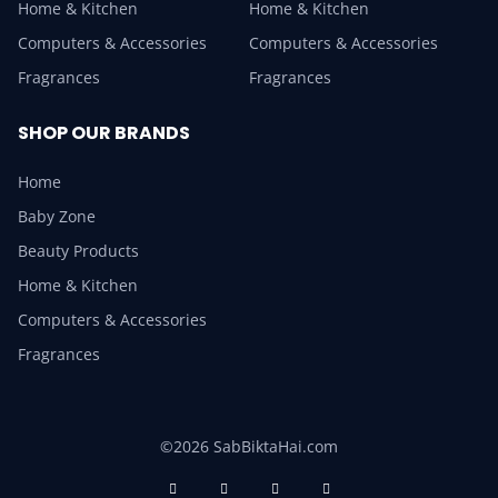
Home & Kitchen
Home & Kitchen
Computers & Accessories
Computers & Accessories
Fragrances
Fragrances
SHOP OUR BRANDS
Home
Baby Zone
Beauty Products
Home & Kitchen
Computers & Accessories
Fragrances
©2026 SabBiktaHai.com