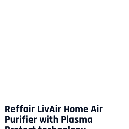
Reffair LivAir Home Air
Purifier with Plasma