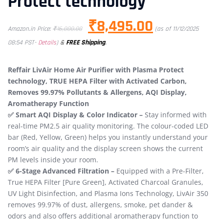
Protect technology
₹
8,495.00
Amazon.in Price:
₹
16,000.00
(as of 11/12/2025
&
FREE Shipping
.
08:54 PST-
Details
)
Reffair LivAir Home Air Purifier with Plasma Protect
technology, TRUE HEPA Filter with Activated Carbon,
Removes 99.97% Pollutants & Allergens, AQI Display,
Aromatherapy Function
​✅ Smart AQI Display & Color Indicator –
Stay informed with
real-time PM2.5 air quality monitoring. The colour-coded LED
bar (Red, Yellow, Green) helps you instantly understand your
room’s air quality and the display screen shows the current
PM levels inside your room.
✅ 6-Stage Advanced Filtration –
Equipped with a Pre-Filter,
True HEPA Filter​ [Pure Green], Activated Charcoal Granules,
UV Light Disinfection, and Plasma Ions Technology, LivAir 350
removes 99.97% of dust, allergens, smoke, pet dander &
odors ​and also offers additional aromatherapy function to