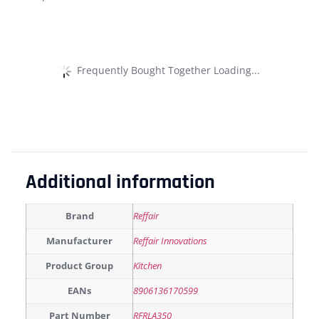
Frequently Bought Together Loading...
Additional information
Brand
Reffair
Manufacturer
Reffair Innovations
Product Group
Kitchen
EANs
8906136170599
Part Number
RFRLA350