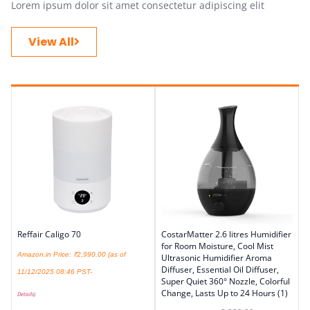
Lorem ipsum dolor sit amet consectetur adipiscing elit
View All
Reffair Caligo 70
CostarMatter 2.6 litres Humidifier
for Room Moisture, Cool Mist
Amazon.in Price:
₹
2,990.00
(as of
Ultrasonic Humidifier Aroma
Diffuser, Essential Oil Diffuser,
11/12/2025 08:46 PST-
Super Quiet 360° Nozzle, Colorful
Change, Lasts Up to 24 Hours (1)
Details
)