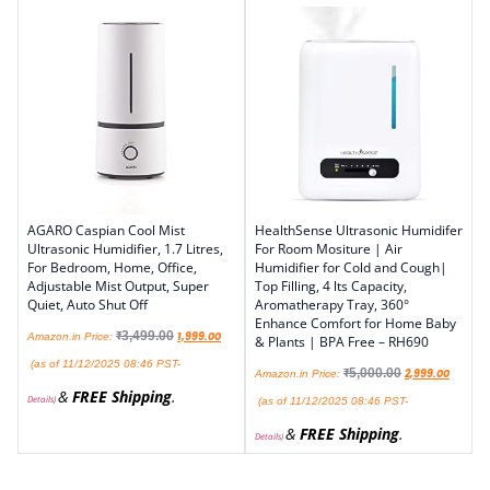
AGARO Caspian Cool Mist
HealthSense Ultrasonic Humidifer
Ultrasonic Humidifier, 1.7 Litres,
For Room Mositure | Air
For Bedroom, Home, Office,
Humidifier for Cold and Cough|
Adjustable Mist Output, Super
Top Filling, 4 lts Capacity,
Quiet, Auto Shut Off
Aromatherapy Tray, 360°
Enhance Comfort for Home Baby
₹
3,499.00
1,999.00
Amazon.in Price:
& Plants | BPA Free – RH690
(as of 11/12/2025 08:46 PST-
₹
5,000.00
2,999.00
Amazon.in Price:
&
FREE Shipping
.
Details
)
(as of 11/12/2025 08:46 PST-
&
FREE Shipping
.
Details
)