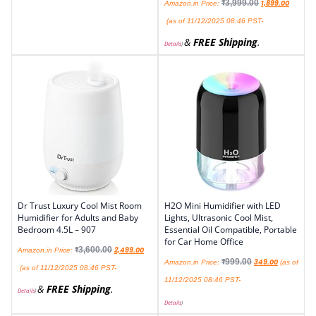
₹
3,999.00
1,899.00
Amazon.in Price:
(as of 11/12/2025 08:46 PST-
&
FREE Shipping
.
Details
)
Dr Trust Luxury Cool Mist Room
H2O Mini Humidifier with LED
Humidifier for Adults and Baby
Lights, Ultrasonic Cool Mist,
Bedroom 4.5L – 907
Essential Oil Compatible, Portable
for Car Home Office
₹
3,600.00
2,499.00
Amazon.in Price:
₹
999.00
349.00
Amazon.in Price:
(as of
(as of 11/12/2025 08:46 PST-
11/12/2025 08:46 PST-
&
FREE Shipping
.
Details
)
Details
)