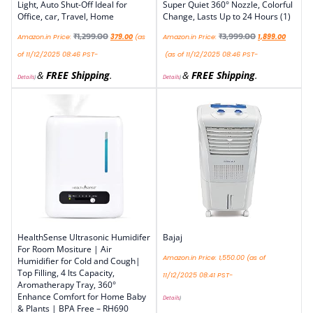
Light, Auto Shut-Off Ideal for
Super Quiet 360° Nozzle, Colorful
Office, car, Travel, Home
Change, Lasts Up to 24 Hours (1)
₹
1,299.00
₹
3,999.00
Amazon.in Price:
379.00
(as
Amazon.in Price:
1,899.00
of 11/12/2025 08:46 PST-
(as of 11/12/2025 08:46 PST-
&
FREE Shipping
.
&
FREE Shipping
.
Details
)
Details
)
HealthSense Ultrasonic Humidifer
Bajaj
For Room Mositure | Air
Amazon.in Price:
1,550.00
(as of
Humidifier for Cold and Cough|
Top Filling, 4 lts Capacity,
11/12/2025 08:41 PST-
Aromatherapy Tray, 360°
Enhance Comfort for Home Baby
Details
)
& Plants | BPA Free – RH690