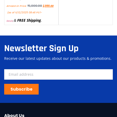
₹
5,000.00
Amazon.in Price:
2,999.00
(as of 11/12/2025 08:46 PST-
&
FREE Shipping
.
Details
)
Newsletter Sign Up
Receive our latest updates about our products & promotions.
Subscribe
About Us