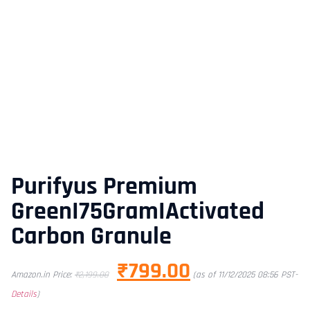
Purifyus Premium
GreenI75GramIActivated
Carbon Granule
₹
799.00
Amazon.in Price:
₹
2,199.00
(as of 11/12/2025 08:56 PST-
Details
)