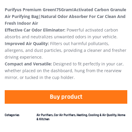
Purifyus Premium GreenI75GramIActivated Carbon Granule
Air Purifying Bag|Natural Odor Absorber For Car Clean And
Fresh Indoor Air
Effective Car Odor Eliminator:
Powerful activated carbon
absorbs and neutralizes unwanted odors in your vehicle.
Improved Air Quality:
Filters out harmful pollutants,
allergens, and dust particles, providing a cleaner and fresher
driving experience.
Compact and Versatile:
Designed to fit perfectly in your car,
whether placed on the dashboard, hung from the rearview
mirror, or tucked in the cup holder.
Buy product
Categories
Air Purifiers
,
Car Air Purifiers
,
Heating, Cooling & Air Quality
,
Home
& Kitchen