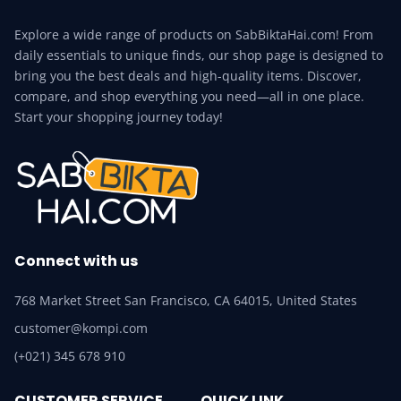
Explore a wide range of products on SabBiktaHai.com! From
daily essentials to unique finds, our shop page is designed to
bring you the best deals and high-quality items. Discover,
compare, and shop everything you need—all in one place.
Start your shopping journey today!
Connect with us
768 Market Street San Francisco, CA 64015, United States
customer@kompi.com
(+021) 345 678 910
CUSTOMER SERVICE
QUICK LINK