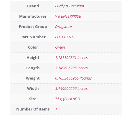
Brand
Purifyus Premium
Manufacturer
V K ENTERPRISE
Product Group
Drugstore
Part Number
PU_110075
Color
Green
Height
1.181102361 inches
Length
3.149606296 inches
Weight
0.1653466965 Pounds
Width
3.149606296 inches
Size
75 g (Pack of 1)
Number Of Items
1