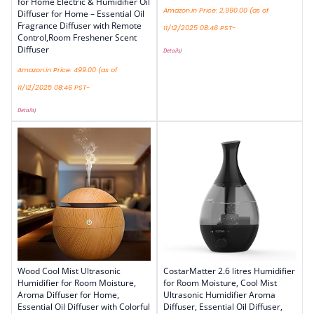
for Home Electric & Humidifier Oil
Amazon.in Price:
2,990.00
(as of
Diffuser for Home – Essential Oil
Fragrance Diffuser with Remote
11/12/2025 08:46 PST-
Control,Room Freshener Scent
Diffuser
Details
)
Amazon.in Price:
499.00
(as of
11/12/2025 08:46 PST-
Details
)
Wood Cool Mist Ultrasonic
CostarMatter 2.6 litres Humidifier
Humidifier for Room Moisture,
for Room Moisture, Cool Mist
Aroma Diffuser for Home,
Ultrasonic Humidifier Aroma
Essential Oil Diffuser with Colorful
Diffuser, Essential Oil Diffuser,