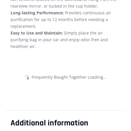
rearview mirror, or tucked in the cup holder.
Long-lasting Performance:
Provides continuous air
purification for up to 12 months before needing a
replacement.
Easy to Use and Maintain:
Simply place the air
purifying bag in your car and enjoy odor-free and
healthier air.
Frequently Bought Together Loading...
Additional information