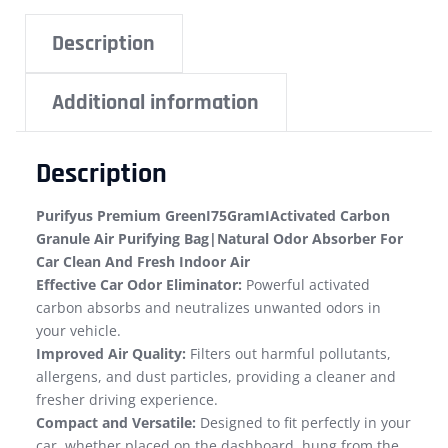
Description
Additional information
Description
Purifyus Premium GreenI75GramIActivated Carbon
Granule Air Purifying Bag|Natural Odor Absorber For
Car Clean And Fresh Indoor Air
Effective Car Odor Eliminator:
Powerful activated
carbon absorbs and neutralizes unwanted odors in
your vehicle.
Improved Air Quality:
Filters out harmful pollutants,
allergens, and dust particles, providing a cleaner and
fresher driving experience.
Compact and Versatile:
Designed to fit perfectly in your
car, whether placed on the dashboard, hung from the