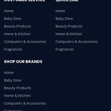
Home
Home
Baby Zone
Baby Zone
Beauty Products
Beauty Products
Home & Kitchen
Home & Kitchen
Computers & Accessories
Computers & Accessories
Fragrances
Fragrances
SHOP OUR BRANDS
Home
Baby Zone
Beauty Products
Home & Kitchen
Computers & Accessories
Fragrances