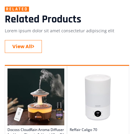
RELATED
Related Products
Lorem ipsum dolor sit amet consectetur adipiscing elit
View All
Docoss CloudRain Aroma Diffuser
Reffair Caligo 70