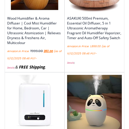
Wood Humidifier & Aroma
ASAKUKI 500ml Premium,
Diffuser | Cool Mist Humidifier
Essential Oil Diffuser, 5 in 1
for Home, Bedroom, Car |
Ultrasonic Aromatherapy
Ultrasonic Atomization | Relieves
Fragrant Oil Humidifier Vaporizer,
Dryness & Freshens Air,
Timer and Auto-Off Safety Switch
Multicolour
Amazon.in Price:
1,899.00
(as of
₹
999.00
Amazon.in Price:
283.00
(as of
11/12/2025 08:46 PST-
11/12/2025 08:46 PST-
Details
)
&
FREE Shipping
.
Details
)