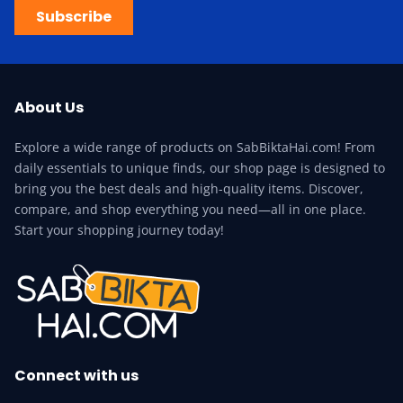
Subscribe
About Us
Explore a wide range of products on SabBiktaHai.com! From
daily essentials to unique finds, our shop page is designed to
bring you the best deals and high-quality items. Discover,
compare, and shop everything you need—all in one place.
Start your shopping journey today!
Connect with us