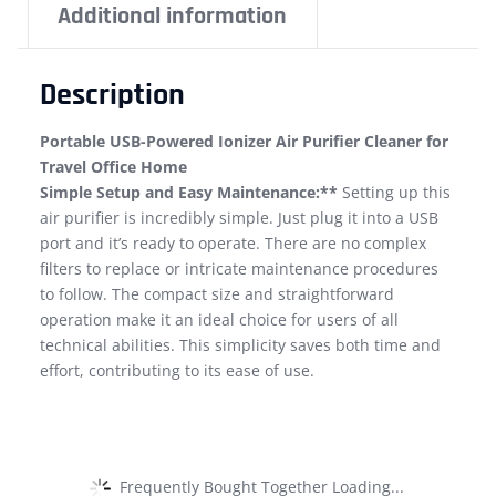
Additional information
Description
Portable USB-Powered Ionizer Air Purifier Cleaner for
Travel Office Home
Simple Setup and Easy Maintenance:**
Setting up this
air purifier is incredibly simple. Just plug it into a USB
port and it’s ready to operate. There are no complex
filters to replace or intricate maintenance procedures
to follow. The compact size and straightforward
operation make it an ideal choice for users of all
technical abilities. This simplicity saves both time and
effort, contributing to its ease of use.
Frequently Bought Together Loading...