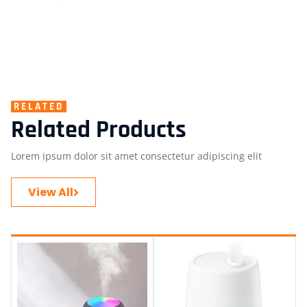
RELATED
Related Products
Lorem ipsum dolor sit amet consectetur adipiscing elit
View All