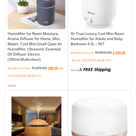
Humidifier for Room Moisture,
Dr Trust Luxury Cool Mist Room
Aroma Diffuser for Home, Mist
Humidifier for Adults and Baby
Maker, Cool Mist,Small Quiet Air
Bedroom 4.5L – 907
Humidifier, Ultrasonic Essential
₹
3,600.00
Amazon.in Price:
2,499.00
Oil Diffuser Electric
(300ml,Multicolour)
(as of 11/12/2025 08:46 PST-
₹
1,299.00
Amazon.in Price:
399.00
(as
&
FREE Shipping
.
Details
)
of 11/12/2025 08:46 PST-
Details
)