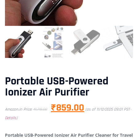
Portable USB-Powered
Ionizer Air Purifier
₹
859.00
Amazon.in Price:
₹
1,718.00
(as of 11/12/2025 09:01 PST-
Details
)
Portable USB-Powered Ionizer Air Purifier Cleaner for Travel