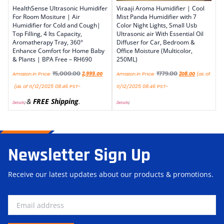
HealthSense Ultrasonic Humidifer
Viraaji Aroma Humidifier | Cool
For Room Mositure | Air
Mist Panda Humidifier with 7
Humidifier for Cold and Cough|
Color Night Lights, Small Usb
Top Filling, 4 lts Capacity,
Ultrasonic air With Essential Oil
Aromatherapy Tray, 360°
Diffuser for Car, Bedroom &
Enhance Comfort for Home Baby
Office Moisture (Multicolor,
& Plants | BPA Free – RH690
250ML)
₹
5,000.00
₹
779.00
Amazon.in Price:
2,999.00
Amazon.in Price:
208.00
(as of
(as of 11/12/2025 08:46 PST-
11/12/2025 08:46 PST-
&
FREE Shipping
.
Details
)
Details
)
Newsletter Sign Up
Receive our latest updates about our products & promotions.