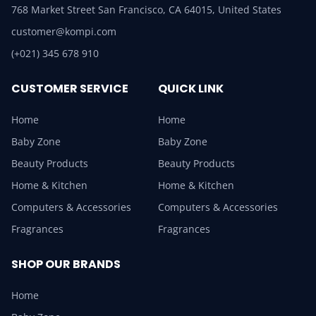
768 Market Street San Francisco, CA 64015, United States
customer@kompi.com
(+021) 345 678 910
CUSTOMER SERVICE
QUICK LINK
Home
Home
Baby Zone
Baby Zone
Beauty Products
Beauty Products
Home & Kitchen
Home & Kitchen
Computers & Accessories
Computers & Accessories
Fragrances
Fragrances
SHOP OUR BRANDS
Home