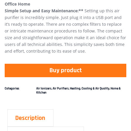
Office Home
Simple Setup and Easy Maintenance:**
Setting up this air
purifier is incredibly simple. Just plug it into a USB port and
it’s ready to operate. There are no complex filters to replace
or intricate maintenance procedures to follow. The compact
size and straightforward operation make it an ideal choice for
users of all technical abilities. This simplicity saves both time
and effort, contributing to its ease of use.
Buy product
Categories
Air Ionizers
,
Air Purifiers
,
Heating, Cooling & Air Quality
,
Home &
Kitchen
Description