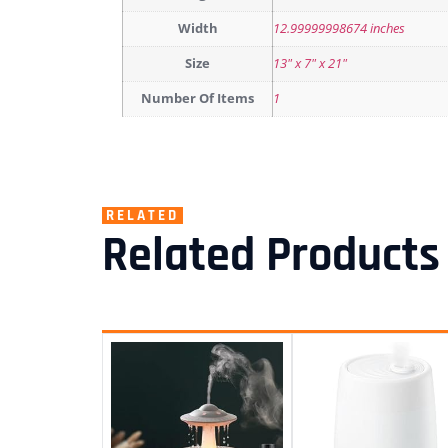
Width
12.99999998674 inches
Size
13" x 7" x 21"
Number Of Items
1
RELATED
Related Products