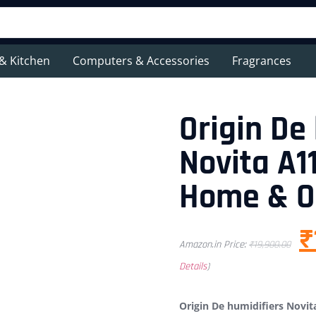
& Kitchen
Computers & Accessories
Fragrances
Origin De
Novita A11
Home & O
₹
Amazon.in Price:
₹
19,900.00
Details
)
Origin De humidifiers Novita