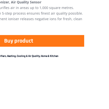
Ionizer, Air Quality Sensor
urifies air in areas up to 1,000 square metres.
 5-step process ensures finest air quality possible.
nt ioniser releases negative ions for fresh, clean
Buy product
ifiers
,
Heating, Cooling & Air Quality
,
Home & Kitchen