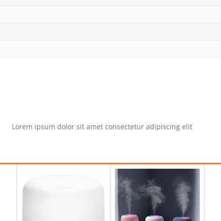
Lorem ipsum dolor sit amet consectetur adipiscing elit