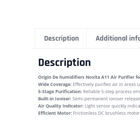
Description
Additional in
Description
Origin De humidifiers Novita A11 Air Purifier fo
Wide Coverage:
Effectively purifies air in areas
5-Stage Purification:
Reliable 5-step process ensu
Built-in Ioniser:
Semi-permanent ioniser releases 
Air Quality Indicator:
Light sensor quickly indica
Efficient Motor:
Frictionless DC brushless motor 