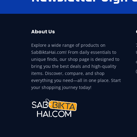
About Us
Explore a wide range of products on
SabBiktaHai.com! From daily essentials to
unique finds, our shop page is designed to
bring you the best deals and high-quality
items. Discover, compare, and shop
everything you need—all in one place. Start
your shopping journey today!