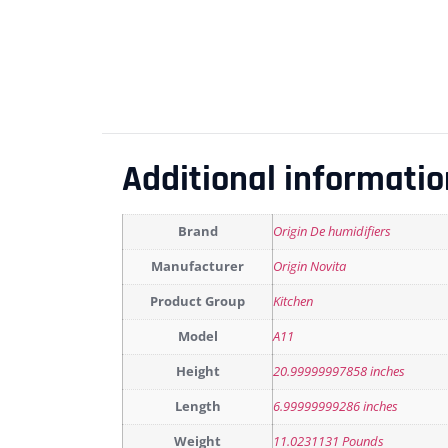
Additional informatio
Brand
Origin De humidifiers
Manufacturer
Origin Novita
Product Group
Kitchen
Model
A11
Height
20.99999997858 inches
Length
6.99999999286 inches
Weight
11.0231131 Pounds