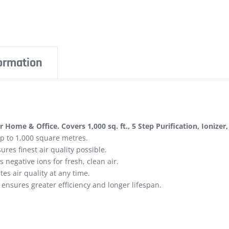
formation
r Home & Office. Covers 1,000 sq. ft., 5 Step Purification, Ionizer
 up to 1,000 square metres.
res finest air quality possible.
negative ions for fresh, clean air.
tes air quality at any time.
ensures greater efficiency and longer lifespan.