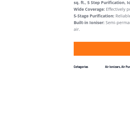
sq. ft., 5 Step Purification, 
Wide Coverage:
Effectively p
5-Stage Purification:
Reliable
Built-in Ioniser:
Semi-permane
air.
Categories
Air Ionizers
,
Air Pur