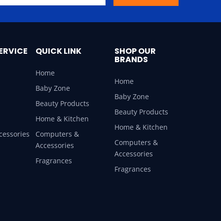
ERVICE
QUICK LINK
SHOP OUR
BRANDS
Home
Home
Baby Zone
Baby Zone
Beauty Products
Beauty Products
Home & Kitchen
Home & Kitchen
cessories
Computers &
Computers &
Accessories
Accessories
Fragrances
Fragrances