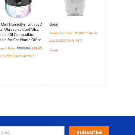
Mini Humidifier with LED
Bajaj
ts, Ultrasonic Cool Mist,
Amazon.in Price:
₹
1,550.00
(as of
ntial Oil Compatible,
able for Car Home Office
11/12/2025 08:41 PST-
₹
999.00
on.in Price:
349.00
Details
)
f 11/12/2025 08:46 PST-
)
Subscribe