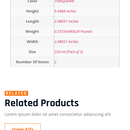
Color
Transparent
Height
9.4488 inches
Length
2.48031 Inches
Weight
0.55556490024 Pounds
Width
2.48031 inches
Size
220 ml (Pack of 2)
Number Of Items
2
RELATED
Related Products
Lorem ipsum dolor sit amet consectetur adipiscing elit
View All