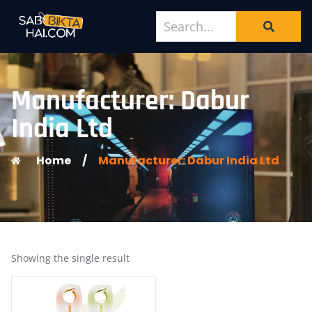
Manufacturer: Dabur
India Ltd
Home
/
Manufacturer: Dabur India Ltd
Showing the single result