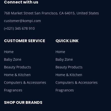
Connect with us
768 Market Street San Francisco, CA 64015, United States
customer@kompi.com
(+021) 345 678 910
CUSTOMER SERVICE
QUICK LINK
Home
Home
Baby Zone
Baby Zone
Beauty Products
Beauty Products
Home & Kitchen
Home & Kitchen
Computers & Accessories
Computers & Accessories
Fragrances
Fragrances
SHOP OUR BRANDS