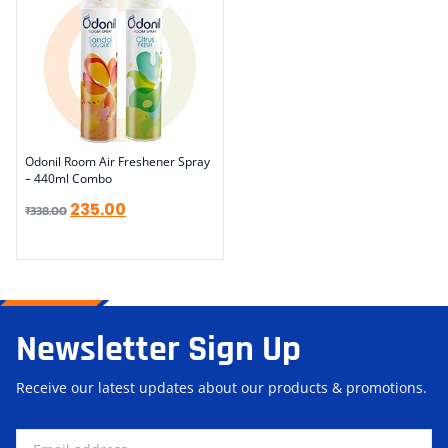
Odonil Room Air Freshener Spray
– 440ml Combo
235.00
₹
338.00
Newsletter Sign Up
Receive our latest updates about our products & promotions.