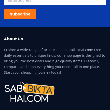
Subscribe
About Us
Explore a wide range of products on SabBiktaHai.com! From
daily essentials to unique finds, our shop page is designed to
bring you the best deals and high-quality items. Discover,
compare, and shop everything you need—all in one place.
Start your shopping journey today!