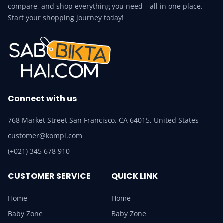
compare, and shop everything you need—all in one place.
Start your shopping journey today!
Connect with us
768 Market Street San Francisco, CA 64015, United States
customer@kompi.com
(+021) 345 678 910
CUSTOMER SERVICE
QUICK LINK
Home
Home
Baby Zone
Baby Zone