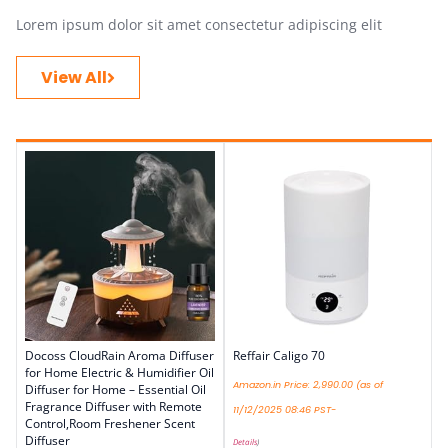
Lorem ipsum dolor sit amet consectetur adipiscing elit
View All
Docoss CloudRain Aroma Diffuser
Reffair Caligo 70
for Home Electric & Humidifier Oil
Amazon.in Price:
2,990.00
(as of
Diffuser for Home – Essential Oil
Fragrance Diffuser with Remote
11/12/2025 08:46 PST-
Control,Room Freshener Scent
Diffuser
Details
)