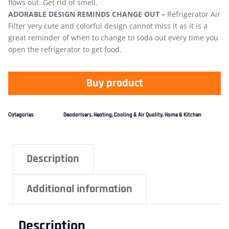
flows out. Get rid of smell.
ADORABLE DESIGN REMINDS CHANGE OUT –
Refrigerator Air
Filter very cute and colorful design cannot miss it as it is a
great reminder of when to change to soda out every time you
open the refrigerator to get food.
Buy product
Categories
Deodorisers
,
Heating, Cooling & Air Quality
,
Home & Kitchen
Description
Additional information
Description