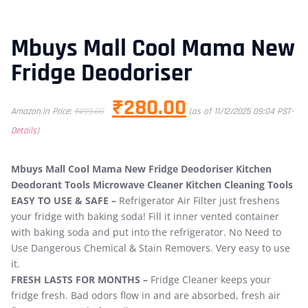
Mbuys Mall Cool Mama New
Fridge Deodoriser
₹
280.00
Amazon.in Price:
₹
499.00
(as of 11/12/2025 09:04 PST-
Details
)
Mbuys Mall Cool Mama New Fridge Deodoriser Kitchen
Deodorant Tools Microwave Cleaner Kitchen Cleaning Tools
EASY TO USE & SAFE –
Refrigerator Air Filter just freshens
your fridge with baking soda! Fill it inner vented container
with baking soda and put into the refrigerator. No Need to
Use Dangerous Chemical & Stain Removers. Very easy to use
it.
FRESH LASTS FOR MONTHS –
Fridge Cleaner keeps your
fridge fresh. Bad odors flow in and are absorbed, fresh air