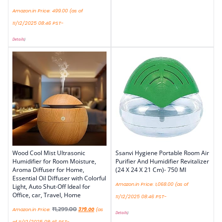
Amazon.in Price:
499.00
(as of
11/12/2025 08:46 PST-
Details
)
Wood Cool Mist Ultrasonic
Ssanvi Hygiene Portable Room Air
Humidifier for Room Moisture,
Purifier And Humidifier Revitalizer
Aroma Diffuser for Home,
(24 X 24 X 21 Cm)- 750 Ml
Essential Oil Diffuser with Colorful
Amazon.in Price:
1,068.00
(as of
Light, Auto Shut-Off Ideal for
Office, car, Travel, Home
11/12/2025 08:46 PST-
₹
1,299.00
Amazon.in Price:
379.00
(as
Details
)
of 11/12/2025 08:46 PST-