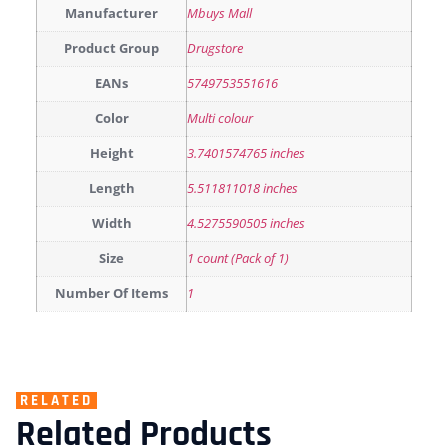
Manufacturer
Mbuys Mall
Product Group
Drugstore
EANs
5749753551616
Color
Multi colour
Height
3.7401574765 inches
Length
5.511811018 inches
Width
4.5275590505 inches
Size
1 count (Pack of 1)
Number Of Items
1
RELATED
Related Products