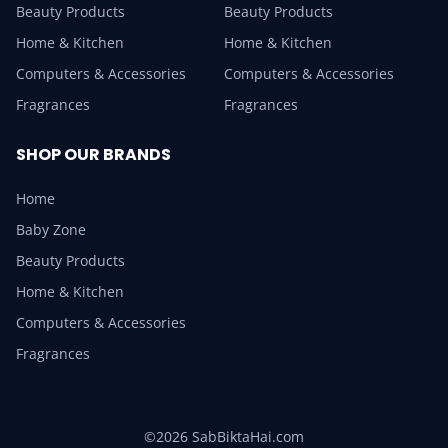
Beauty Products
Beauty Products
Home & Kitchen
Home & Kitchen
Computers & Accessories
Computers & Accessories
Fragrances
Fragrances
SHOP OUR BRANDS
Home
Baby Zone
Beauty Products
Home & Kitchen
Computers & Accessories
Fragrances
©2026 SabBiktaHai.com