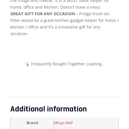
the fridge and freezer. It is a MUST Ideal helper for
home, office and kitchen. Doesn’t leave a mess.
GREAT GIFT FOR ANY OCCASION –
Fridge Fresh Air
Filter would be a great kitchen gadget helper for home /
kitchen / office and it’s a innovative gift for any
occasion.
Frequently Bought Together Loading...
Additional information
Brand
Mbuys Mall