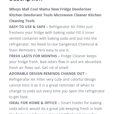
Mbuys Mall Cool Mama New Fridge Deodoriser
Kitchen Deodorant Tools Microwave Cleaner Kitchen
Cleaning Tools
EASY TO USE & SAFE –
Refrigerator Air Filter just
freshens your fridge with baking soda! Fill it inner
vented container with baking soda and put into the
refrigerator. No Need to Use Dangerous Chemical &
Stain Removers. Very easy to use it.
FRESH LASTS FOR MONTHS –
Fridge Cleaner keeps
your fridge fresh. Bad odors flow in and are absorbed,
fresh air flows out. Get rid of smell.
ADORABLE DESIGN REMINDS CHANGE OUT –
Refrigerator Air Filter very cute and colorful design
cannot miss it as it is a great reminder of when to
change to soda out every time you open the refrigerator
to get food.
IDEAL FOR HOME & OFFICE –
Smart holder for baking
soda which would do a great job keeping fresh in both