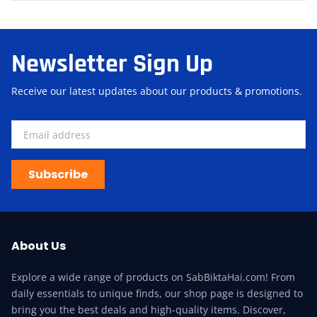
Newsletter Sign Up
Receive our latest updates about our products & promotions.
Subscribe
About Us
Explore a wide range of products on SabBiktaHai.com! From
daily essentials to unique finds, our shop page is designed to
bring you the best deals and high-quality items. Discover,