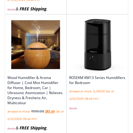
&
FREE Shipping
.
Details
)
Wood Humidifier & Aroma
ROSEKM KM13 Series Humidifiers
Diffuser | Cool Mist Humidifier
for Bedroom
for Home, Bedroom, Car |
Amazon.in Price:
3,299.00
(as of
Ultrasonic Atomization | Relieves
Dryness & Freshens Air,
11/12/2025 08:46 PST-
Multicolour
Details
)
₹
999.00
Amazon.in Price:
283.00
(as of
11/12/2025 08:46 PST-
&
FREE Shipping
.
Details
)