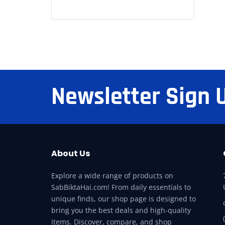
Newsletter Sign 
About Us
Explore a wide range of products on
SabBiktaHai.com! From daily essentials to
unique finds, our shop page is designed to
bring you the best deals and high-quality
items. Discover, compare, and shop