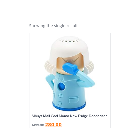
Showing the single result
Mbuys Mall Cool Mama New Fridge Deodoriser
280.00
₹
499.00