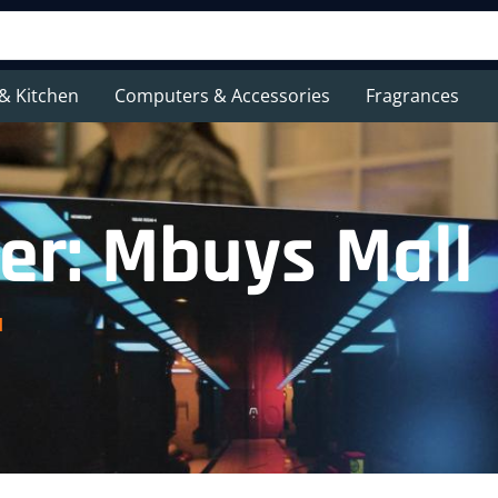
& Kitchen
Computers & Accessories
Fragrances
er: Mbuys Mall
l