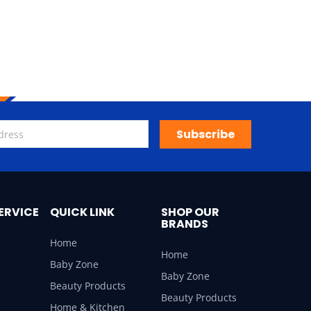
Subscribe
ERVICE
QUICK LINK
SHOP OUR
BRANDS
Home
Home
Baby Zone
Baby Zone
Beauty Products
Beauty Products
Home & Kitchen