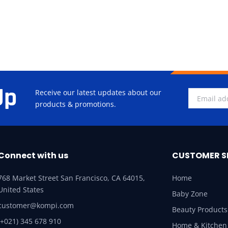
Up
Receive our latest updates about our
products & promotions.
Connect with us
CUSTOMER S
768 Market Street San Francisco, CA 64015,
Home
United States
Baby Zone
customer@kompi.com
Beauty Products
(+021) 345 678 910
Home & Kitchen