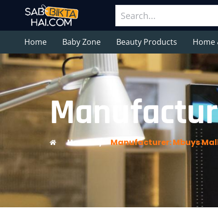
Home
Baby Zone
Beauty Products
Home 
Manufactur
Home
/
Manufacturer: Mbuys Mal