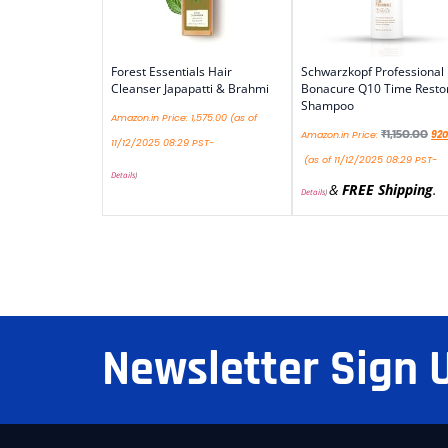
Forest Essentials Hair
Schwarzkopf Professional
Cleanser Japapatti & Brahmi
Bonacure Q10 Time Resto
Shampoo
Amazon.in Price:
1,575.00
(as of
₹
1,150.00
Amazon.in Price:
920
11/12/2025 08:29 PST-
(as of 11/12/2025 08:29 PST-
Details
)
&
FREE Shipping
.
Details
)
Newsletter Sign 