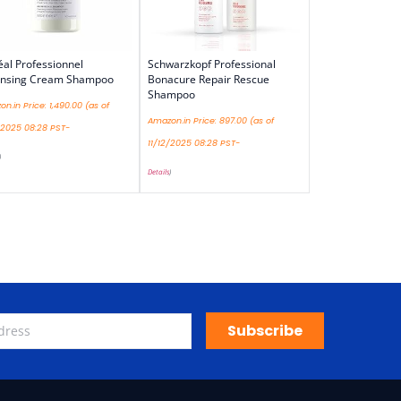
éal Professionnel
Schwarzkopf Professional
ansing Cream Shampoo
Bonacure Repair Rescue
Shampoo
n.in Price:
1,490.00
(as of
Amazon.in Price:
897.00
(as of
/2025 08:28 PST-
11/12/2025 08:28 PST-
)
Details
)
Subscribe