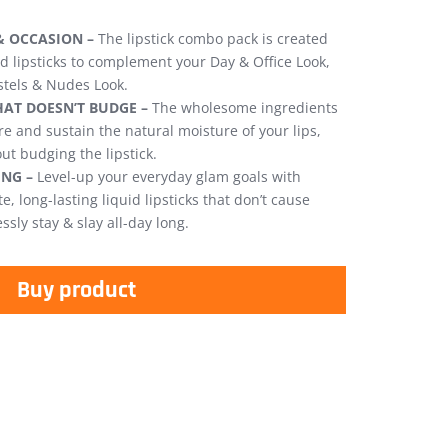
& OCCASION –
The lipstick combo pack is created
id lipsticks to complement your Day & Office Look,
stels & Nudes Look.
AT DOESN’T BUDGE –
The wholesome ingredients
e and sustain the natural moisture of your lips,
out budging the lipstick.
NG –
Level-up your everyday glam goals with
, long-lasting liquid lipsticks that don’t cause
ssly stay & slay all-day long.
Buy product