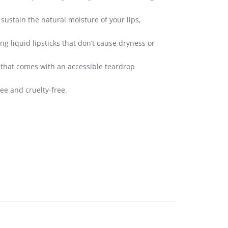
ustain the natural moisture of your lips,
g liquid lipsticks that don’t cause dryness or
n that comes with an accessible teardrop
ee and cruelty-free.