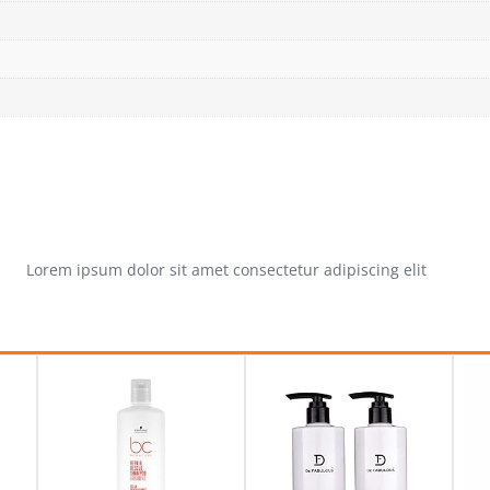
Lorem ipsum dolor sit amet consectetur adipiscing elit