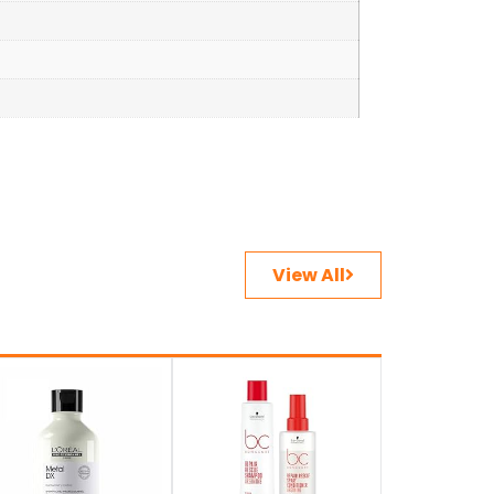
View All