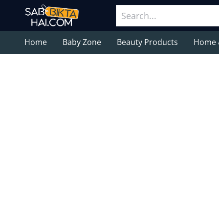
Home
Baby Zone
Beauty Products
Home 