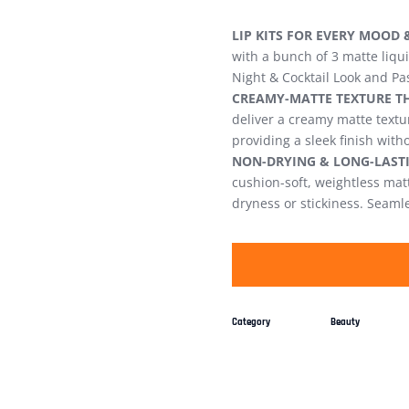
LIP KITS FOR EVERY MOOD 
with a bunch of 3 matte liqu
Night & Cocktail Look and Pa
CREAMY-MATTE TEXTURE TH
deliver a creamy matte textur
providing a sleek finish with
NON-DRYING & LONG-LASTI
cushion-soft, weightless matte
dryness or stickiness. Seamle
Category
Beauty