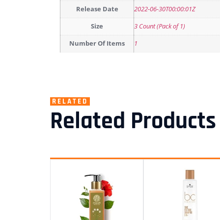
Release Date
2022-06-30T00:00:01Z
Size
3 Count (Pack of 1)
Number Of Items
1
RELATED
Related Products