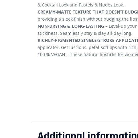
& Cocktail Look and Pastels & Nudes Look.
CREAMY-MATTE TEXTURE THAT DOESN’T BUDGE
providing a sleek finish without budging the lipst
NON-DRYING & LONG-LASTING –
Level-up your 
stickiness. Seamlessly stay & slay all-day long.
RICHLY-PIGMENTED SINGLE-STROKE APPLICAT
applicator. Get luscious, petal-soft lips with ric
100 % VEGAN – These natural lipsticks for women
Additional informatio