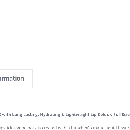
formation
3 with Long Lasting, Hydrating & Lightweight Lip Colour, Full Size
ipstick combo pack is created with a bunch of 3 matte liquid lipsti