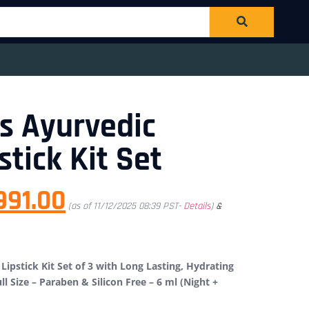
s Ayurvedic
stick Kit Set
991.00
(as of 11/12/2025 08:39 PST-
Details
)
&
Lipstick Kit Set of 3 with Long Lasting, Hydrating
ll Size – Paraben & Silicon Free – 6 ml (Night +