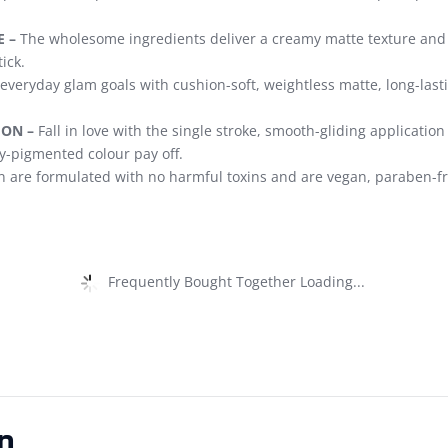
 –
The wholesome ingredients deliver a creamy matte texture and s
ick.
everyday glam goals with cushion-soft, weightless matte, long-lastin
ION –
Fall in love with the single stroke, smooth-gliding applicatio
hly-pigmented colour pay off.
 are formulated with no harmful toxins and are vegan, paraben-fr
Frequently Bought Together Loading...
n