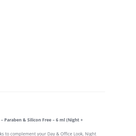
 – Paraben & Silicon Free – 6 ml (Night +
cks to complement your Day & Office Look, Night