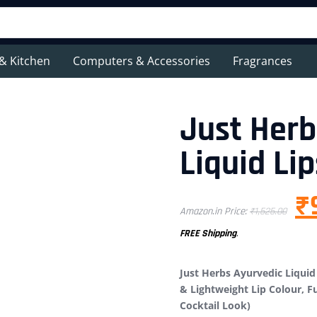
& Kitchen
Computers & Accessories
Fragrances
Just Herb
Liquid Lip
₹
Amazon.in Price:
₹
1,525.00
FREE Shipping
.
Just Herbs Ayurvedic Liquid 
& Lightweight Lip Colour, Fu
Cocktail Look)