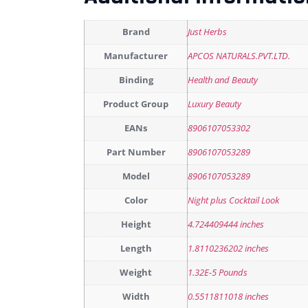
Brand
Just Herbs
Manufacturer
APCOS NATURALS.PVT.LTD.
Binding
Health and Beauty
Product Group
Luxury Beauty
EANs
8906107053302
Part Number
8906107053289
Model
8906107053289
Color
Night plus Cocktail Look
Height
4.724409444 inches
Length
1.8110236202 inches
Weight
1.32E-5 Pounds
Width
0.5511811018 inches