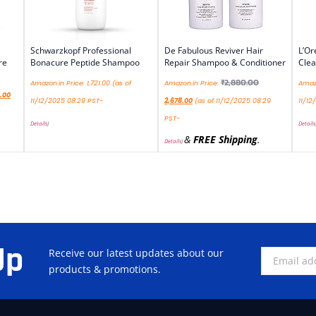
Schwarzkopf Professional
De Fabulous Reviver Hair
L’Or
re
Bonacure Peptide Shampoo
Repair Shampoo & Conditioner
Cle
₹
2,880.00
Amazon.in Price:
1,721.00
(as of
Amazon.in Price:
Amazo
.00
11/12/2025 08:29 PST-
2,678.00
(as of 11/12/2025 08:29
11/12
PST-
Details
)
Details
&
FREE Shipping
.
Details
)
Up
Receive our latest updates about our
products & promotions.