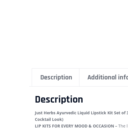
Description
Additional in
Description
Just Herbs Ayurvedic Liquid Lipstick Kit Set of 
Cocktail Look)
LIP KITS FOR EVERY MOOD & OCCASION –
The l