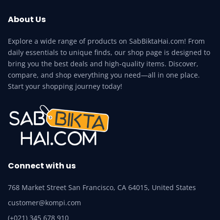
About Us
Explore a wide range of products on SabBiktaHai.com! From
daily essentials to unique finds, our shop page is designed to
bring you the best deals and high-quality items. Discover,
compare, and shop everything you need—all in one place.
Start your shopping journey today!
Connect with us
768 Market Street San Francisco, CA 64015, United States
customer@kompi.com
(+021) 345 678 910