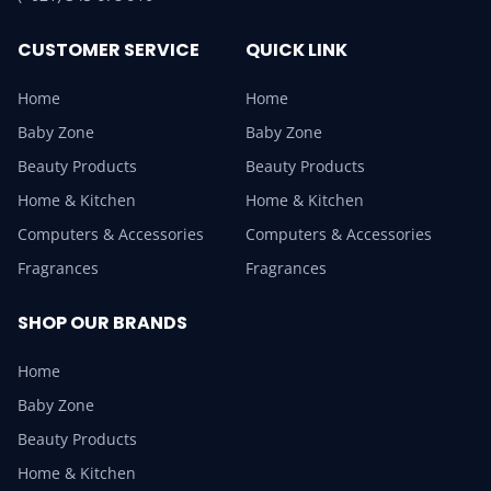
CUSTOMER SERVICE
QUICK LINK
Home
Home
Baby Zone
Baby Zone
Beauty Products
Beauty Products
Home & Kitchen
Home & Kitchen
Computers & Accessories
Computers & Accessories
Fragrances
Fragrances
SHOP OUR BRANDS
Home
Baby Zone
Beauty Products
Home & Kitchen