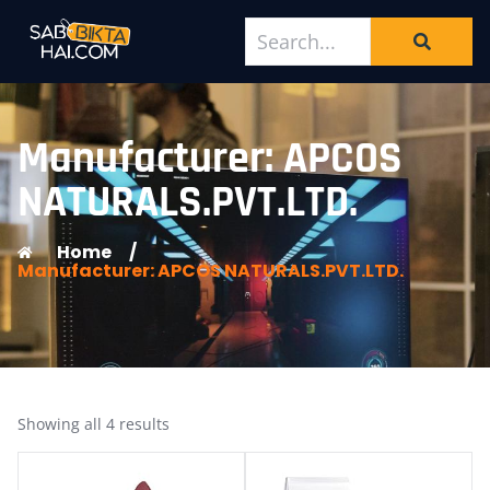
Manufacturer: APCOS
NATURALS.PVT.LTD.
Home
/
Manufacturer: APCOS NATURALS.PVT.LTD.
Showing all 4 results