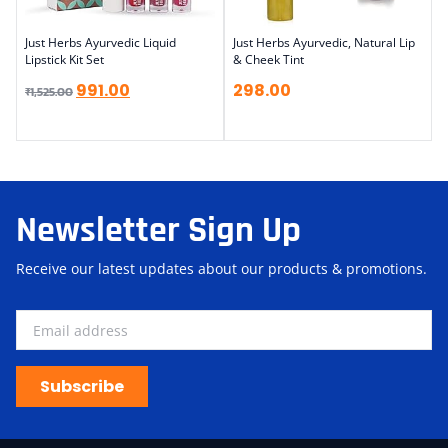
Just Herbs Ayurvedic Liquid
Just Herbs Ayurvedic, Natural Lip
Lipstick Kit Set
& Cheek Tint
991.00
298.00
₹
1,525.00
Newsletter Sign Up
Receive our latest updates about our products & promotions.
Subscribe