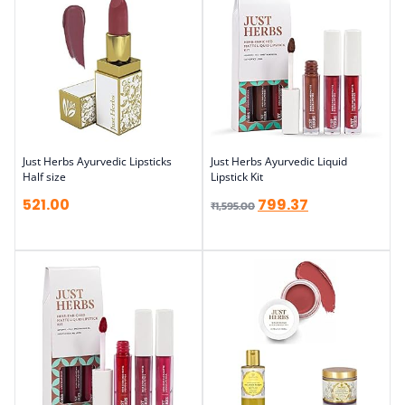
Just Herbs Ayurvedic Lipsticks
Just Herbs Ayurvedic Liquid
Half size
Lipstick Kit
521.00
799.37
₹
1,595.00