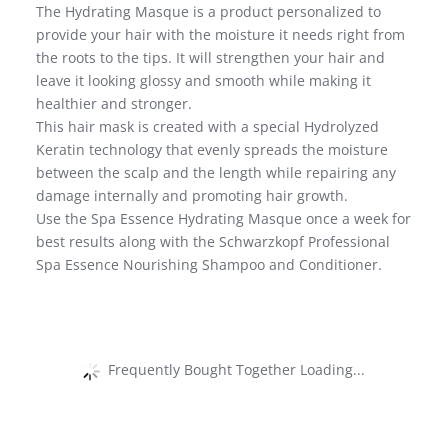
The Hydrating Masque is a product personalized to
provide your hair with the moisture it needs right from
the roots to the tips. It will strengthen your hair and
leave it looking glossy and smooth while making it
healthier and stronger.
This hair mask is created with a special Hydrolyzed
Keratin technology that evenly spreads the moisture
between the scalp and the length while repairing any
damage internally and promoting hair growth.
Use the Spa Essence Hydrating Masque once a week for
best results along with the Schwarzkopf Professional
Spa Essence Nourishing Shampoo and Conditioner.
Frequently Bought Together Loading...