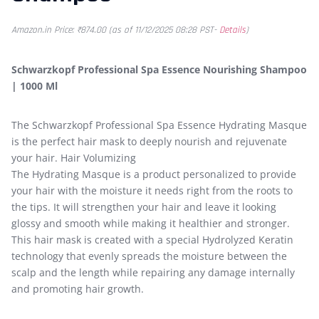
Amazon.in Price:
₹
874.00
(as of 11/12/2025 08:28 PST-
Details
)
Schwarzkopf Professional Spa Essence Nourishing Shampoo
| 1000 Ml
The Schwarzkopf Professional Spa Essence Hydrating Masque
is the perfect hair mask to deeply nourish and rejuvenate
your hair. Hair Volumizing
The Hydrating Masque is a product personalized to provide
your hair with the moisture it needs right from the roots to
the tips. It will strengthen your hair and leave it looking
glossy and smooth while making it healthier and stronger.
This hair mask is created with a special Hydrolyzed Keratin
technology that evenly spreads the moisture between the
scalp and the length while repairing any damage internally
and promoting hair growth.