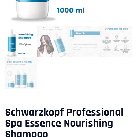
Schwarzkopf Professional
Spa Essence Nourishing
Shampoo