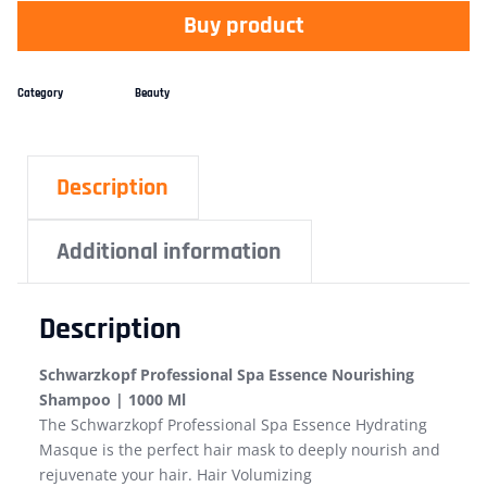
Buy product
Category
Beauty
Description
Additional information
Description
Schwarzkopf Professional Spa Essence Nourishing
Shampoo | 1000 Ml
The Schwarzkopf Professional Spa Essence Hydrating
Masque is the perfect hair mask to deeply nourish and
rejuvenate your hair. Hair Volumizing