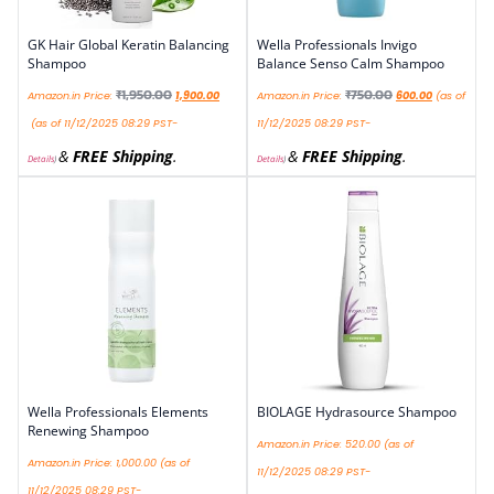
GK Hair Global Keratin Balancing
Wella Professionals Invigo
Shampoo
Balance Senso Calm Shampoo
₹
1,950.00
₹
750.00
Amazon.in Price:
1,900.00
Amazon.in Price:
600.00
(as of
(as of 11/12/2025 08:29 PST-
11/12/2025 08:29 PST-
&
FREE Shipping
.
&
FREE Shipping
.
Details
)
Details
)
Wella Professionals Elements
BIOLAGE Hydrasource Shampoo
Renewing Shampoo
Amazon.in Price:
520.00
(as of
Amazon.in Price:
1,000.00
(as of
11/12/2025 08:29 PST-
11/12/2025 08:29 PST-