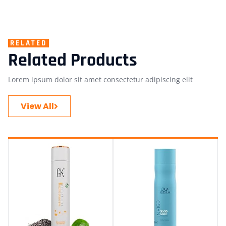
RELATED
Related Products
Lorem ipsum dolor sit amet consectetur adipiscing elit
View All