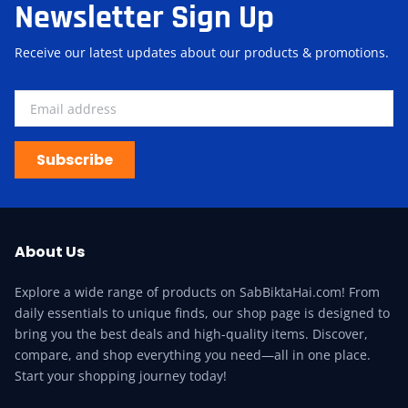
Newsletter Sign Up
Receive our latest updates about our products & promotions.
Subscribe
About Us
Explore a wide range of products on SabBiktaHai.com! From
daily essentials to unique finds, our shop page is designed to
bring you the best deals and high-quality items. Discover,
compare, and shop everything you need—all in one place.
Start your shopping journey today!