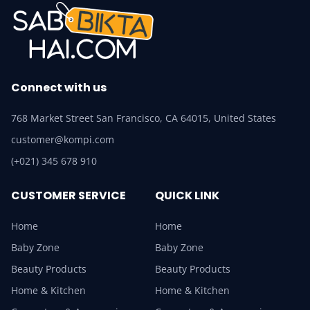
Connect with us
768 Market Street San Francisco, CA 64015, United States
customer@kompi.com
(+021) 345 678 910
CUSTOMER SERVICE
QUICK LINK
Home
Home
Baby Zone
Baby Zone
Beauty Products
Beauty Products
Home & Kitchen
Home & Kitchen