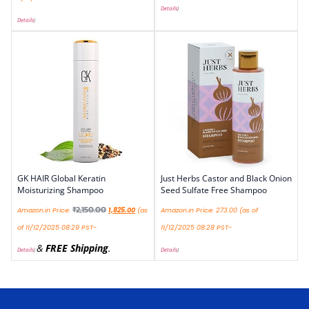
Details
)
Details
)
GK HAIR Global Keratin
Just Herbs Castor and Black Onion
Moisturizing Shampoo
Seed Sulfate Free Shampoo
₹
2,150.00
Amazon.in Price:
1,825.00
(as
Amazon.in Price:
273.00
(as of
of 11/12/2025 08:29 PST-
11/12/2025 08:28 PST-
&
FREE Shipping
.
Details
)
Details
)