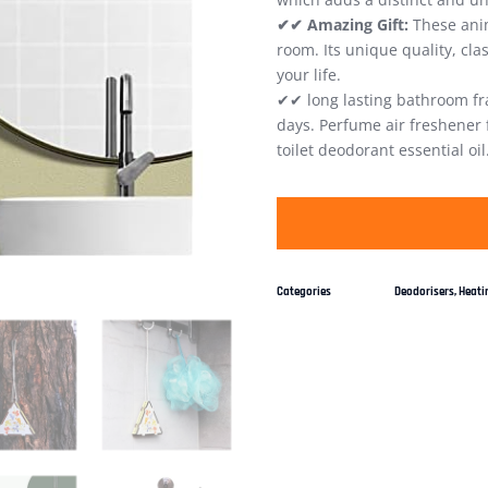
✔✔ Amazing Gift:
These anim
room. Its unique quality, cla
your life.
✔✔ long lasting bathroom fr
days. Perfume air freshener
toilet deodorant essential oil
Categories
Deodorisers
,
Heatin