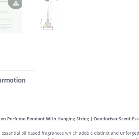
formation
en Perfume Pendant With Hanging String | Deodoriser Scent Essen
essential oil based fragrances which adds a distinct and unforgett