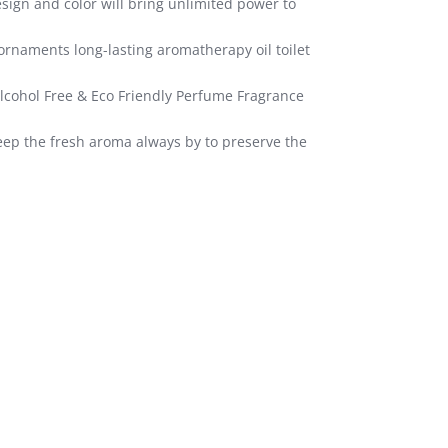
sign and color will bring unlimited power to
ornaments long-lasting aromatherapy oil toilet
 Alcohol Free & Eco Friendly Perfume Fragrance
keep the fresh aroma always by to preserve the