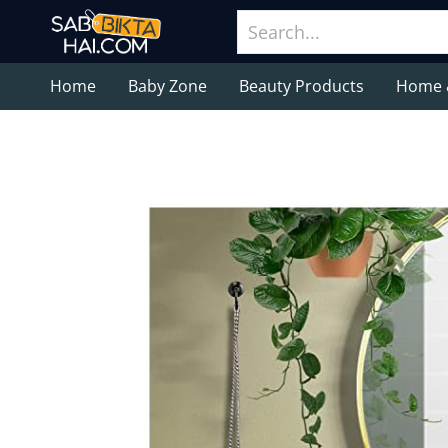
Home
Baby Zone
Beauty Products
Home 