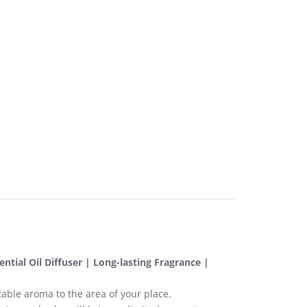
tial Oil Diffuser | Long-lasting Fragrance |
able aroma to the area of your place.