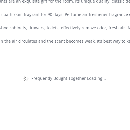
 are an exquisite gift for the room. Its unique quality, classic de
r bathroom fragrant for 90 days. Perfume air freshener fragrance 
shoe cabinets, drawers, toilets, effectively remove odor, fresh air.
n the air circulates and the scent becomes weak. It’s best way to 
Frequently Bought Together Loading...