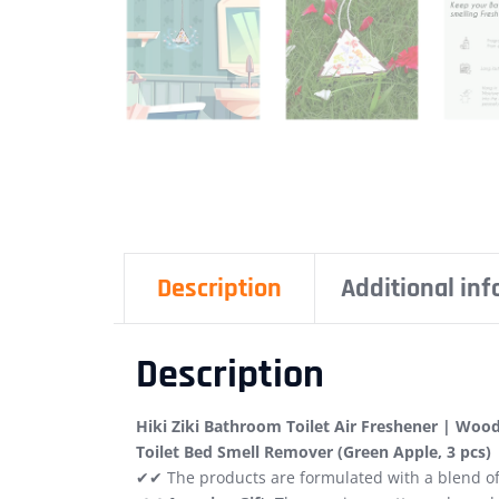
Description
Additional in
Description
Hiki Ziki Bathroom Toilet Air Freshener | Wood
Toilet Bed Smell Remover (Green Apple, 3 pcs)
✔✔ The products are formulated with a blend of 