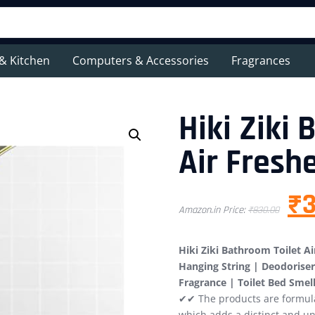
& Kitchen
Computers & Accessories
Fragrances
Hiki Ziki
Air Fresh
₹
3
Amazon.in Price:
₹
830.00
Hiki Ziki Bathroom Toilet 
Hanging String | Deodoriser 
Fragrance | Toilet Bed Smel
✔✔ The products are formulat
which adds a distinct and un