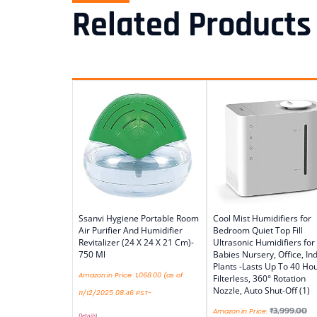
Related Products
Ssanvi Hygiene Portable Room
Cool Mist Humidifiers for
Air Purifier And Humidifier
Bedroom Quiet Top Fill
Revitalizer (24 X 24 X 21 Cm)-
Ultrasonic Humidifiers for
750 Ml
Babies Nursery, Office, In
Plants -Lasts Up To 40 Hou
Amazon.in Price:
1,068.00
(as of
Filterless, 360° Rotation
Nozzle, Auto Shut-Off (1)
11/12/2025 08:46 PST-
₹
3,999.00
Amazon.in Price:
Details
)