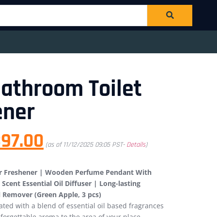
 Bathroom Toilet
ener
97.00
(as of 11/12/2025 09:05 PST-
Details
)
Air Freshener | Wooden Perfume Pendant With
Scent Essential Oil Diffuser | Long-lasting
l Remover (Green Apple, 3 pcs)
ed with a blend of essential oil based fragrances
forgettable aroma to the area of your place.