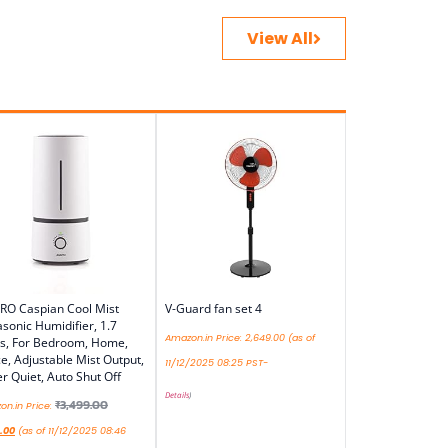
View All
RO Caspian Cool Mist
V-Guard fan set 4
asonic Humidifier, 1.7
Amazon.in Price:
2,649.00
(as of
es, For Bedroom, Home,
ce, Adjustable Mist Output,
11/12/2025 08:25 PST-
r Quiet, Auto Shut Off
Details
)
₹
3,499.00
n.in Price:
.00
(as of 11/12/2025 08:46