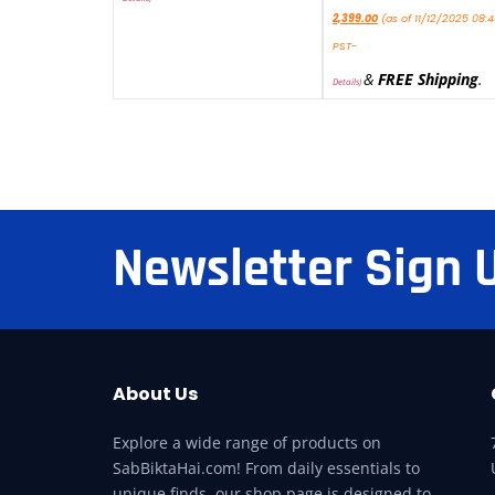
2,399.00
(as of 11/12/2025 08:
PST-
&
FREE Shipping
.
Details
)
Newsletter Sign 
About Us
Explore a wide range of products on
SabBiktaHai.com! From daily essentials to
unique finds, our shop page is designed to