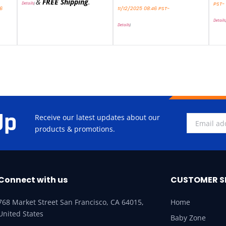
&
FREE Shipping
.
Details
)
PST-
46
11/12/2025 08:46 PST-
Details
Details
)
Up
Receive our latest updates about our
products & promotions.
Connect with us
CUSTOMER S
768 Market Street San Francisco, CA 64015,
Home
United States
Baby Zone