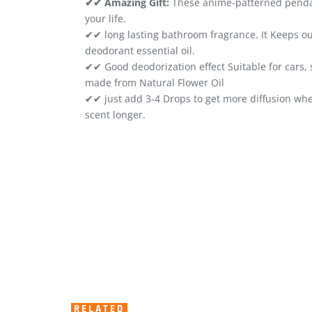
✔✔ Amazing Gift:
These anime-patterned pendants
your life.
✔✔ long lasting bathroom fragrance. It Keeps ou
deodorant essential oil.
✔✔ Good deodorization effect Suitable for cars, 
made from Natural Flower Oil
✔✔ just add 3-4 Drops to get more diffusion whe
scent longer.
RELATED