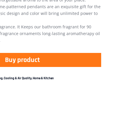
e-patterned pendants are an exquisite gift for the
ssic design and color will bring unlimited power to
agrance. It Keeps our bathroom fragrant for 90
 fragrance ornaments long-lasting aromatherapy oil
.
Buy product
g, Cooling & Air Quality
,
Home & Kitchen