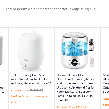
Lorem ipsum dolor sit amet consectetur adipiscing elit
Dr Trust Luxury Cool Mist
Docoss 3L Cool Mist
AGA
Room Humidifier for Adults
Humidifier for Room,Babies
Ultr
and Baby Bedroom 4.5L – 907
and Home -Remote Control
Litr
door
Ultrasonic Air Humidifier for
Offi
₹
3,600.00
Amazon.in Price:
rs,
Room Moisture, Bedroom
Supe
Lasts Up to 30 Hours, Auto
2,499.00
(as of 11/12/2025 08:46
Amazo
Shut-Off
PST-
1,999
Amazon.in Price:
2,289.00
(as of