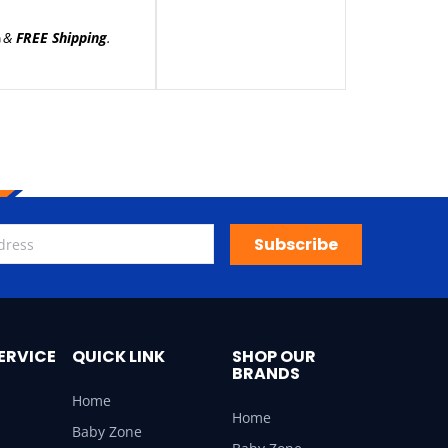
&
FREE Shipping
.
)
Subscribe
ERVICE
QUICK LINK
SHOP OUR
BRANDS
Home
Home
Baby Zone