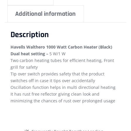
Additional information
Description
Havells Walthero 1000 Watt Carbon Heater (Black)
Dual heat setting –
5 W/1 W
Two carbon heating tubes for efficient heating, Front
grill for safety
Tip over switch provides safety that the product
switches off in case it tips over accidentally
Oscillation function helps in multi directional heating
It has rust free reflector giving clean look and
minimizing the chances of rust over prolonged usage