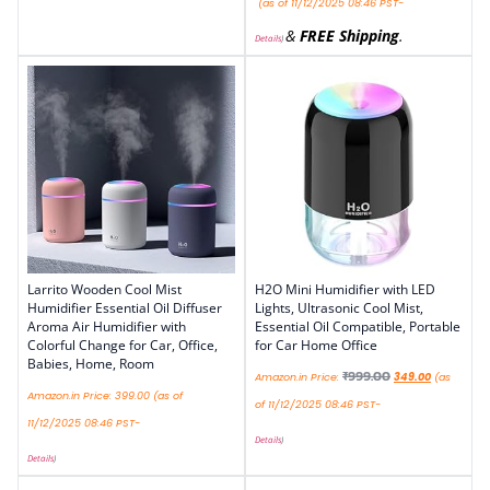
(as of 11/12/2025 08:46 PST-
&
FREE Shipping
.
Details
)
Larrito Wooden Cool Mist
H2O Mini Humidifier with LED
Humidifier Essential Oil Diffuser
Lights, Ultrasonic Cool Mist,
Aroma Air Humidifier with
Essential Oil Compatible, Portable
Colorful Change for Car, Office,
for Car Home Office
Babies, Home, Room
₹
999.00
Amazon.in Price:
349.00
(as
Amazon.in Price:
399.00
(as of
of 11/12/2025 08:46 PST-
11/12/2025 08:46 PST-
Details
)
Details
)