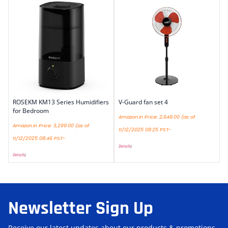
ROSEKM KM13 Series Humidifiers
V-Guard fan set 4
for Bedroom
Amazon.in Price:
2,649.00
(as of
Amazon.in Price:
3,299.00
(as of
11/12/2025 08:25 PST-
11/12/2025 08:46 PST-
Details
)
Details
)
Newsletter Sign Up
Receive our latest updates about our products & promotions.