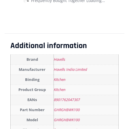
Frequently Bought Together Loading...
Additional information
Brand
Havells
Manufacturer
Havells India Limited
Binding
Kitchen
Product Group
Kitchen
EANs
8901762047307
Part Number
GHRGHBWK100
Model
GHRGHBWK100