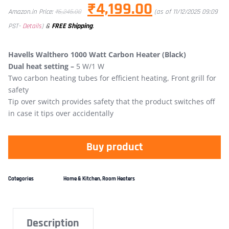
₹
4,199.00
Amazon.in Price:
₹
6,245.00
(as of 11/12/2025 09:09
&
FREE Shipping
.
PST-
Details
)
Havells Walthero 1000 Watt Carbon Heater (Black)
Dual heat setting –
5 W/1 W
Two carbon heating tubes for efficient heating, Front grill for
safety
Tip over switch provides safety that the product switches off
in case it tips over accidentally
Buy product
Categories
Home & Kitchen
,
Room Heaters
Description