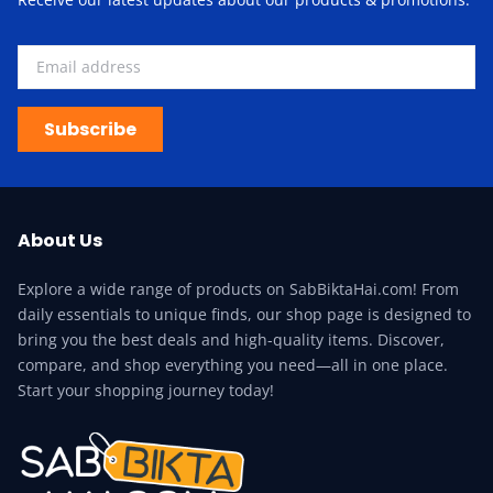
Subscribe
About Us
Explore a wide range of products on SabBiktaHai.com! From
daily essentials to unique finds, our shop page is designed to
bring you the best deals and high-quality items. Discover,
compare, and shop everything you need—all in one place.
Start your shopping journey today!