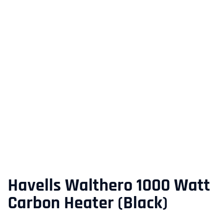
Havells Walthero 1000 Watt
Carbon Heater (Black)