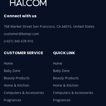
Connect with us
768 Market Street San Francisco, CA 64015, United States
customer@kompi.com
(+021) 345 678 910
CUSTOMER SERVICE
QUICK LINK
Home
Home
Baby Zone
Baby Zone
Beauty Products
Beauty Products
Home & Kitchen
Home & Kitchen
Computers & Accessories
Computers & Accessories
Fragrances
Fragrances