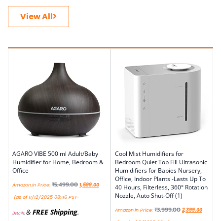
View All
AGARO VIBE 500 ml Adult/Baby
Cool Mist Humidifiers for
Humidifier for Home, Bedroom &
Bedroom Quiet Top Fill Ultrasonic
Office
Humidifiers for Babies Nursery,
Office, Indoor Plants -Lasts Up To
₹
5,499.00
Amazon.in Price:
1,599.00
40 Hours, Filterless, 360° Rotation
Nozzle, Auto Shut-Off (1)
(as of 11/12/2025 08:46 PST-
₹
3,999.00
Amazon.in Price:
2,399.00
&
FREE Shipping
.
Details
)