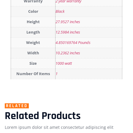
Warranty
2 year warranty
Color
Black
Height
27.9527 inches
Length
12.5984 inches
Weight
4.850169764 Pounds
Width
10.2362 inches
Size
1000 watt
Number Of Items
1
RELATED
Related Products
Lorem ipsum dolor sit amet consectetur adipiscing elit