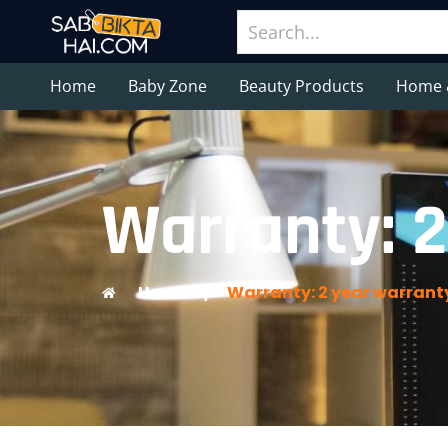
Home
Baby Zone
Beauty Products
Home 
Warranty: 2
Home
/
Warranty: 2 year warrant