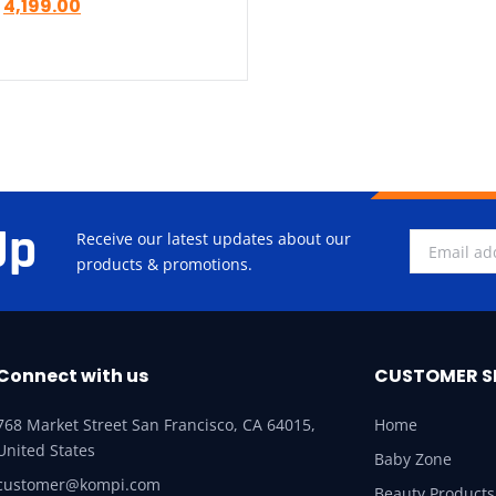
4,199.00
Up
Receive our latest updates about our
products & promotions.
Connect with us
CUSTOMER S
768 Market Street San Francisco, CA 64015,
Home
United States
Baby Zone
customer@kompi.com
Beauty Products