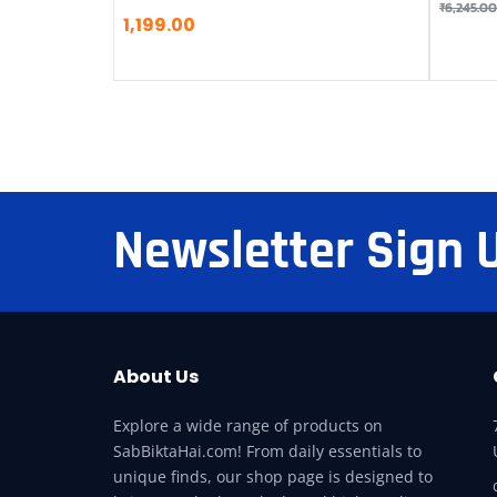
₹
6,245.00
1,199.00
Newsletter Sign 
About Us
Explore a wide range of products on
SabBiktaHai.com! From daily essentials to
unique finds, our shop page is designed to