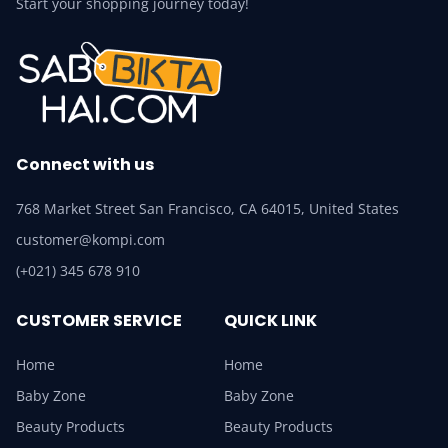
Start your shopping journey today!
Connect with us
768 Market Street San Francisco, CA 64015, United States
customer@kompi.com
(+021) 345 678 910
CUSTOMER SERVICE
QUICK LINK
Home
Home
Baby Zone
Baby Zone
Beauty Products
Beauty Products