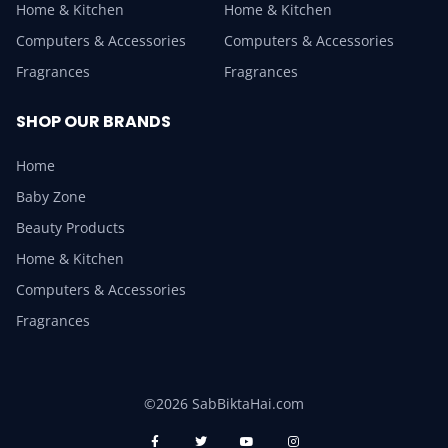
Home & Kitchen
Home & Kitchen
Computers & Accessories
Computers & Accessories
Fragrances
Fragrances
SHOP OUR BRANDS
Home
Baby Zone
Beauty Products
Home & Kitchen
Computers & Accessories
Fragrances
©2026 SabBiktaHai.com