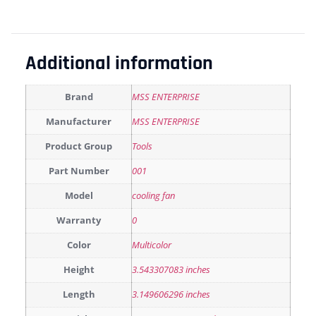
Additional information
Brand
MSS ENTERPRISE
Manufacturer
MSS ENTERPRISE
Product Group
Tools
Part Number
001
Model
cooling fan
Warranty
0
Color
Multicolor
Height
3.543307083 inches
Length
3.149606296 inches