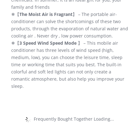
family and friends
❄【
The Moist Air is Fragrant
】 – The portable air-
conditioner can solve the shortcomings of these two
products, through the evaporation of natural water and
cooling air . Never dry , low power consumption.
❄【
3 Speed Wind Speed Mode
】 – This mobile air
conditioner has three levels of wind speed (high,
medium, low), you can choose the leisure time, sleep
time or working time that suits you best. The built-in
colorful and soft led lights can not only create a
romantic atmosphere, but also help you improve your
sleep.
Frequently Bought Together Loading...