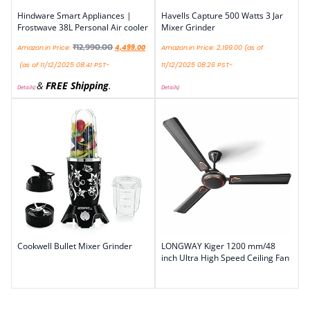
Hindware Smart Appliances |
Havells Capture 500 Watts 3 Jar
Frostwave 38L Personal Air cooler
Mixer Grinder
₹
12,990.00
Amazon.in Price:
4,499.00
Amazon.in Price:
2,199.00
(as of
(as of 11/12/2025 08:41 PST-
11/12/2025 08:26 PST-
&
FREE Shipping
.
Details
)
Details
)
Cookwell Bullet Mixer Grinder
LONGWAY Kiger 1200 mm/48
inch Ultra High Speed Ceiling Fan