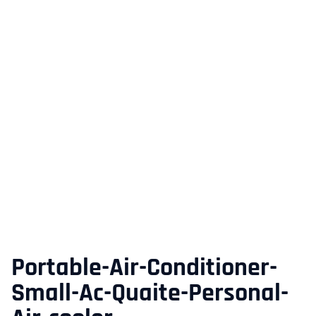
Portable-Air-Conditioner-
Small-Ac-Quaite-Personal-