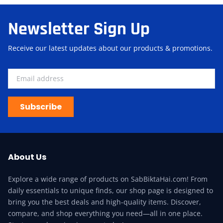
Newsletter Sign Up
Receive our latest updates about our products & promotions.
Subscribe
About Us
Explore a wide range of products on SabBiktaHai.com! From
daily essentials to unique finds, our shop page is designed to
bring you the best deals and high-quality items. Discover,
compare, and shop everything you need—all in one place.