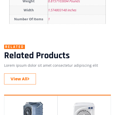
Weight
0.8157103694 Pounds
Width
1.574803148 inches
Number Of Items
1
RELATED
Related Products
Lorem ipsum dolor sit amet consectetur adipiscing elit
View All