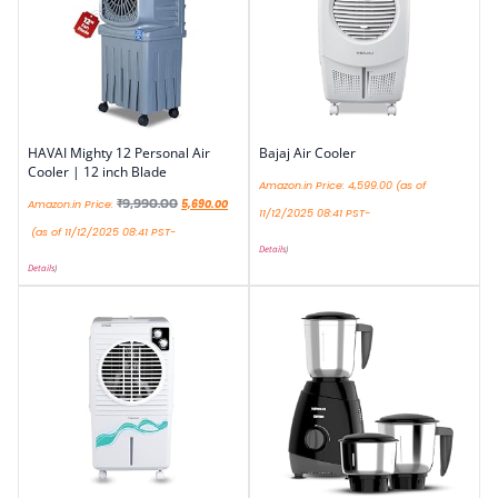
HAVAI Mighty 12 Personal Air
Bajaj Air Cooler
Cooler | 12 inch Blade
Amazon.in Price:
4,599.00
(as of
₹
9,990.00
Amazon.in Price:
5,690.00
11/12/2025 08:41 PST-
(as of 11/12/2025 08:41 PST-
Details
)
Details
)