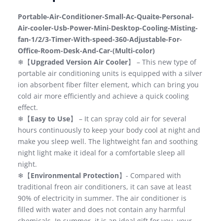
Portable-Air-Conditioner-Small-Ac-Quaite-Personal-
Air-cooler-Usb-Power-Mini-Desktop-Cooling-Misting-
fan-1/2/3-Timer-With-speed-360-Adjustable-For-
Office-Room-Desk-And-Car-(Multi-color)
❄【
Upgraded Version Air Cooler
】 – This new type of
portable air conditioning units is equipped with a silver
ion absorbent fiber filter element, which can bring you
cold air more efficiently and achieve a quick cooling
effect.
❄【
Easy to Use
】 – It can spray cold air for several
hours continuously to keep your body cool at night and
make you sleep well. The lightweight fan and soothing
night light make it ideal for a comfortable sleep all
night.
❄【
Environmental Protection
】- Compared with
traditional freon air conditioners, it can save at least
90% of electricity in summer. The air conditioner is
filled with water and does not contain any harmful
chemicals. In summer, it is an ideal gift for you, your