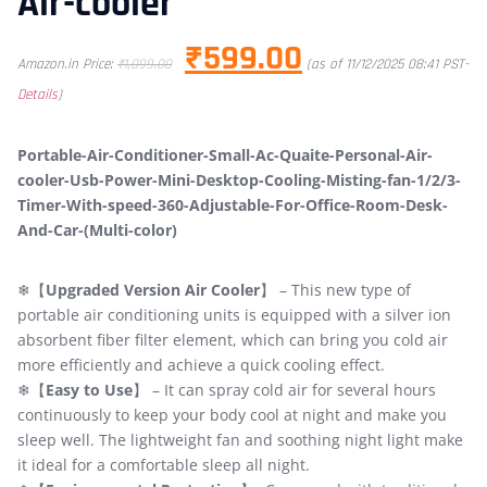
Air-cooler
₹
599.00
Amazon.in Price:
₹
1,099.00
(as of 11/12/2025 08:41 PST-
Details
)
Portable-Air-Conditioner-Small-Ac-Quaite-Personal-Air-
cooler-Usb-Power-Mini-Desktop-Cooling-Misting-fan-1/2/3-
Timer-With-speed-360-Adjustable-For-Office-Room-Desk-
And-Car-(Multi-color)
❄【
Upgraded Version Air Cooler
】 – This new type of
portable air conditioning units is equipped with a silver ion
absorbent fiber filter element, which can bring you cold air
more efficiently and achieve a quick cooling effect.
❄【
Easy to Use
】 – It can spray cold air for several hours
continuously to keep your body cool at night and make you
sleep well. The lightweight fan and soothing night light make
it ideal for a comfortable sleep all night.