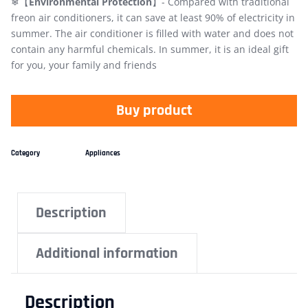
❄【
Environmental Protection
】- Compared with traditional
freon air conditioners, it can save at least 90% of electricity in
summer. The air conditioner is filled with water and does not
contain any harmful chemicals. In summer, it is an ideal gift
for you, your family and friends
Buy product
Category
Appliances
Description
Additional information
Description