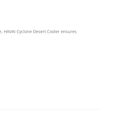
ce, HAVAI Cyclone Desert Cooler ensures