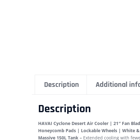
Description
Additional in
Description
HAVAI Cyclone Desert Air Cooler | 21″ Fan Bla
Honeycomb Pads | Lockable Wheels | White &
Massive 150L Tank –
Extended cooling with fewer