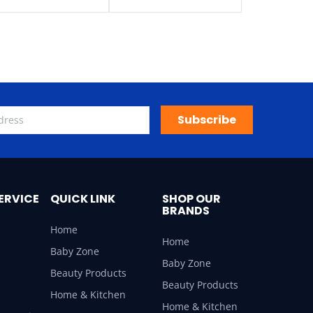
Subscribe
ERVICE
QUICK LINK
SHOP OUR
BRANDS
Home
Home
Baby Zone
Baby Zone
Beauty Products
Beauty Products
Home & Kitchen
Home & Kitchen