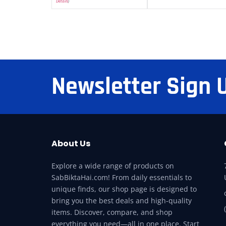
Details
)
Newsletter Sign 
About Us
Explore a wide range of products on
SabBiktaHai.com! From daily essentials to
unique finds, our shop page is designed to
bring you the best deals and high-quality
items. Discover, compare, and shop
everything you need—all in one place. Start