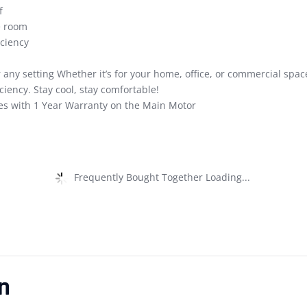
f
e room
ciency
 any setting Whether it’s for your home, office, or commercial spa
ency. Stay cool, stay comfortable!
s with 1 Year Warranty on the Main Motor
Frequently Bought Together Loading...
n