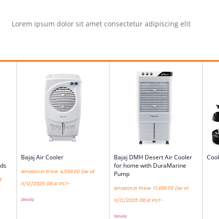
Lorem ipsum dolor sit amet consectetur adipiscing elit
Bajaj Air Cooler
Bajaj DMH Desert Air Cooler
Cook
ds
for home with DuraMarine
Amazon.in Price:
4,599.00
(as of
Pump
f
11/12/2025 08:41 PST-
Amazon.in Price:
17,499.00
(as of
Details
)
11/12/2025 08:41 PST-
Details
)