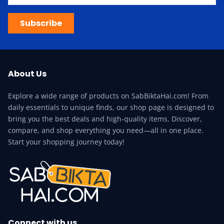
Subscribe
About Us
Explore a wide range of products on SabBiktaHai.com! From
daily essentials to unique finds, our shop page is designed to
bring you the best deals and high-quality items. Discover,
compare, and shop everything you need—all in one place.
Start your shopping journey today!
Connect with us