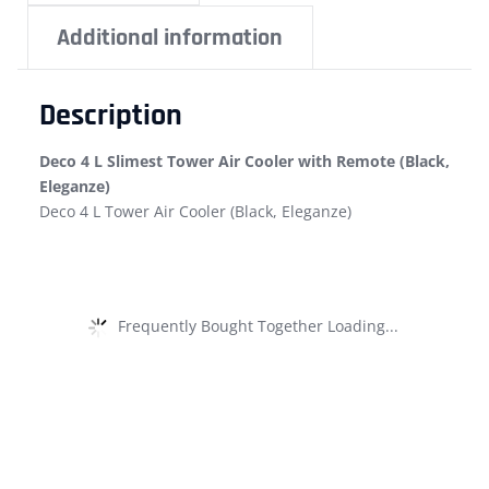
Additional information
Description
Deco 4 L Slimest Tower Air Cooler with Remote (Black,
Eleganze)
Deco 4 L Tower Air Cooler (Black, Eleganze)
Frequently Bought Together Loading...