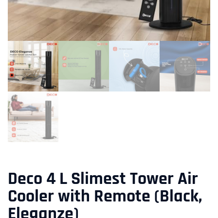
Deco 4 L Slimest Tower Air
Cooler with Remote (Black,
Eleganze)