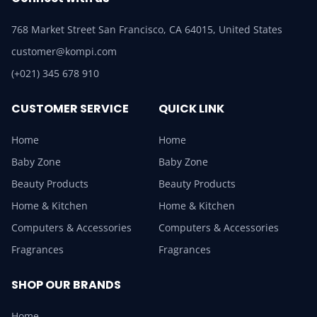
768 Market Street San Francisco, CA 64015, United States
customer@kompi.com
(+021) 345 678 910
CUSTOMER SERVICE
QUICK LINK
Home
Home
Baby Zone
Baby Zone
Beauty Products
Beauty Products
Home & Kitchen
Home & Kitchen
Computers & Accessories
Computers & Accessories
Fragrances
Fragrances
SHOP OUR BRANDS
Home