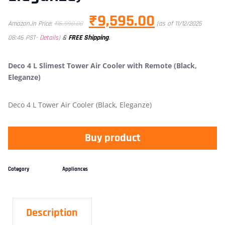
₹
9,595.00
Amazon.in Price:
₹
16,990.00
(as of 11/12/2025
&
FREE Shipping
.
08:46 PST-
Details
)
Deco 4 L Slimest Tower Air Cooler with Remote (Black,
Eleganze)
Deco 4 L Tower Air Cooler (Black, Eleganze)
Buy product
Category
Appliances
Description