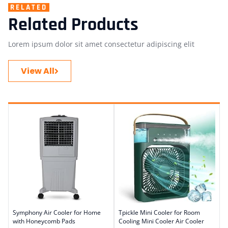
RELATED
Related Products
Lorem ipsum dolor sit amet consectetur adipiscing elit
View All
Symphony Air Cooler for Home
Tpickle Mini Cooler for Room
with Honeycomb Pads
Cooling Mini Cooler Air Cooler