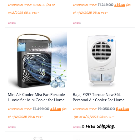
₹
1,249.00
Amazon.in Price:
6,299.00
(as of
Amazon.in Price:
499.00
(as
11/12/2025 08:41 PST-
of 11/12/2025 08:41 PST-
Details
)
Details
)
Mini Air Cooler Mist Fan Portable
Bajaj PX97 Torque New 36L
Humidifier Mini Cooler for Home
Personal Air Cooler For Home
₹
2,499.00
₹
9,050.00
Amazon.in Price:
498.00
(as
Amazon.in Price:
5,749.00
of 11/12/2025 08:41 PST-
(as of 11/12/2025 08:41 PST-
&
FREE Shipping
.
Details
)
Details
)