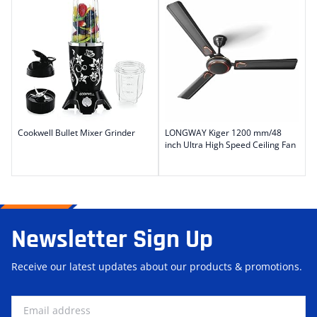
Cookwell Bullet Mixer Grinder
LONGWAY Kiger 1200 mm/48
inch Ultra High Speed Ceiling Fan
Newsletter Sign Up
Receive our latest updates about our products & promotions.