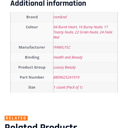
Additional information
Brand
rom&nd
Colour
04 Burnt Heart
,
16 Burny Nude
,
17
Toasty Nude
,
22 Grain Nude
,
24 Fade
Red
Manufacturer
IFAMILYSC
Binding
Health and Beauty
Product Group
Luxury Beauty
Part Number
8809625241919
Size
1 count (Pack of 1)
RELATED
Related Products