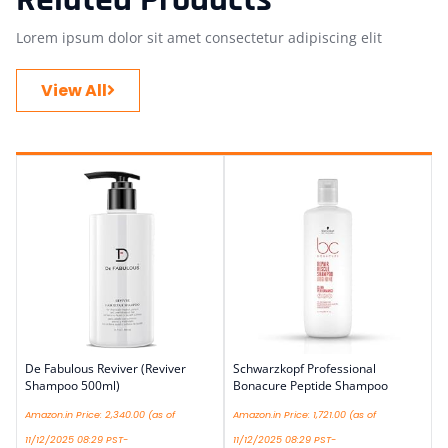
Lorem ipsum dolor sit amet consectetur adipiscing elit
View All
De Fabulous Reviver (Reviver
Schwarzkopf Professional
Shampoo 500ml)
Bonacure Peptide Shampoo
Amazon.in Price:
2,340.00
(as of
Amazon.in Price:
1,721.00
(as of
11/12/2025 08:29 PST-
11/12/2025 08:29 PST-