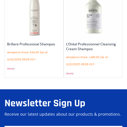
Brillare Professional Shampoo
L’Oréal Professionnel Cleansing
Cream Shampoo
Amazon.in Price:
544.00
(as of
Amazon.in Price:
1,490.00
(as of
11/12/2025 08:29 PST-
11/12/2025 08:28 PST-
Details
)
Details
)
Newsletter Sign Up
Receive our latest updates about our products & promotions.