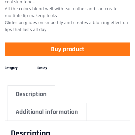
cool skin tones
All the colors blend well with each other and can create
multiple lip makeup looks
Glides on glides on smoothly and creates a blurring effect on
lips that lasts all day
Buy product
Category
Beauty
Description
Additional information
Description