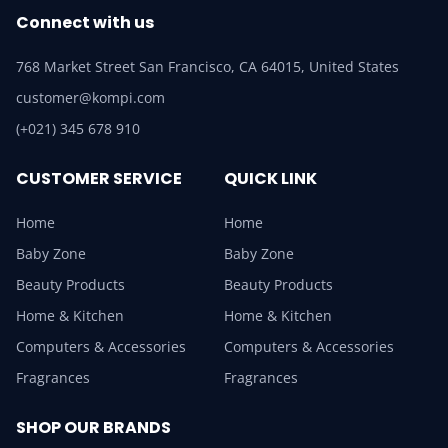
Connect with us
768 Market Street San Francisco, CA 64015, United States
customer@kompi.com
(+021) 345 678 910
CUSTOMER SERVICE
QUICK LINK
Home
Home
Baby Zone
Baby Zone
Beauty Products
Beauty Products
Home & Kitchen
Home & Kitchen
Computers & Accessories
Computers & Accessories
Fragrances
Fragrances
SHOP OUR BRANDS