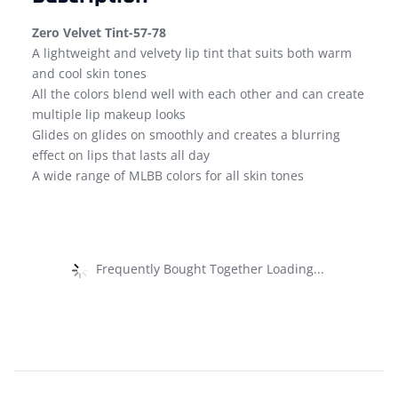
Zero Velvet Tint-57-78
A lightweight and velvety lip tint that suits both warm
and cool skin tones
All the colors blend well with each other and can create
multiple lip makeup looks
Glides on glides on smoothly and creates a blurring
effect on lips that lasts all day
A wide range of MLBB colors for all skin tones
Frequently Bought Together Loading...