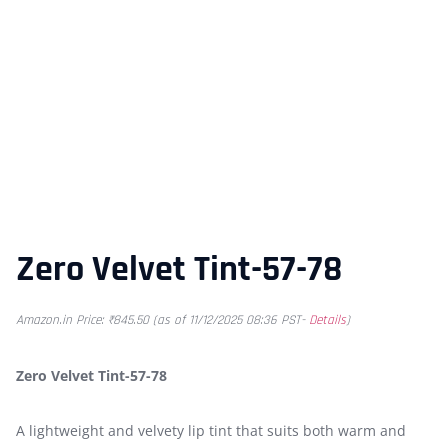
Zero Velvet Tint-57-78
Amazon.in Price:
₹
845.50
(as of 11/12/2025 08:36 PST-
Details
)
Zero Velvet Tint-57-78
A lightweight and velvety lip tint that suits both warm and