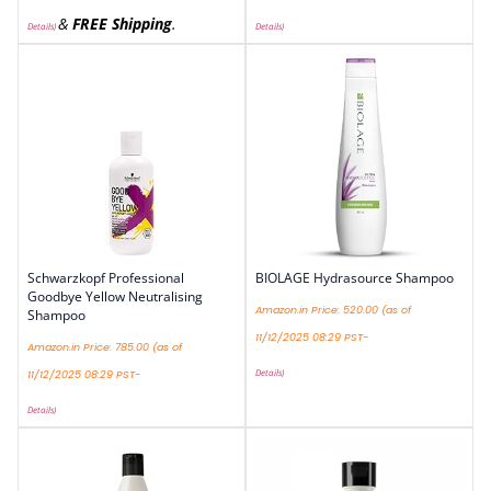
&
FREE Shipping
.
Details
)
Details
)
Schwarzkopf Professional
BIOLAGE Hydrasource Shampoo
Goodbye Yellow Neutralising
Amazon.in Price:
520.00
(as of
Shampoo
11/12/2025 08:29 PST-
Amazon.in Price:
785.00
(as of
Details
)
11/12/2025 08:29 PST-
Details
)