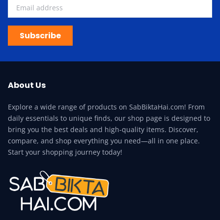
Subscribe
About Us
Explore a wide range of products on SabBiktaHai.com! From
daily essentials to unique finds, our shop page is designed to
bring you the best deals and high-quality items. Discover,
compare, and shop everything you need—all in one place.
Start your shopping journey today!