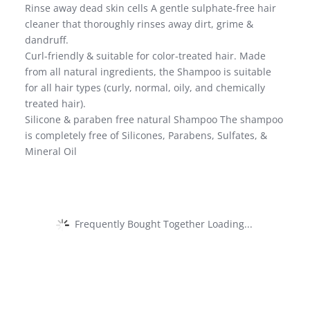
Rinse away dead skin cells A gentle sulphate-free hair
cleaner that thoroughly rinses away dirt, grime &
dandruff.
Curl-friendly & suitable for color-treated hair. Made
from all natural ingredients, the Shampoo is suitable
for all hair types (curly, normal, oily, and chemically
treated hair).
Silicone & paraben free natural Shampoo The shampoo
is completely free of Silicones, Parabens, Sulfates, &
Mineral Oil
Frequently Bought Together Loading...