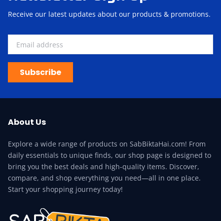
Receive our latest updates about our products & promotions.
Subscribe
About Us
Explore a wide range of products on SabBiktaHai.com! From
daily essentials to unique finds, our shop page is designed to
bring you the best deals and high-quality items. Discover,
compare, and shop everything you need—all in one place.
Start your shopping journey today!