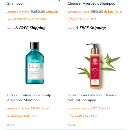
Shampoo
Cleanser Ayurvedic Shampoo
₹
1,950.00
₹
550.00
Amazon.in Price:
1,900.00
Amazon.in Price:
525.00
(as of
(as of 11/12/2025 08:29 PST-
11/12/2025 08:29 PST-
&
FREE Shipping
.
&
FREE Shipping
.
Details
)
Details
)
L’Oréal Professionnel Scalp
Forest Essentials Hair Cleanser
Advanced Shampoo
Natural Shampoo
Amazon.in Price:
990.00
(as of
Amazon.in Price:
1,795.00
(as of
11/12/2025 08:29 PST-
11/12/2025 08:29 PST-
Details
)
Details
)