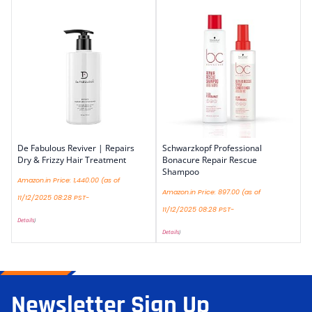
De Fabulous Reviver | Repairs
Schwarzkopf Professional
Dry & Frizzy Hair Treatment
Bonacure Repair Rescue
Shampoo
Amazon.in Price:
1,440.00
(as of
Amazon.in Price:
897.00
(as of
11/12/2025 08:28 PST-
11/12/2025 08:28 PST-
Details
)
Details
)
Newsletter Sign Up