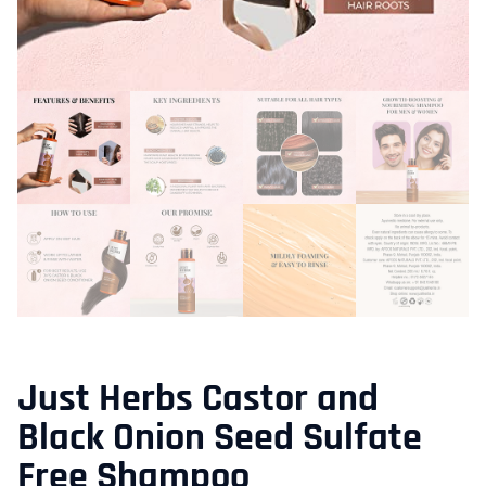
Just Herbs Castor and
Black Onion Seed Sulfate
Free Shampoo