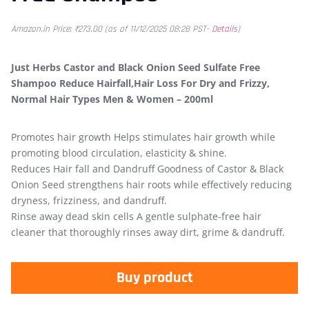
Amazon.in Price:
₹
273.00
(as of 11/12/2025 08:28 PST-
Details
)
Just Herbs Castor and Black Onion Seed Sulfate Free
Shampoo Reduce Hairfall,Hair Loss For Dry and Frizzy,
Normal Hair Types Men & Women – 200ml
Promotes hair growth Helps stimulates hair growth while
promoting blood circulation, elasticity & shine.
Reduces Hair fall and Dandruff Goodness of Castor & Black
Onion Seed strengthens hair roots while effectively reducing
dryness, frizziness, and dandruff.
Rinse away dead skin cells A gentle sulphate-free hair
cleaner that thoroughly rinses away dirt, grime & dandruff.
Buy product