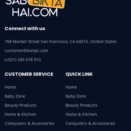
Connect with us
768 Market Street San Francisco, CA 64015, United States
customer@kompi.com
(+021) 345 678 910
CUSTOMER SERVICE
QUICK LINK
Home
Home
Baby Zone
Baby Zone
Beauty Products
Beauty Products
Home & Kitchen
Home & Kitchen
Computers & Accessories
Computers & Accessories