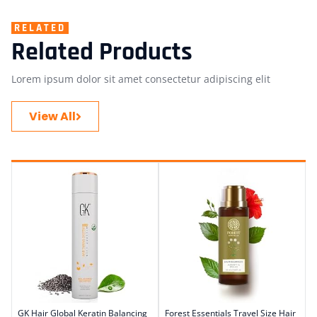
RELATED
Related Products
Lorem ipsum dolor sit amet consectetur adipiscing elit
View All
GK Hair Global Keratin Balancing
Forest Essentials Travel Size Hair