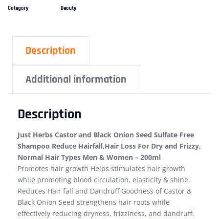
Category
Beauty
Description
Additional information
Description
Just Herbs Castor and Black Onion Seed Sulfate Free
Shampoo Reduce Hairfall,Hair Loss For Dry and Frizzy,
Normal Hair Types Men & Women – 200ml
Promotes hair growth Helps stimulates hair growth
while promoting blood circulation, elasticity & shine.
Reduces Hair fall and Dandruff Goodness of Castor &
Black Onion Seed strengthens hair roots while
effectively reducing dryness, frizziness, and dandruff.