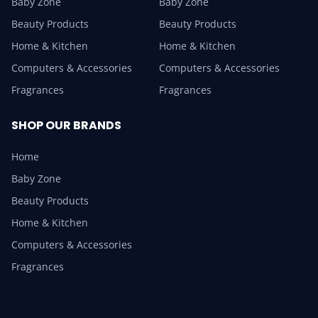
Baby Zone
Baby Zone
Beauty Products
Beauty Products
Home & Kitchen
Home & Kitchen
Computers & Accessories
Computers & Accessories
Fragrances
Fragrances
SHOP OUR BRANDS
Home
Baby Zone
Beauty Products
Home & Kitchen
Computers & Accessories
Fragrances