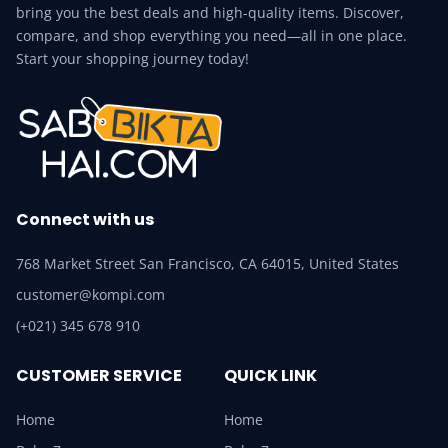
bring you the best deals and high-quality items. Discover,
compare, and shop everything you need—all in one place.
Start your shopping journey today!
Connect with us
768 Market Street San Francisco, CA 64015, United States
customer@kompi.com
(+021) 345 678 910
CUSTOMER SERVICE
QUICK LINK
Home
Home