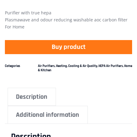
Purifier with true hepa
Plasmawave and odour reducing washable aoc carbon filter
For Home
Buy product
Categories
Air Purifiers
,
Heating, Cooling & Air Quality
,
HEPA Air Purifiers
,
Home
& Kitchen
Description
Additional information
Description