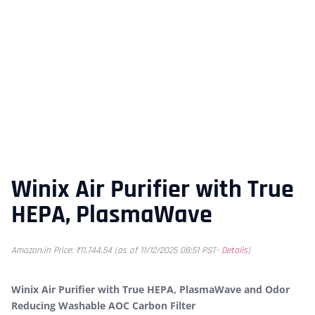
Winix Air Purifier with True
HEPA, PlasmaWave
Amazon.in Price:
₹
11,744.54
(as of 11/12/2025 08:51 PST-
Details
)
Winix Air Purifier with True HEPA, PlasmaWave and Odor
Reducing Washable AOC Carbon Filter