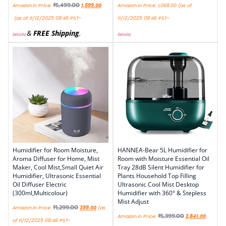
₹
5,499.00
Amazon.in Price:
1,599.00
Amazon.in Price:
1,068.00
(as of
(as of 11/12/2025 08:46 PST-
11/12/2025 08:46 PST-
&
FREE Shipping
.
Details
)
Details
)
Humidifier for Room Moisture,
HANNEA-Bear 5L Humidifier for
Aroma Diffuser for Home, Mist
Room with Moisture Essential Oil
Maker, Cool Mist,Small Quiet Air
Tray 28dB Silent Humidifier for
Humidifier, Ultrasonic Essential
Plants Household Top Filling
Oil Diffuser Electric
Ultrasonic Cool Mist Desktop
(300ml,Multicolour)
Humidifier with 360° & Stepless
Mist Adjust
₹
1,299.00
Amazon.in Price:
399.00
(as
₹
5,399.00
Amazon.in Price:
2,841.00
of 11/12/2025 08:46 PST-