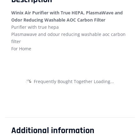
Winix Air Purifier with True HEPA, PlasmaWave and
Odor Reducing Washable AOC Carbon Filter
Purifier with true hepa
Plasmawave and odour reducing washable aoc carbon
filter
For Home
Frequently Bought Together Loading...
Additional information