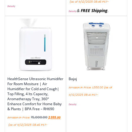
(as of 11/12/2025 08:46 PST-
Details
)
&
FREE Shipping
.
Details
)
HealthSense Ultrasonic Humidifer
Bajaj
For Room Mositure | Air
Amazon.in Price:
1,550.00
(as of
Humidifier for Cold and Cough|
Top Filling, 4 lts Capacity,
11/12/2025 08:41 PST-
Aromatherapy Tray, 360°
Enhance Comfort for Home Baby
Details
)
& Plants | BPA Free – RH690
₹
5,000.00
Amazon.in Price:
2,999.00
(as of 11/12/2025 08:46 PST-