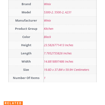
Brand
Winix
Model
5300-2
,
5500-2
,
A231
Manufacturer
Winix
Product Group
Kitchen
Color
Black
Height
23.5826771413 Inches
Length
7.7952755826 Inches
Width
14.8818897486 Inches
Size
19.8D x 37.8W x 59.9H Centimeters
Number Of Items
1
RELATED