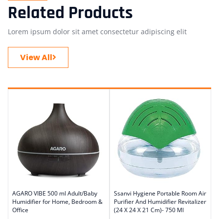
Related Products
Lorem ipsum dolor sit amet consectetur adipiscing elit
View All
AGARO VIBE 500 ml Adult/Baby
Ssanvi Hygiene Portable Room Air
Humidifier for Home, Bedroom &
Purifier And Humidifier Revitalizer
Office
(24 X 24 X 21 Cm)- 750 Ml