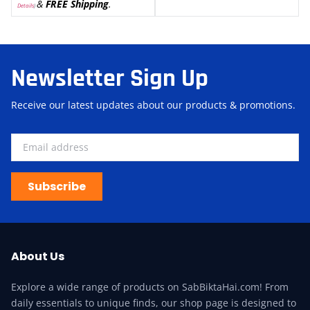
&
FREE Shipping
.
Details
)
Newsletter Sign Up
Receive our latest updates about our products & promotions.
Subscribe
About Us
Explore a wide range of products on SabBiktaHai.com! From
daily essentials to unique finds, our shop page is designed to