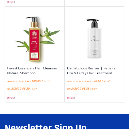
Details
)
Forest Essentials Hair Cleanser
De Fabulous Reviver | Repairs
Natural Shampoo
Dry & Frizzy Hair Treatment
Amazon.in Price:
1,795.00
(as of
Amazon.in Price:
1,440.00
(as of
11/12/2025 08:29 PST-
11/12/2025 08:28 PST-
Details
)
Details
)
Newsletter Sign Up