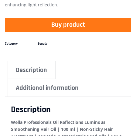
enhancing light reflection.
Buy product
Category
Beauty
Description
Additional information
Description
Wella Professionals Oil Reflections Luminous
Smoothening Hair Oil | 100 ml | Non-Sticky Hair