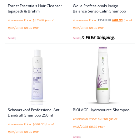
Forest Essentials Hair Cleanser
Wella Professionals Invigo
Japapatti & Brahmi
Balance Senso Calm Shampoo
₹
750.00
Amazon.in Price:
1,575.00
(as of
Amazon.in Price:
600.00
(as of
11/12/2025 08:29 PST-
11/12/2025 08:29 PST-
&
FREE Shipping
.
Details
)
Details
)
Schwarzkopf Professional Anti
BIOLAGE Hydrasource Shampoo
Dandruff Shampoo 250ml
Amazon.in Price:
520.00
(as of
Amazon.in Price:
1,066.00
(as of
11/12/2025 08:29 PST-
11/12/2025 08:29 PST-
Details
)