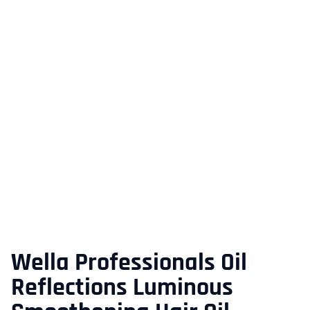
Wella Professionals Oil
Reflections Luminous