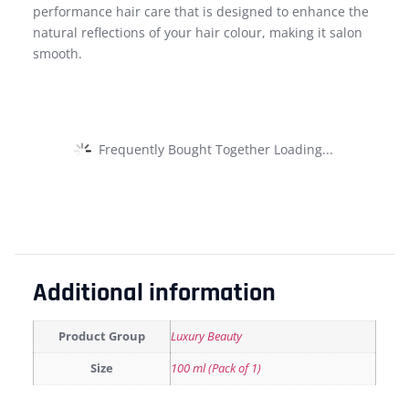
performance hair care that is designed to enhance the
natural reflections of your hair colour, making it salon
smooth.
Frequently Bought Together Loading...
Additional information
Product Group
Luxury Beauty
Size
100 ml (Pack of 1)