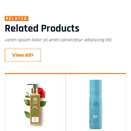
RELATED
Related Products
Lorem ipsum dolor sit amet consectetur adipiscing elit
View All