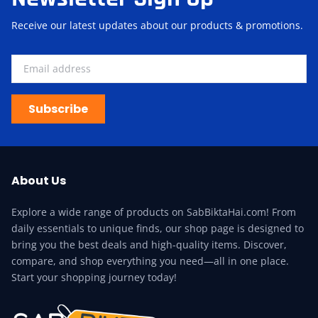
Receive our latest updates about our products & promotions.
Subscribe
About Us
Explore a wide range of products on SabBiktaHai.com! From
daily essentials to unique finds, our shop page is designed to
bring you the best deals and high-quality items. Discover,
compare, and shop everything you need—all in one place.
Start your shopping journey today!