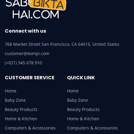
Connect with us
768 Market Street San Francisco, CA 64015, United States
customer@kompi.com
(+021) 345 678 910
CUSTOMER SERVICE
QUICK LINK
Home
Home
Baby Zone
Baby Zone
Beauty Products
Beauty Products
Home & Kitchen
Home & Kitchen
Computers & Accessories
Computers & Accessories