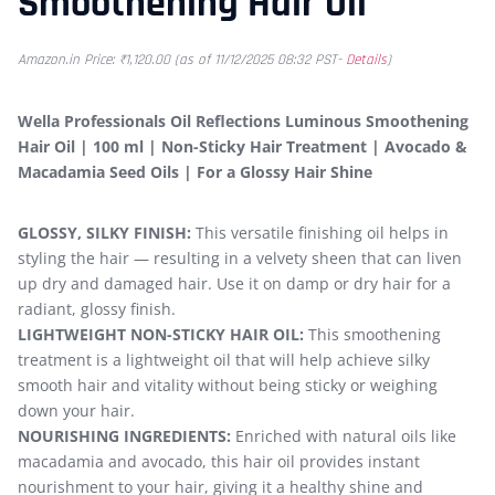
Smoothening Hair Oil
Amazon.in Price:
₹
1,120.00
(as of 11/12/2025 08:32 PST-
Details
)
Wella Professionals Oil Reflections Luminous Smoothening
Hair Oil | 100 ml | Non-Sticky Hair Treatment | Avocado &
Macadamia Seed Oils | For a Glossy Hair Shine
GLOSSY, SILKY FINISH:
This versatile finishing oil helps in
styling the hair — resulting in a velvety sheen that can liven
up dry and damaged hair. Use it on damp or dry hair for a
radiant, glossy finish.
LIGHTWEIGHT NON-STICKY HAIR OIL:
This smoothening
treatment is a lightweight oil that will help achieve silky
smooth hair and vitality without being sticky or weighing
down your hair.
NOURISHING INGREDIENTS:
Enriched with natural oils like
macadamia and avocado, this hair oil provides instant
nourishment to your hair, giving it a healthy shine and