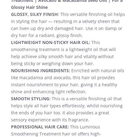
Treatment | Avocado & Macadamia Seed Oils | For a
Glossy Hair Shine
GLOSSY, SILKY FINISH:
This versatile finishing oil helps
in styling the hair — resulting in a velvety sheen that
can liven up dry and damaged hair. Use it on damp or
dry hair for a radiant, glossy finish.
LIGHTWEIGHT NON-STICKY HAIR OIL:
This
smoothening treatment is a lightweight oil that will
help achieve silky smooth hair and vitality without
being sticky or weighing down your hair.
NOURISHING INGREDIENTS:
Enriched with natural oils
like macadamia and avocado, this hair oil provides
instant nourishment to your hair, giving it a healthy
shine and enhancing light reflection.
SMOOTH STYLING:
This is a versatile finishing oil that
helps style all hair types effortlessly, whilst nourishing
the ends of you hair too. It also provides a great
sensory experience with its fragrance.
PROFESSIONAL HAIR CARE:
This Luminous
Smoothening Treatment hair oil offers high-