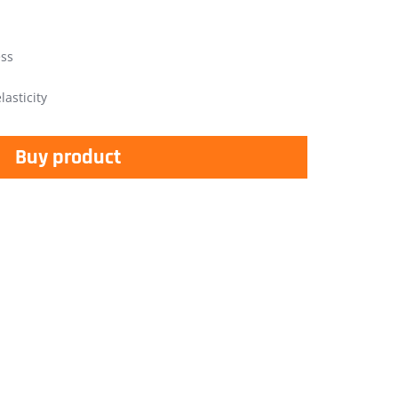
ess
asticity
Buy product