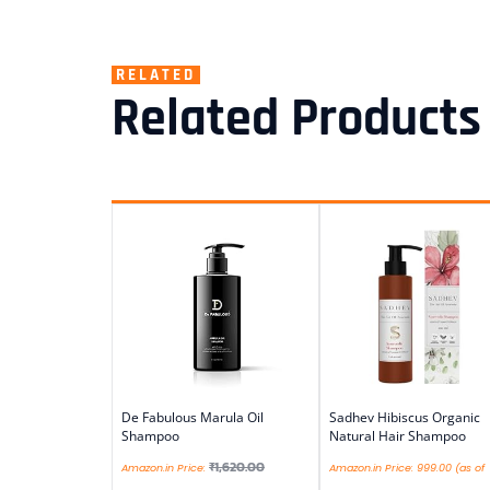
RELATED
Related Products
De Fabulous Marula Oil
Sadhev Hibiscus Organic
Shampoo
Natural Hair Shampoo
₹
1,620.00
Amazon.in Price:
Amazon.in Price:
999.00
(as of