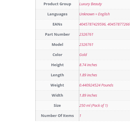
Product Group
Luxury Beauty
Languages
Unknown = English
EANs
4045787429596, 40457877266
Part Number
2326761
Model
2326761
Color
Gold
Height
8.74 inches
Length
1.89 inches
Weight
0.440924524 Pounds
Width
1.89 inches
Size
250 ml (Pack of 1)
Number Of Items
1