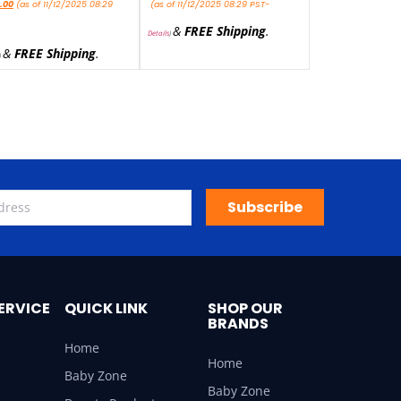
.00
(as of 11/12/2025 08:29
(as of 11/12/2025 08:29 PST-
&
FREE Shipping
.
Details
)
&
FREE Shipping
.
)
Subscribe
ERVICE
QUICK LINK
SHOP OUR
BRANDS
Home
Home
Baby Zone
Baby Zone