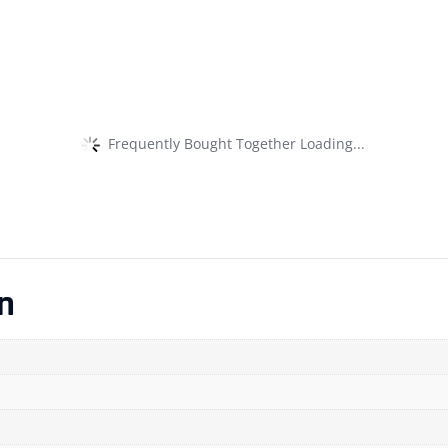
Frequently Bought Together Loading...
n