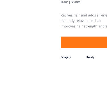
Hair | 250ml
Revives hair and adds silkin
Instantly rejuvenates hair
Improves hair strength and el
Category
Beauty