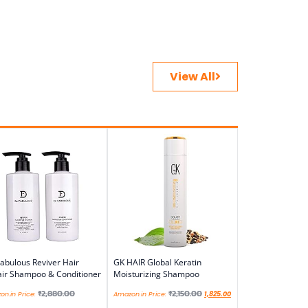
View All
abulous Reviver Hair
GK HAIR Global Keratin
ir Shampoo & Conditioner
Moisturizing Shampoo
₹
2,880.00
₹
2,150.00
n.in Price:
Amazon.in Price:
1,825.00