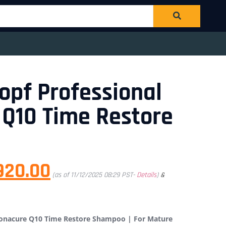
pf Professional
Q10 Time Restore
920.00
(as of 11/12/2025 08:29 PST-
Details
)
&
Bonacure Q10 Time Restore Shampoo | For Mature