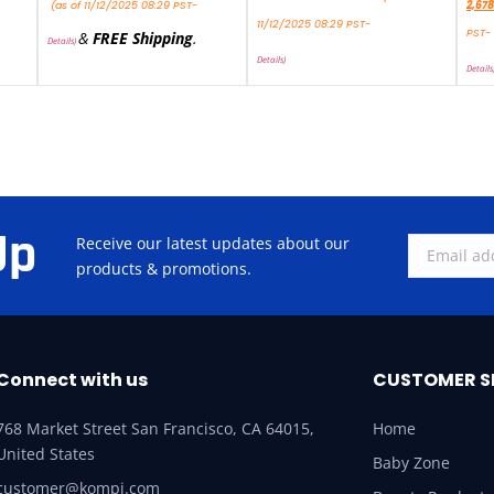
(as of 11/12/2025 08:29 PST-
2,678
11/12/2025 08:29 PST-
PST-
&
FREE Shipping
.
Details
)
Details
)
Details
Up
Receive our latest updates about our
products & promotions.
Connect with us
CUSTOMER S
768 Market Street San Francisco, CA 64015,
Home
United States
Baby Zone
customer@kompi.com