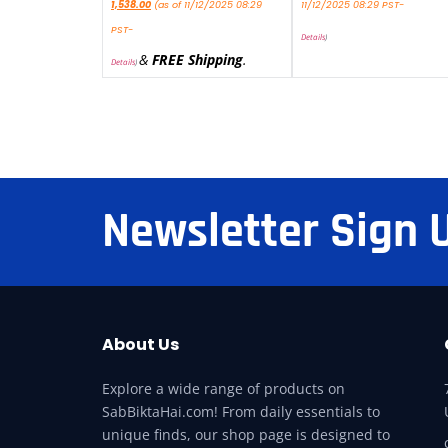
1,538.00
(as of 11/12/2025 08:29
11/12/2025 08:29 PST-
PST-
Details
)
&
FREE Shipping
.
Details
)
Newsletter Sign 
About Us
Explore a wide range of products on
SabBiktaHai.com! From daily essentials to
unique finds, our shop page is designed to