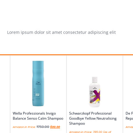
Lorem ipsum dolor sit amet consectetur adipiscing elit
Wella Professionals Invigo
Schwarzkopf Professional
De F
Balance Senso Calm Shampoo
Goodbye Yellow Neutralising
Repa
Shampoo
₹
750.00
Amazon.in Price:
600.00
Amazo
Amazon.in Price:
785.00
(as of