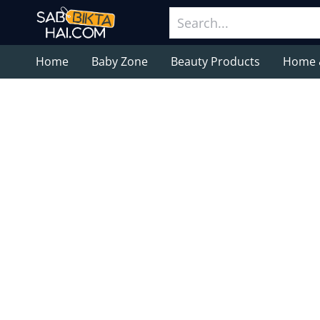
Home
Baby Zone
Beauty Products
Home 