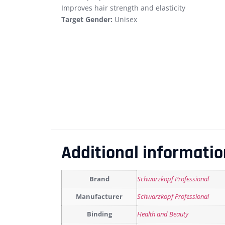
Improves hair strength and elasticity
Target Gender:
Unisex
Additional informatio
Brand
Schwarzkopf Professional
Manufacturer
Schwarzkopf Professional
Binding
Health and Beauty