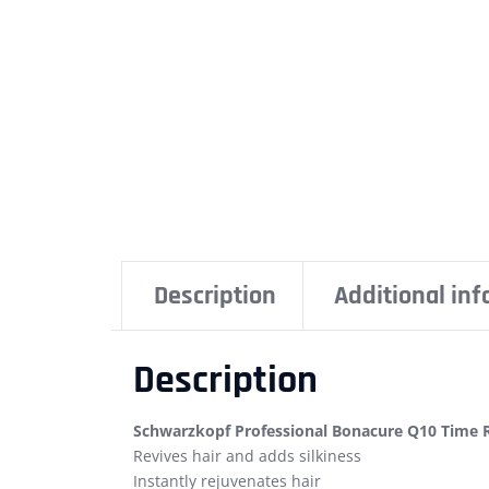
Description
Additional in
Description
Schwarzkopf Professional Bonacure Q10 Time 
Revives hair and adds silkiness
Instantly rejuvenates hair