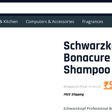
& Kitchen
Computers & Accessories
Fragrances
Schwarzko
Bonacure 
Shampoo
₹
Amazon.in Price:
₹
1,150.00
FREE Shipping
.
Schwarzkopf Professional 