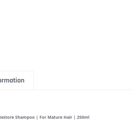
formation
Restore Shampoo | For Mature Hair | 250ml