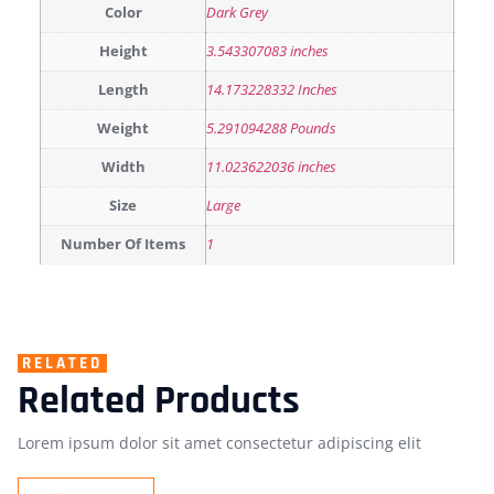
Color
Dark Grey
Height
3.543307083 inches
Length
14.173228332 Inches
Weight
5.291094288 Pounds
Width
11.023622036 inches
Size
Large
Number Of Items
1
RELATED
Related Products
Lorem ipsum dolor sit amet consectetur adipiscing elit