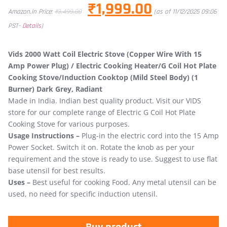
₹
1,999.00
Amazon.in Price:
₹
3,499.00
(as of 11/12/2025 09:06
PST-
Details
)
Vids 2000 Watt Coil Electric Stove (Copper Wire With 15
Amp Power Plug) / Electric Cooking Heater/G Coil Hot Plate
Cooking Stove/Induction Cooktop (Mild Steel Body) (1
Burner) Dark Grey, Radiant
Made in India. Indian best quality product. Visit our VIDS
store for our complete range of Electric G Coil Hot Plate
Cooking Stove for various purposes.
Usage Instructions –
Plug-in the electric cord into the 15 Amp
Power Socket. Switch it on. Rotate the knob as per your
requirement and the stove is ready to use. Suggest to use flat
base utensil for best results.
Uses –
Best useful for cooking Food. Any metal utensil can be
used, no need for specific induction utensil.