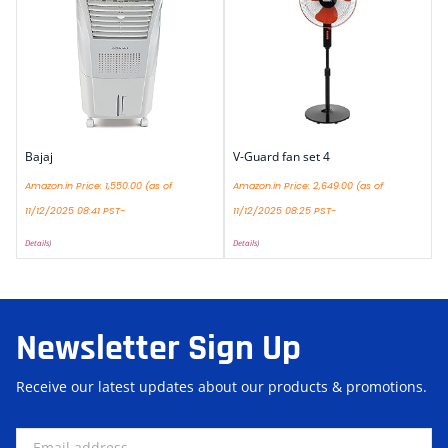
Bajaj
V-Guard fan set 4
Amazon.in Price:
1,550.00
(as of
Amazon.in Price:
2,649.00
(as of
11/12/2025 08:41 PST-
11/12/2025 08:25 PST-
Details
)
Details
)
Newsletter Sign Up
Receive our latest updates about our products & promotions.