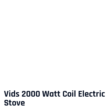
Vids 2000 Watt Coil Electric
Stove