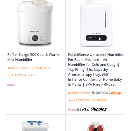
Reffair Caligo 500 Cool & Warm
HealthSense Ultrasonic Humidifer
Mist Humidifier
For Room Mositure | Air
Humidifier for Cold and Cough|
Amazon.in Price:
3,770.00
(as of
Top Filling, 4 lts Capacity,
Aromatherapy Tray, 360°
11/12/2025 08:46 PST-
Enhance Comfort for Home Baby
& Plants | BPA Free – RH690
Details
)
₹
5,000.00
Amazon.in Price:
2,999.00
(as of 11/12/2025 08:46 PST-
&
FREE Shipping
.
Details
)