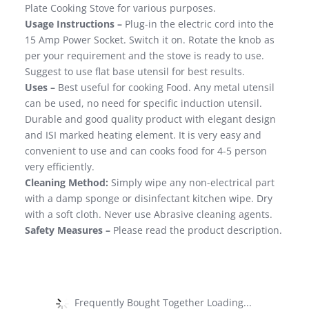
Plate Cooking Stove for various purposes.
Usage Instructions –
Plug-in the electric cord into the
15 Amp Power Socket. Switch it on. Rotate the knob as
per your requirement and the stove is ready to use.
Suggest to use flat base utensil for best results.
Uses –
Best useful for cooking Food. Any metal utensil
can be used, no need for specific induction utensil.
Durable and good quality product with elegant design
and ISI marked heating element. It is very easy and
convenient to use and can cooks food for 4-5 person
very efficiently.
Cleaning Method:
Simply wipe any non-electrical part
with a damp sponge or disinfectant kitchen wipe. Dry
with a soft cloth. Never use Abrasive cleaning agents.
Safety Measures –
Please read the product description.
Frequently Bought Together Loading...