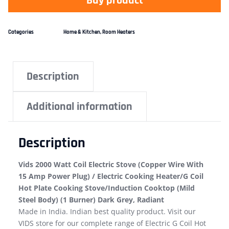
Buy product
Categories
Home & Kitchen
,
Room Heaters
Description
Additional information
Description
Vids 2000 Watt Coil Electric Stove (Copper Wire With
15 Amp Power Plug) / Electric Cooking Heater/G Coil
Hot Plate Cooking Stove/Induction Cooktop (Mild
Steel Body) (1 Burner) Dark Grey, Radiant
Made in India. Indian best quality product. Visit our
VIDS store for our complete range of Electric G Coil Hot