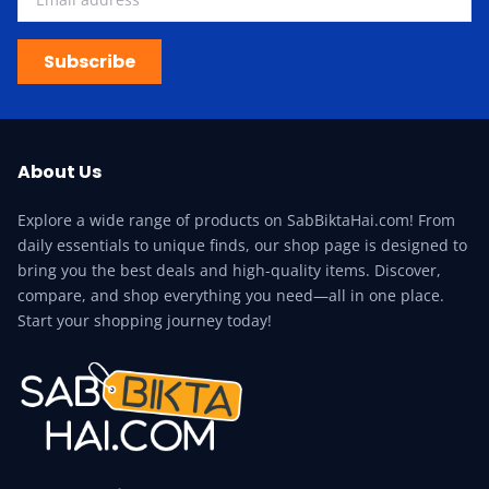
Subscribe
About Us
Explore a wide range of products on SabBiktaHai.com! From
daily essentials to unique finds, our shop page is designed to
bring you the best deals and high-quality items. Discover,
compare, and shop everything you need—all in one place.
Start your shopping journey today!