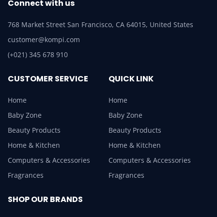
Connect with us
768 Market Street San Francisco, CA 64015, United States
customer@kompi.com
(+021) 345 678 910
CUSTOMER SERVICE
QUICK LINK
Home
Home
Baby Zone
Baby Zone
Beauty Products
Beauty Products
Home & Kitchen
Home & Kitchen
Computers & Accessories
Computers & Accessories
Fragrances
Fragrances
SHOP OUR BRANDS