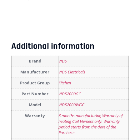
Additional information
Brand
VIDS
Manufacturer
VIDS Electricals
Product Group
Kitchen
Part Number
VIDS2000GC
Model
VIDS2000WGC
Warranty
6 months manufacturing Warranty of
heating Coil Element only. Warranty
period starts from the date of the
Purchase