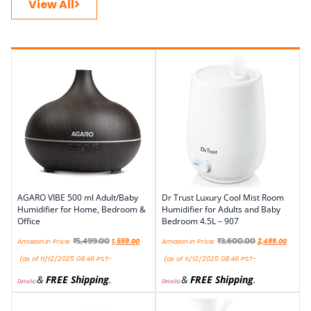
View All
AGARO VIBE 500 ml Adult/Baby
Dr Trust Luxury Cool Mist Room
Humidifier for Home, Bedroom &
Humidifier for Adults and Baby
Office
Bedroom 4.5L – 907
₹
5,499.00
₹
3,600.00
Amazon.in Price:
1,599.00
Amazon.in Price:
2,499.00
(as of 11/12/2025 08:46 PST-
(as of 11/12/2025 08:46 PST-
&
FREE Shipping
.
&
FREE Shipping
.
Details
)
Details
)